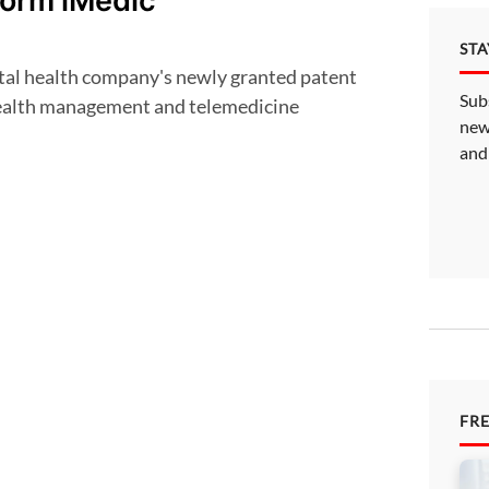
form iMedic
ST
Sub
health management and telemedicine
new
and
FR