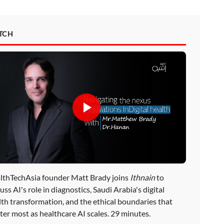
TCH
lthTechAsia founder Matt Brady joins
Ithnain
to
uss AI's role in diagnostics, Saudi Arabia's digital
lth transformation, and the ethical boundaries that
ter most as healthcare AI scales. 29 minutes.