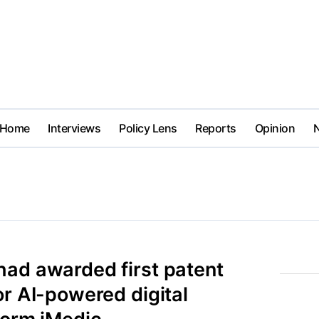
Home
Interviews
Policy Lens
Reports
Opinion
had awarded first patent
or AI-powered digital