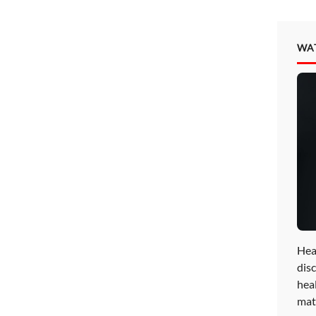
WA
Hea
disc
hea
mat