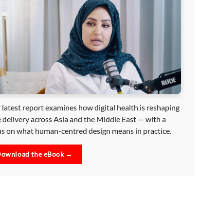
 latest report examines how digital health is reshaping
e delivery across Asia and the Middle East — with a
us on what human-centred design means in practice.
ownload the eBook →