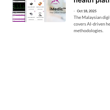
health plat
Oct 18, 2025
The Malaysian digital health company's newly granted patent
covers AI-driven 
methodologies.