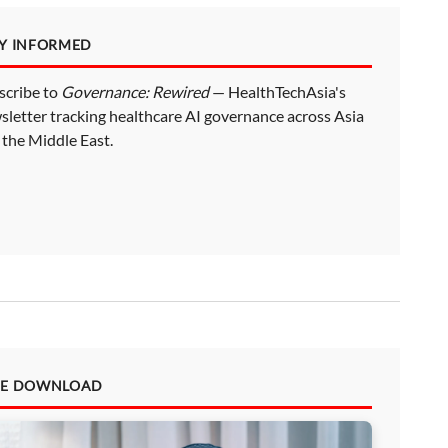
AY INFORMED
scribe to
Governance: Rewired
— HealthTechAsia's
sletter tracking healthcare AI governance across Asia
 the Middle East.
EE DOWNLOAD