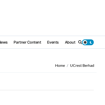
News
Partner Content
Events
About
Home
UCrest Berhad