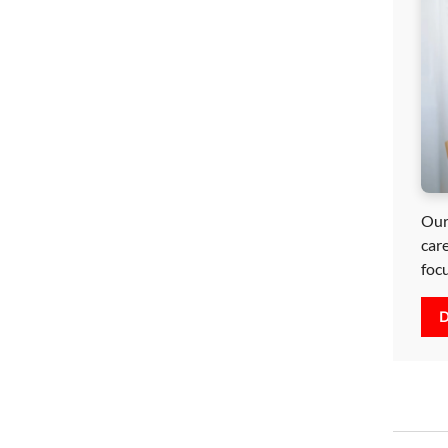
Our
car
foc
D