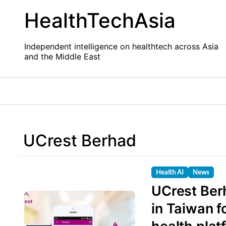
Skip
HealthTechAsia
to
content
Independent intelligence on healthtech across Asia
and the Middle East
UCrest Berhad
Health AI
News
UCrest Ber
in Taiwan f