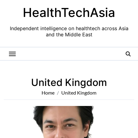
Skip
HealthTechAsia
to
content
Independent intelligence on healthtech across Asia
and the Middle East
United Kingdom
Home
United Kingdom