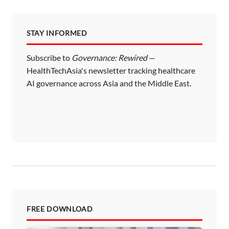
STAY INFORMED
Subscribe to
Governance: Rewired
—
HealthTechAsia's newsletter tracking healthcare
AI governance across Asia and the Middle East.
FREE DOWNLOAD