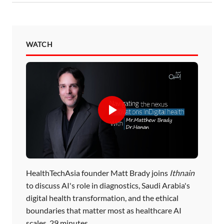
WATCH
HealthTechAsia founder Matt Brady joins
Ithnain
to discuss AI's role in diagnostics, Saudi Arabia's
digital health transformation, and the ethical
boundaries that matter most as healthcare AI
scales. 29 minutes.