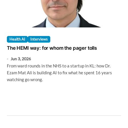
Health AI
Interviews
The HEMI way: for whom the pager tolls
Jun 3, 2026
From ward rounds in the NHS to a startup in KL: how Dr.
Ezam Mat Ali is building AI to fix what he spent 16 years
watching go wrong.