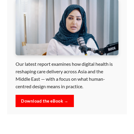
Our latest report examines how digital health is
reshaping care delivery across Asia and the
Middle East — with a focus on what human-
centred design means in practice.
Download the eBook →