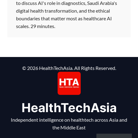
to discuss AI's role in diagnostics, Saudi Arabia's
digital health transformation, and the ethical
boundaries that matter most as healthcare AI
scales. 29 minutes.
© 2026 HealthTechAsia. All Rights Reserved.
HealthTechAsia
Independent intelligence on healthtech across Asia and
the Middle East