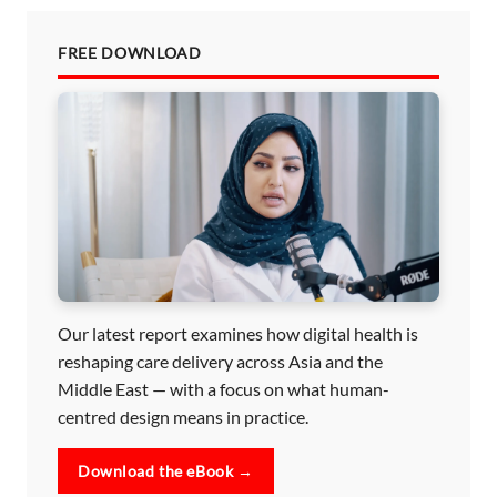
FREE DOWNLOAD
Our latest report examines how digital health is
reshaping care delivery across Asia and the
Middle East — with a focus on what human-
centred design means in practice.
Download the eBook →