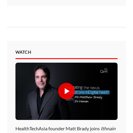
WATCH
HealthTechAsia founder Matt Brady joins
Ithnain