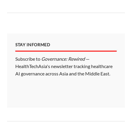
STAY INFORMED
Subscribe to
Governance: Rewired
—
HealthTechAsia's newsletter tracking healthcare
AI governance across Asia and the Middle East.