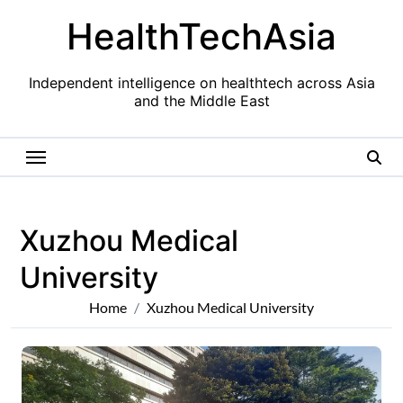
Skip
HealthTechAsia
to
content
Independent intelligence on healthtech across Asia
and the Middle East
Xuzhou Medical
University
Home
Xuzhou Medical University