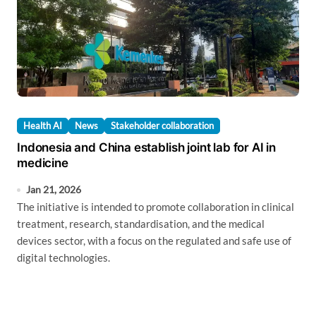
Health AI
News
Stakeholder collaboration
Indonesia and China establish joint lab for AI in
medicine
Jan 21, 2026
The initiative is intended to promote collaboration in clinical
treatment, research, standardisation, and the medical
devices sector, with a focus on the regulated and safe use of
digital technologies.