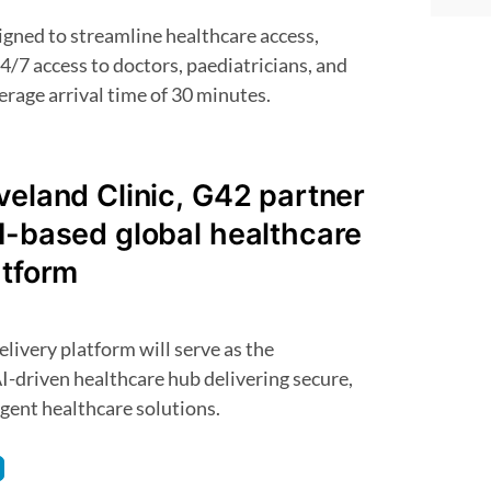
4/7 access to doctors, paediatricians, and
erage arrival time of 30 minutes.
veland Clinic, G42 partner
I-based global healthcare
atform
I-driven healthcare hub delivering secure,
ligent healthcare solutions.