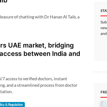
aib
ST
Sub
new
and
rs UAE market, bridging
 access between India and
g, and a streamlined process from doctor
tation.
FR
licy & Regulation