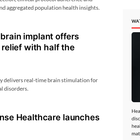
nd aggregated population health insights.
WA
rain implant offers
relief with half the
l disorders.
Hea
onse Healthcare launches
disc
hea
mat