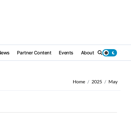
News
Partner Content
Events
About
Home
2025
May