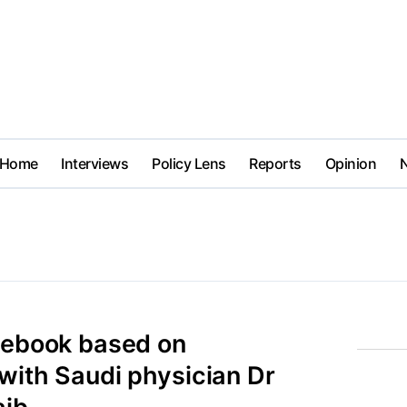
Home
Interviews
Policy Lens
Reports
Opinion
e ebook based on
with Saudi physician Dr