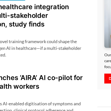
ealthcare integration
lti-stakeholder
on, study finds
gen AI in healthcare—if a multi-stakeholder
ced.
Our
car
foc
nches ‘AIRA’ AI co-pilot for
D
ealth workers
lection, clinical protocol adherence and