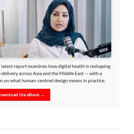
 latest report examines how digital health is reshaping
e delivery across Asia and the Middle East — with a
us on what human-centred design means in practice.
ownload the eBook →