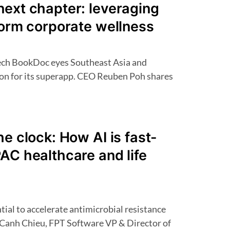
next chapter: leveraging
form corporate wellness
ion for its superapp. CEO Reuben Poh shares
he clock: How AI is fast-
AC healthcare and life
 Canh Chieu, FPT Software VP & Director of