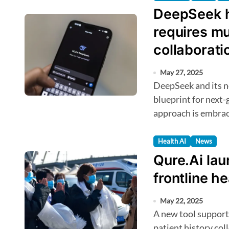
DeepSeek h
requires mu
collaborati
May 27, 2025
DeepSeek and its novel training framework could shape the
blueprint for next-
approach is embra
Health AI
News
Qure.Ai lau
frontline h
May 22, 2025
A new tool supports AI-enabled digitisation of symptoms and
patient history col