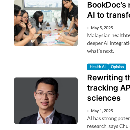
BookDoc’s 
AI to trans
May 5, 2025
Malaysian healthtech BookDoc eyes Southeast Asia and
deeper AI integrat
what’s next.
Health AI
Opinion
Rewriting t
tracking AP
sciences
May 1, 2025
AI has strong potential to accelerate antimicrobial resistance
research, says Chu