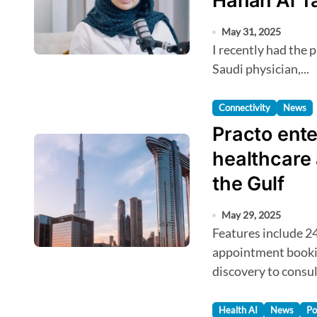
Hanan Al T
May 31, 2025
I recently had the pleasure of chatting with Dr Hanan Al Taib, a
Saudi physician,...
Connectivity
News
Practo ente
healthcare
the Gulf
May 29, 2025
Features include 24/7 access to verified doctors, instant
appointment bookin
discovery to consul
Health AI
News
Po