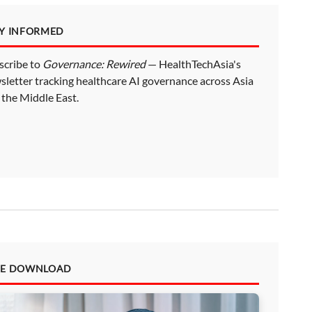
AY INFORMED
scribe to
Governance: Rewired
— HealthTechAsia's
sletter tracking healthcare AI governance across Asia
 the Middle East.
EE DOWNLOAD