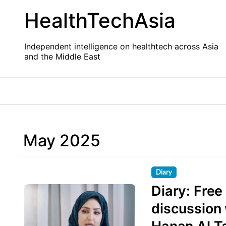
Skip
HealthTechAsia
to
content
Independent intelligence on healthtech across Asia
and the Middle East
May 2025
Diary
Diary: Fre
discussion 