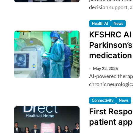
decision support, a
Health AI
News
KFSHRC AI b
Parkinson’s 
medication
May 22, 2025
AI-powered therapy delivers real-time brain stimulation for
chronic neurologica
Connectivity
News
First Resp
patient app