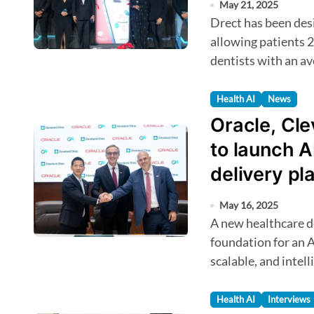
May 21, 2025
Drect has been designed to streamline healthcare access,
allowing patients 2
dentists with an av
Health AI
News
Oracle, Cle
to launch A
delivery pl
May 16, 2025
A new healthcare delivery platform will serve as the
foundation for an A
scalable, and intel
Health AI
Interviews