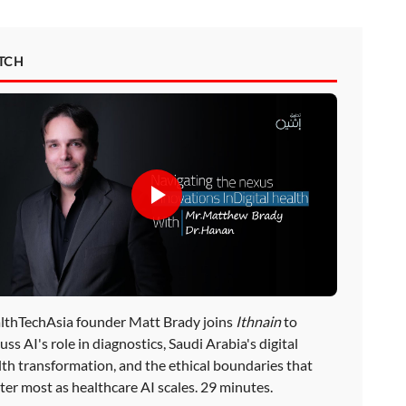
TCH
lthTechAsia founder Matt Brady joins
Ithnain
to
uss AI's role in diagnostics, Saudi Arabia's digital
lth transformation, and the ethical boundaries that
ter most as healthcare AI scales. 29 minutes.