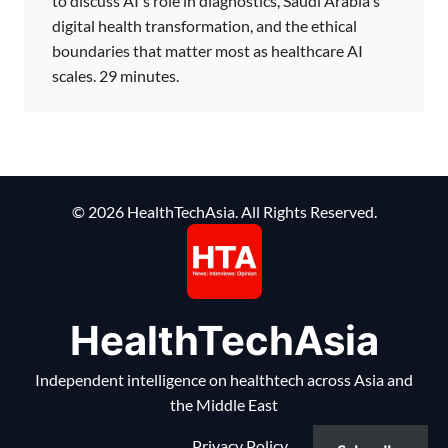
to discuss AI's role in diagnostics, Saudi Arabia's
digital health transformation, and the ethical
boundaries that matter most as healthcare AI
scales. 29 minutes.
© 2026 HealthTechAsia. All Rights Reserved.
HealthTechAsia
Independent intelligence on healthtech across Asia and
the Middle East
Privacy Policy