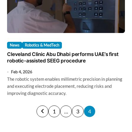
News
Robotics & MedTech
Cleveland Clinic Abu Dhabi performs UAE’s first
robotic-assisted SEEG procedure
Feb 4, 2026
The robotic system enables millimetric precision in planning
and executing electrode placement, reducing risks and
improving diagnostic accuracy.
P
1
…
3
4
o
s