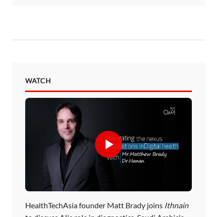
WATCH
HealthTechAsia founder Matt Brady joins
Ithnain