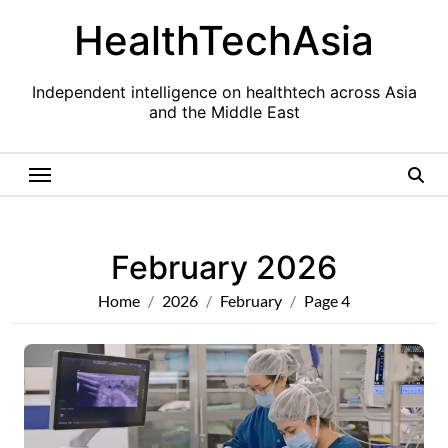
Skip
HealthTechAsia
to
content
Independent intelligence on healthtech across Asia
and the Middle East
February 2026
Home
2026
February
Page 4