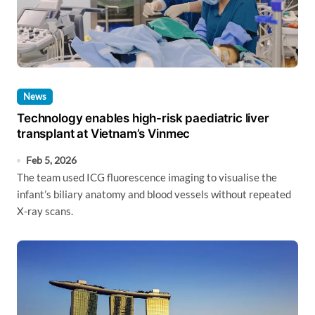
News
Technology enables high-risk paediatric liver
transplant at Vietnam’s Vinmec
Feb 5, 2026
The team used ICG fluorescence imaging to visualise the
infant’s biliary anatomy and blood vessels without repeated
X-ray scans.