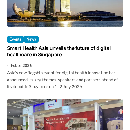
Events
News
Smart Health Asia unveils the future of digital
healthcare in Singapore
Feb 5, 2026
Asia’s new flagship event for digital health innovation has
announced its key themes, speakers and partners ahead of
its debut in Singapore on 1–2 July 2026.