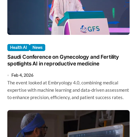
Health AI
News
Saudi Conference on Gynecology and Fertility
spotlights AI in reproductive medicine
Feb 4, 2026
The event looked at Embryology 4.0, combining medical
expertise with machine learning and data-driven assessment
to enhance precision, efficiency, and patient success rates.