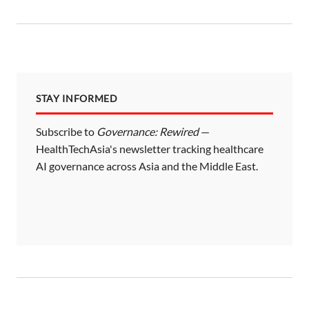
t
s
p
a
STAY INFORMED
g
i
Subscribe to
Governance: Rewired
—
HealthTechAsia's newsletter tracking healthcare
n
AI governance across Asia and the Middle East.
a
t
i
o
n