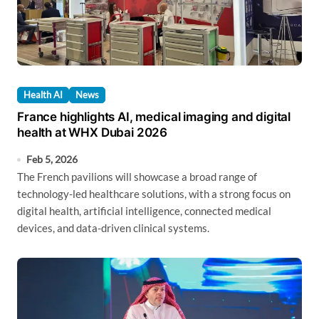
Health AI
News
France highlights AI, medical imaging and digital
health at WHX Dubai 2026
Feb 5, 2026
The French pavilions will showcase a broad range of
technology-led healthcare solutions, with a strong focus on
digital health, artificial intelligence, connected medical
devices, and data-driven clinical systems.