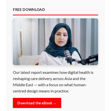
FREE DOWNLOAD
Our latest report examines how digital health is
reshaping care delivery across Asia and the
Middle East — with a focus on what human-
centred design means in practice.
Download the eBook →