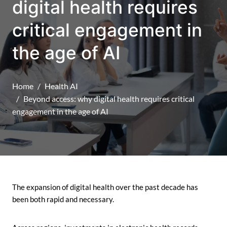
digital health requires
critical engagement in
the age of AI
Home
Health AI
Beyond access: why digital health requires critical
engagement in the age of AI
The expansion of digital health over the past decade has
been both rapid and necessary.