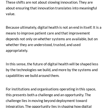
These shifts are not about slowing innovation. They are
about ensuring that innovation translates into meaningful
value.
Because ultimately, digital health is not an end in itself. It is a
means to improve patient care and that improvement
depends not only on whether systems are available, but on
whether they are understood, trusted, and used
appropriately.
In this sense, the future of digital health will be shaped less
by the technologies we build, and more by the systems and
capabilities we build around them.
For institutions and organisations operating in this space,
this presents both a challenge and an opportunity. The
challenge lies in moving beyond deployment toward
integration. The opportunity lies in shaping how digital