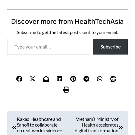
Discover more from HealthTechAsia
Subscribe to get the latest posts sent to your email.
T
Subscribe
y
p
e
y
o
u
r
e
m
P
a
Kakao Healthcare and
Vietnam’s Ministry of
i
o
Sanofi to collaborate
Health accelerates
l
on real-world evidence
digital transformation