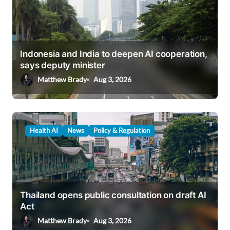
Indonesia and India to deepen AI cooperation,
says deputy minister
Matthew Brady
Aug 3, 2026
Health AI
News
Policy & Regulation
Thailand opens public consultation on draft AI
Act
Matthew Brady
Aug 3, 2026