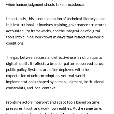
when human judgment should take precedence.
Importantly, this is not a question of technical literacy alone.
It is institutional. It involves training, governance structures,
accountability frameworks, and the integration of digital
tools into clinical workflows in ways that reflect real-world
conditions.
The gap between access and effective use is not unique to
digital health. It reflects a broader pattern observed across
public policy. Systems are often deployed with the
expectation of uniform adoption, yet real-world
implementation is shaped by human judgment, institutional
constraints, and local context.
Frontline actors interpret and adapt tools based on time
pressures, trust, and workflow realities. At the same time,