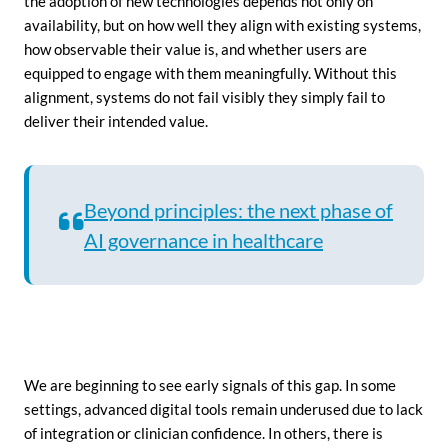
the adoption of new technologies depends not only on
availability, but on how well they align with existing systems,
how observable their value is, and whether users are
equipped to engage with them meaningfully. Without this
alignment, systems do not fail visibly they simply fail to
deliver their intended value.
Beyond principles: the next phase of
AI governance in healthcare
We are beginning to see early signals of this gap. In some
settings, advanced digital tools remain underused due to lack
of integration or clinician confidence. In others, there is