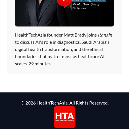
HealthTechAsia founder Matt Brady joins
Ithnain
to discuss AI's role in diagnostics, Saudi Arabia's
digital health transformation, and the ethical
boundaries that matter most as healthcare AI
scales. 29 minutes.
© 2026 HealthTechAsia. All Rights Reserved.