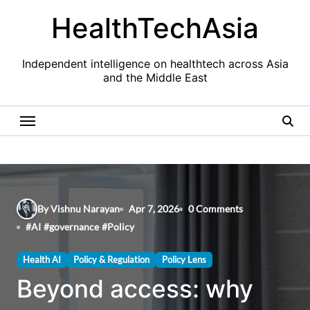
Skip
HealthTechAsia
to
content
Independent intelligence on healthtech across Asia
and the Middle East
By Vishnu Narayan
Apr 7, 2026
0 Comments
#
AI
#
governance
#
Policy
Health AI
Policy & Regulation
Policy Lens
Beyond access: why