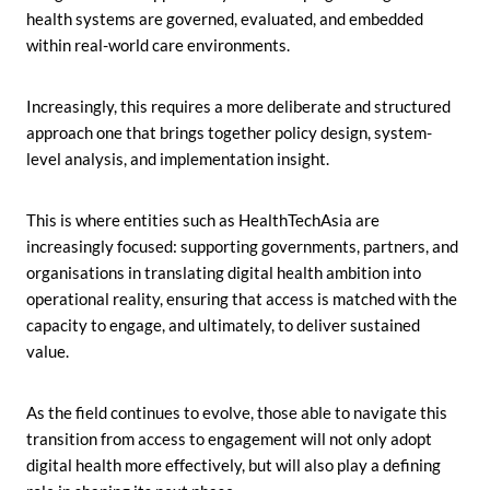
health systems are governed, evaluated, and embedded
within real-world care environments.
Increasingly, this requires a more deliberate and structured
approach one that brings together policy design, system-
level analysis, and implementation insight.
This is where entities such as HealthTechAsia are
increasingly focused: supporting governments, partners, and
organisations in translating digital health ambition into
operational reality, ensuring that access is matched with the
capacity to engage, and ultimately, to deliver sustained
value.
As the field continues to evolve, those able to navigate this
transition from access to engagement will not only adopt
digital health more effectively, but will also play a defining