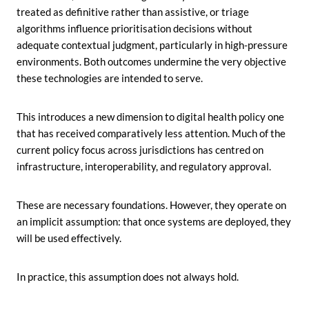
treated as definitive rather than assistive, or triage
algorithms influence prioritisation decisions without
adequate contextual judgment, particularly in high-pressure
environments. Both outcomes undermine the very objective
these technologies are intended to serve.
This introduces a new dimension to digital health policy one
that has received comparatively less attention. Much of the
current policy focus across jurisdictions has centred on
infrastructure, interoperability, and regulatory approval.
These are necessary foundations. However, they operate on
an implicit assumption: that once systems are deployed, they
will be used effectively.
In practice, this assumption does not always hold.