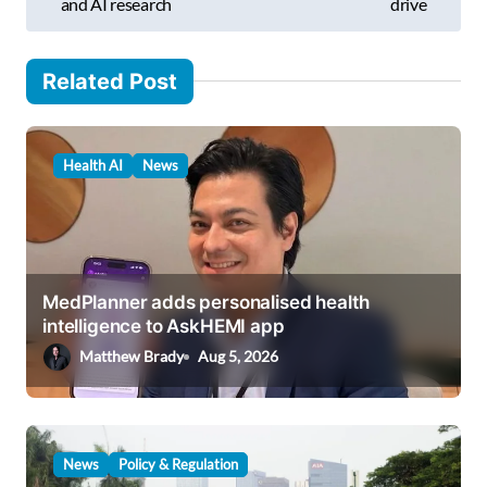
s
and AI research
drive
…
t
n
Related Post
a
v
Health AI
News
i
g
a
t
MedPlanner adds personalised health
i
intelligence to AskHEMI app
o
Matthew Brady
Aug 5, 2026
n
News
Policy & Regulation