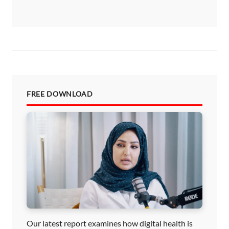
FREE DOWNLOAD
Our latest report examines how digital health is