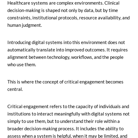
Healthcare systems are complex environments. Clinical
decision-making is shaped not only by data, but by time
constraints, institutional protocols, resource availability, and
human judgment.
Introducing digital systems into this environment does not
automatically translate into improved outcomes. It requires
alignment between technology, workflows, and the people
who use them.
This is where the concept of critical engagement becomes
central.
Critical engagement refers to the capacity of individuals and
institutions to interact meaningfully with digital systems not
simply to use them, but to understand their role within a
broader decision-making process. It includes the ability to
assess when a system is helpful, when it may be limited, and