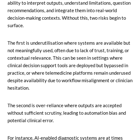
ability to interpret outputs, understand limitations, question
recommendations, and integrate them into real-world
decision-making contexts. Without this, two risks begin to
surface.
The first is underutilisation where systems are available but
not meaningfully used, often due to lack of trust, training, or
contextual relevance. This can be seen in settings where
clinical decision support tools are deployed but bypassed in
practice, or where telemedicine platforms remain underused
despite availability due to workflow misalignment or clinician
hesitation.
The second is over-reliance where outputs are accepted
without sufficient scrutiny, leading to automation bias and
potential clinical error.
For instance, AI-enabled diagnostic systems are at times