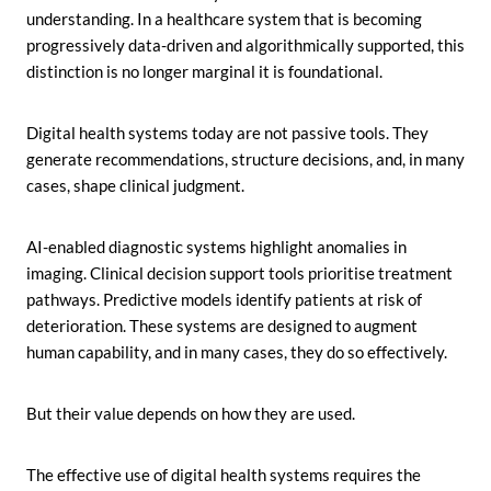
understanding. In a healthcare system that is becoming
progressively data-driven and algorithmically supported, this
distinction is no longer marginal it is foundational.
Digital health systems today are not passive tools. They
generate recommendations, structure decisions, and, in many
cases, shape clinical judgment.
AI-enabled diagnostic systems highlight anomalies in
imaging. Clinical decision support tools prioritise treatment
pathways. Predictive models identify patients at risk of
deterioration. These systems are designed to augment
human capability, and in many cases, they do so effectively.
But their value depends on how they are used.
The effective use of digital health systems requires the