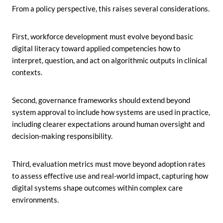
From a policy perspective, this raises several considerations.
First, workforce development must evolve beyond basic
digital literacy toward applied competencies how to
interpret, question, and act on algorithmic outputs in clinical
contexts.
Second, governance frameworks should extend beyond
system approval to include how systems are used in practice,
including clearer expectations around human oversight and
decision-making responsibility.
Third, evaluation metrics must move beyond adoption rates
to assess effective use and real-world impact, capturing how
digital systems shape outcomes within complex care
environments.