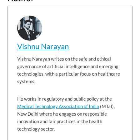
Vishnu Narayan
Vishnu Narayan writes on the safe and ethical
governance of artificial intelligence and emerging
technologies, with a particular focus on healthcare
systems.
He works in regulatory and public policy at the
Medical Technology Association of India
(MTaI),
New Delhi where he engages on responsible
innovation and fair practices in the health
technology sector.