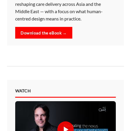
reshaping care delivery across Asia and the
Middle East — with a focus on what human-
centred design means in practice.
Download the eBook →
WATCH