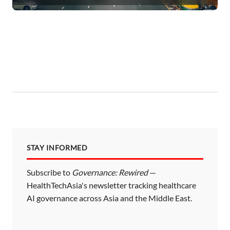
STAY INFORMED
Subscribe to
Governance: Rewired
—
HealthTechAsia's newsletter tracking healthcare
AI governance across Asia and the Middle East.