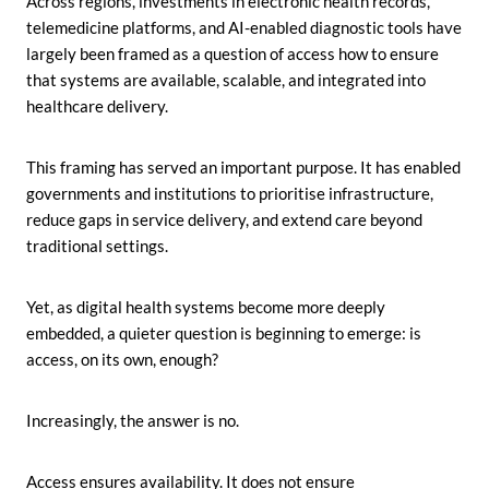
Across regions, investments in electronic health records,
telemedicine platforms, and AI-enabled diagnostic tools have
largely been framed as a question of access how to ensure
that systems are available, scalable, and integrated into
healthcare delivery.
This framing has served an important purpose. It has enabled
governments and institutions to prioritise infrastructure,
reduce gaps in service delivery, and extend care beyond
traditional settings.
Yet, as digital health systems become more deeply
embedded, a quieter question is beginning to emerge:
is
access, on its own, enough?
Increasingly, the answer is no.
Access ensures availability. It does not ensure