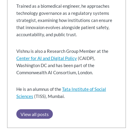
Trained as a biomedical engineer, he approaches
technology governance as a regulatory systems
strategist, examining how institutions can ensure
that innovaion evolves alongside patient safety,
accountability, and public trust.
Vishnu is also a Research Group Member at the
Center for AI and Digital Policy
(CAIDP),
Washington DC and has been part of the
Commonwealth AI Consortium, London.
He is an alumnus of the
Tata Institute of Social
Sciences
(TISS), Mumbai.
View all posts