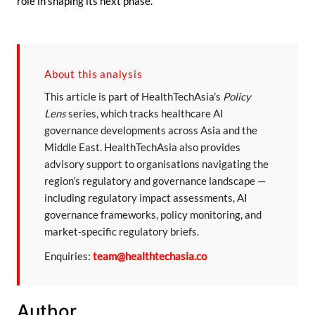
role in shaping its next phase.
About this analysis
This article is part of HealthTechAsia’s
Policy
Lens
series, which tracks healthcare AI
governance developments across Asia and the
Middle East. HealthTechAsia also provides
advisory support to organisations navigating the
region’s regulatory and governance landscape —
including regulatory impact assessments, AI
governance frameworks, policy monitoring, and
market-specific regulatory briefs.
Enquiries:
team@healthtechasia.co
Author