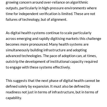
growing concern around over-reliance on algorithmic
outputs, particularly in high-pressure environments where
time for independent verification is limited. These are not
failures of technology, but of alignment.
As digital health systems continue to scale particularly
across emerging and rapidly digitising markets this challenge
becomes more pronounced. Many health systems are
simultaneously building infrastructure and adopting
advanced technologies. The pace of adoption can, at times,
outstrip the development of institutional capacity required
to engage with these systems effectively.
This suggests that the next phase of digital health cannot be
defined solely by expansion. It must also be defined by
readiness not just in terms of infrastructure, but in terms of
capability.