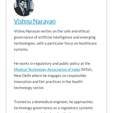
Vishnu Narayan
Vishnu Narayan writes on the safe and ethical
governance of artificial intelligence and emerging
technologies, with a particular focus on healthcare
systems.
He works in regulatory and public policy at the
Medical Technology Association of India
(MTaI),
New Delhi where he engages on responsible
innovation and fair practices in the health
technology sector.
Trained as a biomedical engineer, he approaches
technology governance as a regulatory systems