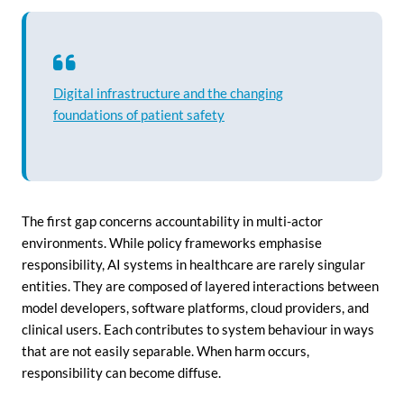
Digital infrastructure and the changing
foundations of patient safety
The first gap concerns accountability in multi-actor
environments. While policy frameworks emphasise
responsibility, AI systems in healthcare are rarely singular
entities. They are composed of layered interactions between
model developers, software platforms, cloud providers, and
clinical users. Each contributes to system behaviour in ways
that are not easily separable. When harm occurs,
responsibility can become diffuse.