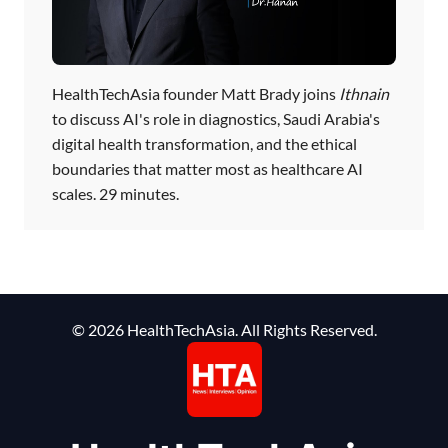
HealthTechAsia founder Matt Brady joins
Ithnain
to discuss AI's role in diagnostics, Saudi Arabia's
digital health transformation, and the ethical
boundaries that matter most as healthcare AI
scales. 29 minutes.
© 2026 HealthTechAsia. All Rights Reserved.