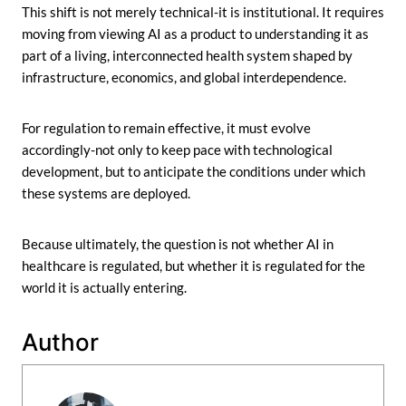
This shift is not merely technical-it is institutional. It requires
moving from viewing AI as a product to understanding it as
part of a living, interconnected health system shaped by
infrastructure, economics, and global interdependence.
For regulation to remain effective, it must evolve
accordingly-not only to keep pace with technological
development, but to anticipate the conditions under which
these systems are deployed.
Because ultimately, the question is not whether AI in
healthcare is regulated, but whether it is regulated for the
world it is actually entering.
Author