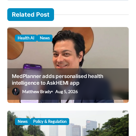
n
a
Related Post
v
i
Health AI
News
g
a
t
i
MedPlanner adds personalised health
o
intelligence to AskHEMI app
n
Matthew Brady
Aug 5, 2026
News
Policy & Regulation