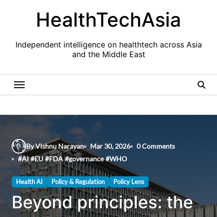
Skip
HealthTechAsia
to
content
Independent intelligence on healthtech across Asia
and the Middle East
By Vishnu Narayan
Mar 30, 2026
0 Comments
#
AI
#
EU
#
FDA
#
governance
#
WHO
Health AI
Policy & Regulation
Policy Lens
Beyond principles: the