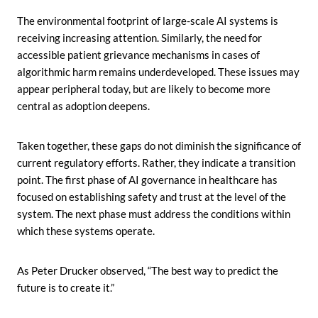
The environmental footprint of large-scale AI systems is
receiving increasing attention. Similarly, the need for
accessible patient grievance mechanisms in cases of
algorithmic harm remains underdeveloped. These issues may
appear peripheral today, but are likely to become more
central as adoption deepens.
Taken together, these gaps do not diminish the significance of
current regulatory efforts. Rather, they indicate a transition
point. The first phase of AI governance in healthcare has
focused on establishing safety and trust at the level of the
system. The next phase must address the conditions within
which these systems operate.
As Peter Drucker observed, “The best way to predict the
future is to create it.”