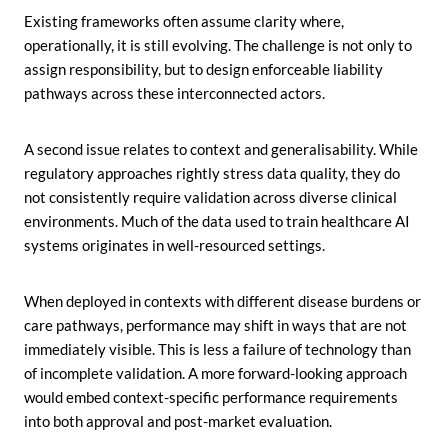
Existing frameworks often assume clarity where,
operationally, it is still evolving. The challenge is not only to
assign responsibility, but to design enforceable liability
pathways across these interconnected actors.
A second issue relates to context and generalisability. While
regulatory approaches rightly stress data quality, they do
not consistently require validation across diverse clinical
environments. Much of the data used to train healthcare AI
systems originates in well-resourced settings.
When deployed in contexts with different disease burdens or
care pathways, performance may shift in ways that are not
immediately visible. This is less a failure of technology than
of incomplete validation. A more forward-looking approach
would embed context-specific performance requirements
into both approval and post-market evaluation.