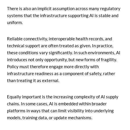
There is also an implicit assumption across many regulatory
systems that the infrastructure supporting AI is stable and
uniform.
Reliable connectivity, interoperable health records, and
technical support are often treated as given. In practice,
these conditions vary significantly. In such environments, AI
introduces not only opportunity, but new forms of fragility.
Policy must therefore engage more directly with
infrastructure readiness as a component of safety, rather
than treating it as external.
Equally important is the increasing complexity of AI supply
chains. In some cases, AI is embedded within broader
platforms in ways that can limit visibility into underlying
models, training data, or update mechanisms.