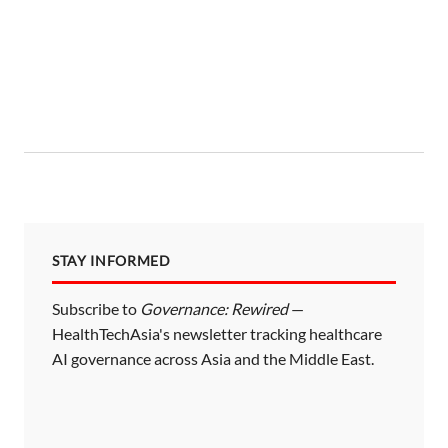
STAY INFORMED
Subscribe to
Governance: Rewired
—
HealthTechAsia's newsletter tracking healthcare
AI governance across Asia and the Middle East.