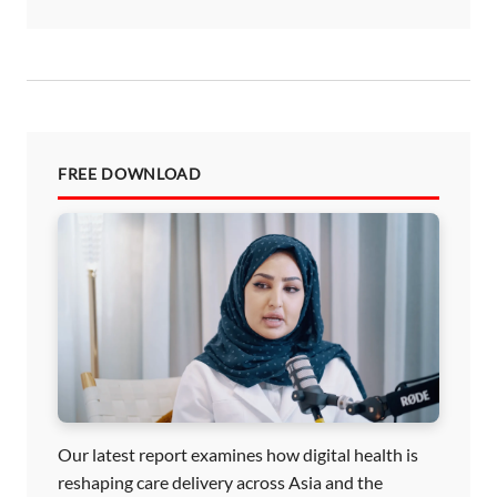
FREE DOWNLOAD
Our latest report examines how digital health is
reshaping care delivery across Asia and the