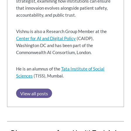
strategist, examining how institutions can ensure
that innovaion evolves alongside patient safety,
accountability, and public trust.
Vishnu is also a Research Group Member at the
Center for AI and Digital Policy
(CAIDP),
Washington DC and has been part of the
Commonwealth AI Consortium, London.
He is an alumnus of the
Tata Institute of Social
Sciences
(TISS), Mumbai.
View all posts