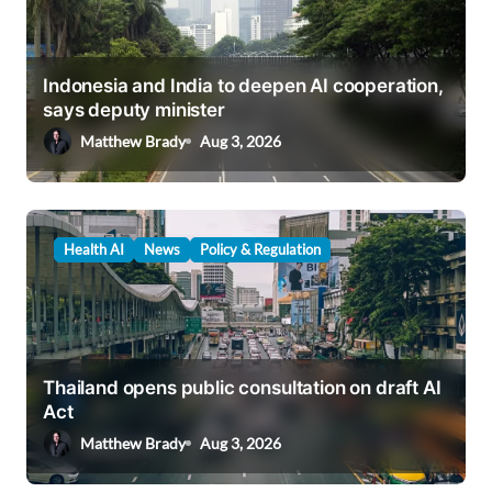
Indonesia and India to deepen AI cooperation,
says deputy minister
Matthew Brady
Aug 3, 2026
Health AI
News
Policy & Regulation
Thailand opens public consultation on draft AI
Act
Matthew Brady
Aug 3, 2026