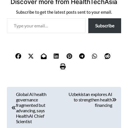
Discover more from HealthTechAsia
Subscribe to get the latest posts sent to your email.
T
Subscribe
y
p
e
y
o
u
r
e
m
P
a
Global AI health
Uzbekistan explores AI
i
o
governance
to strengthen health
l
fragmented but
financing
s
advancing, says
…
HealthAI Chief
t
Scientist