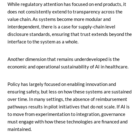
While regulatory attention has focused on end products, it
does not consistently extend to transparency across the
value chain. As systems become more modular and
interdependent, there is a case for supply-chain level
disclosure standards, ensuring that trust extends beyond the
interface to the system as a whole.
Another dimension that remains underdeveloped is the
economic and operational sustainability of AI in healthcare.
Policy has largely focused on enabling innovation and
ensuring safety, but less on how these systems are sustained
over time. In many settings, the absence of reimbursement
pathways results in pilot initiatives that do not scale. If AI is
to move from experimentation to integration, governance
must engage with how these technologies are financed and
maintained.