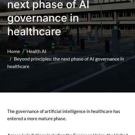
next phase of AI
governance in
healthcare
Home
Health AI
Beyond principles: the next phase of AI governance in
healthcare
The governance of artificial intelligence in healthcare has
entered a more mature phase.