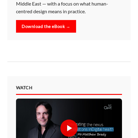
Middle East — with a focus on what human-
centred design means in practice.
Download the eBook →
WATCH