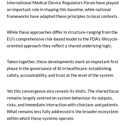
International Medical Device Regulators Forum have played
an important role in shaping this baseline, while national
frameworks have adapted these principles to local contexts.
While these approaches differ in structure-ranging from the
EU’s comprehensive risk-based model to the FDA’s lifecycle-
oriented approach-they reflect a shared underlying logic.
Taken together, these developments mark an important first
phase in the governance of AI in healthcare: establishing
safety, accountability, and trust at the level of the system.
Yet this convergence also reveals its limits. The shared focus
remains largely centred on system behaviour-its outputs,
risks, and immediate interaction with clinicians and patients.
What remains less fully addressed is the broader ecosystem
within which these systems operate.