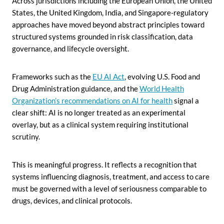
Across jurisdictions including the European Union, the United
States, the United Kingdom, India, and Singapore-regulatory
approaches have moved beyond abstract principles toward
structured systems grounded in risk classification, data
governance, and lifecycle oversight.
Frameworks such as the
EU AI Act
, evolving U.S. Food and
Drug Administration guidance, and the
World Health
Organization’s recommendations on AI for health
signal a
clear shift: AI is no longer treated as an experimental
overlay, but as a clinical system requiring institutional
scrutiny.
This is meaningful progress. It reflects a recognition that
systems influencing diagnosis, treatment, and access to care
must be governed with a level of seriousness comparable to
drugs, devices, and clinical protocols.