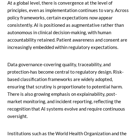
At a global level, there is convergence at the level of
principles, even as implementation continues to vary. Across
policy frameworks, certain expectations now appear
consistently. AI is positioned as augmentative rather than
autonomous in clinical decision-making, with human
accountability retained. Patient awareness and consent are
increasingly embedded within regulatory expectations.
Data governance-covering quality, traceability, and
protection-has become central to regulatory design. Risk-
based classification frameworks are widely adopted,
ensuring that scrutiny is proportionate to potential harm.
There is also growing emphasis on explainability, post-
market monitoring, and incident reporting, reflecting the
recognition that AI systems evolve and require continuous
oversight.
Institutions such as the World Health Organization and the