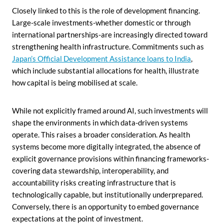
Closely linked to this is the role of development financing.
Large-scale investments-whether domestic or through
international partnerships-are increasingly directed toward
strengthening health infrastructure. Commitments such as
Japan’s Official Development Assistance loans to India
,
which include substantial allocations for health, illustrate
how capital is being mobilised at scale.
While not explicitly framed around AI, such investments will
shape the environments in which data-driven systems
operate. This raises a broader consideration. As health
systems become more digitally integrated, the absence of
explicit governance provisions within financing frameworks-
covering data stewardship, interoperability, and
accountability risks creating infrastructure that is
technologically capable, but institutionally underprepared.
Conversely, there is an opportunity to embed governance
expectations at the point of investment.