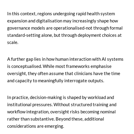
In this context, regions undergoing rapid health system
expansion and digitalisation may increasingly shape how
governance models are operationalised-not through formal
standard-setting alone, but through deployment choices at
scale.
A further gap lies in how human interaction with AI systems
is conceptualised. While most frameworks emphasise
oversight, they often assume that clinicians have the time
and capacity to meaningfully interrogate outputs.
In practice, decision-making is shaped by workload and
institutional pressures. Without structured training and
workflow integration, oversight risks becoming nominal
rather than substantive. Beyond these, additional
considerations are emerging.