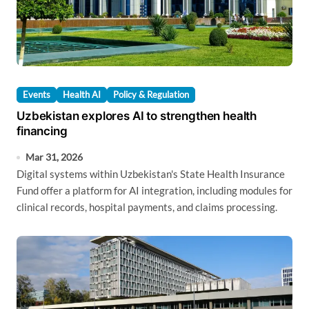
Events
Health AI
Policy & Regulation
Uzbekistan explores AI to strengthen health
financing
Mar 31, 2026
Digital systems within Uzbekistan's State Health Insurance
Fund offer a platform for AI integration, including modules for
clinical records, hospital payments, and claims processing.