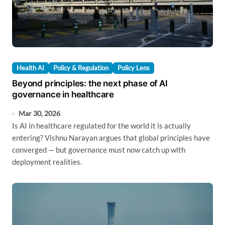
Health AI
Policy & Regulation
Policy Lens
Beyond principles: the next phase of AI
governance in healthcare
Mar 30, 2026
Is AI in healthcare regulated for the world it is actually
entering? Vishnu Narayan argues that global principles have
converged — but governance must now catch up with
deployment realities.