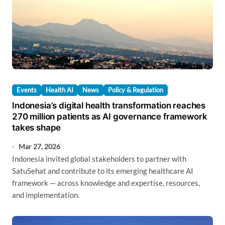
Events
Health AI
News
Policy & Regulation
Indonesia’s digital health transformation reaches
270 million patients as AI governance framework
takes shape
Mar 27, 2026
Indonesia invited global stakeholders to partner with
SatuSehat and contribute to its emerging healthcare AI
framework — across knowledge and expertise, resources,
and implementation.