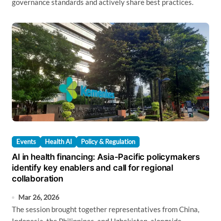
governance standards and actively share best practices.
Events
Health AI
Policy & Regulation
AI in health financing: Asia-Pacific policymakers
identify key enablers and call for regional
collaboration
Mar 26, 2026
The session brought together representatives from China,