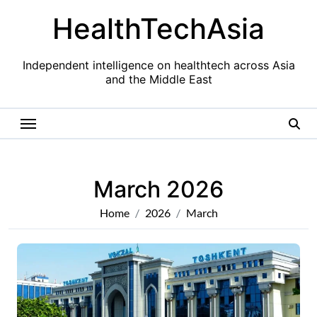
Skip
HealthTechAsia
to
content
Independent intelligence on healthtech across Asia
and the Middle East
March 2026
Home
2026
March