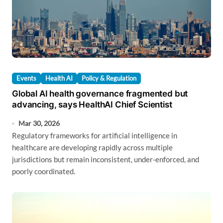
Events
Health AI
Policy & Regulation
Global AI health governance fragmented but
advancing, says HealthAI Chief Scientist
Mar 30, 2026
Regulatory frameworks for artificial intelligence in
healthcare are developing rapidly across multiple
jurisdictions but remain inconsistent, under-enforced, and
poorly coordinated.