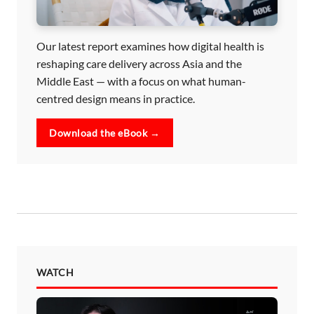
Our latest report examines how digital health is
reshaping care delivery across Asia and the
Middle East — with a focus on what human-
centred design means in practice.
Download the eBook →
WATCH