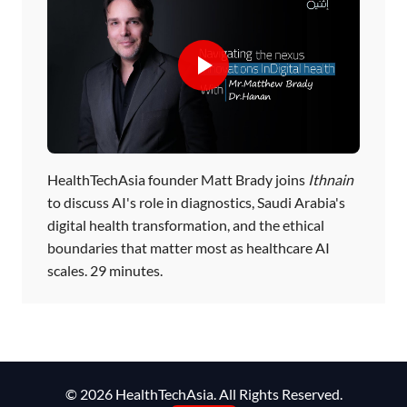
HealthTechAsia founder Matt Brady joins
Ithnain
to discuss AI's role in diagnostics, Saudi Arabia's
digital health transformation, and the ethical
boundaries that matter most as healthcare AI
scales. 29 minutes.
© 2026 HealthTechAsia. All Rights Reserved.