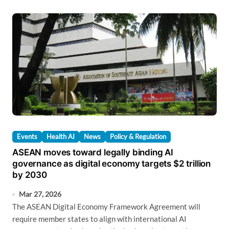
Events
Health AI
News
Policy & Regulation
ASEAN moves toward legally binding AI
governance as digital economy targets $2 trillion
by 2030
Mar 27, 2026
The ASEAN Digital Economy Framework Agreement will
require member states to align with international AI