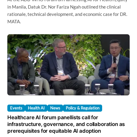
in Manila, Datuk Dr. Nor Fariza Ngah outlined the clinical
rationale, technical development, and economic case for DR.
MATA.
Events
Health AI
News
Policy & Regulation
Healthcare AI forum panellists call for
infrastructure, governance, and collaboration as
prerequisites for equitable AI adoption