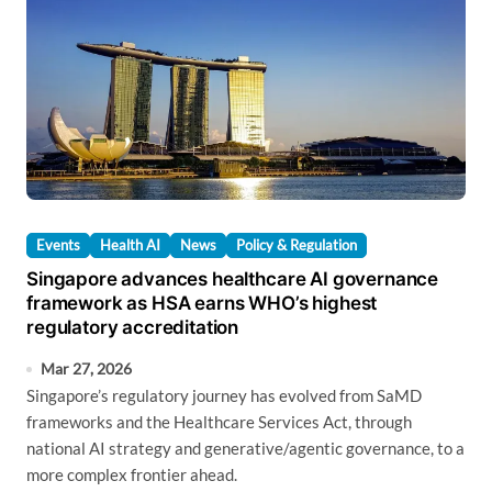
Events
Health AI
News
Policy & Regulation
Singapore advances healthcare AI governance
framework as HSA earns WHO’s highest
regulatory accreditation
Mar 27, 2026
Singapore’s regulatory journey has evolved from SaMD
frameworks and the Healthcare Services Act, through
national AI strategy and generative/agentic governance, to a
more complex frontier ahead.