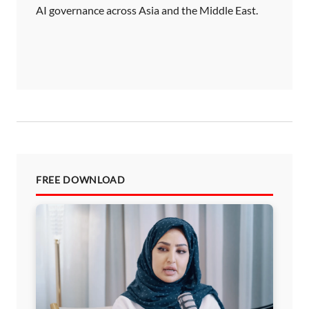
AI governance across Asia and the Middle East.
a
t
i
o
n
FREE DOWNLOAD