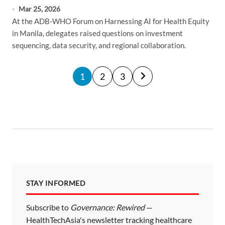
Mar 25, 2026
At the ADB-WHO Forum on Harnessing AI for Health Equity
in Manila, delegates raised questions on investment
sequencing, data security, and regional collaboration.
P
1
2
3
o
s
t
s
p
a
STAY INFORMED
g
i
Subscribe to
Governance: Rewired
—
HealthTechAsia's newsletter tracking healthcare
n