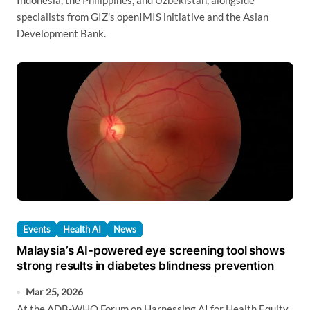
Indonesia, the Philippines, and Uzbekistan, alongside
specialists from GIZ's openIMIS initiative and the Asian
Development Bank.
Events
Health AI
News
Malaysia’s AI-powered eye screening tool shows
strong results in diabetes blindness prevention
Mar 25, 2026
At the ADB-WHO Forum on Harnessing AI for Health Equity