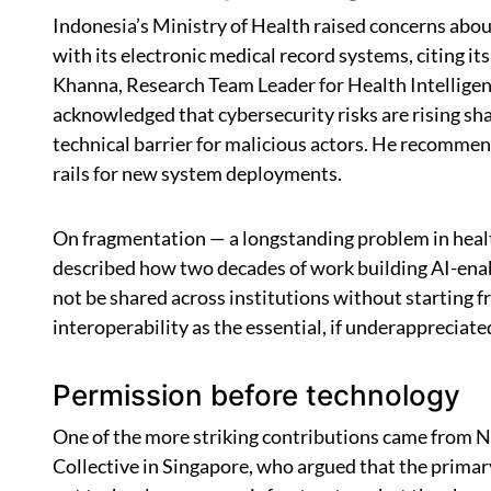
Indonesia’s Ministry of Health raised concerns about
with its electronic medical record systems, citing i
Khanna, Research Team Leader for Health Intelligen
acknowledged that cybersecurity risks are rising sh
technical barrier for malicious actors. He recomme
rails for new system deployments.
On fragmentation — a longstanding problem in heal
described how two decades of work building AI-enab
not be shared across institutions without starting 
interoperability as the essential, if underappreciated,
Permission before technology
One of the more striking contributions came from 
Collective in Singapore, who argued that the primary