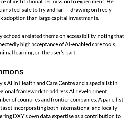
nce of institutional permission to experiment. He
ans feel safe to try and fail — drawing on freely
k adoption than large capital investments.
echoed a related theme on accessibility, noting that
ectedly high acceptance of AI-enabled care tools,
imal learning on the user’s part.
ommons
’s AI in Health and Care Centre and a specialist in
e regional framework to address AI development
ber of countries and frontier companies. A panellist
set incorporating both international and locally
ering DXY’s own data expertise as a contribution to