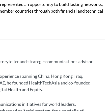
epresented an opportunity to build lasting networks,
mber countries through both financial and technical
storyteller and strategic communications advisor.
experience spanning China, Hong Kong, Iraq,
 UAE, he founded HealthTechAsia and co-founded
gital Health and Equity.
nications initiatives for world leaders,
headed editorial strategy for a portfolio of