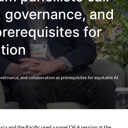
e, governance, and
prerequisites for
tion
governance, and collaboration as prerequisites for equitable AI
Asia and the Pacific used a panel Q&A session at the