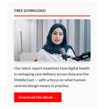
FREE DOWNLOAD
Our latest report examines how digital health
is reshaping care delivery across Asia and the
Middle East — with a focus on what human-
centred design means in practice.
Download the eBook →