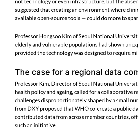
not technology or even infrastructure, but the abse
suggested that creating an environment where clinici
available open-source tools — could do more to spar
Professor Hongsoo Kim of Seoul National University 
elderly and vulnerable populations had shown unexp
provided the technology was designed to require min
The case for a regional data c
Professor Kim, Director of Seoul National University
health policy and ageing, called for a collaborativ
challenges disproportionately shaped by a small num
from DXY proposed that WHO co-create a public data
contributed data from across member countries, off
such an initiative.