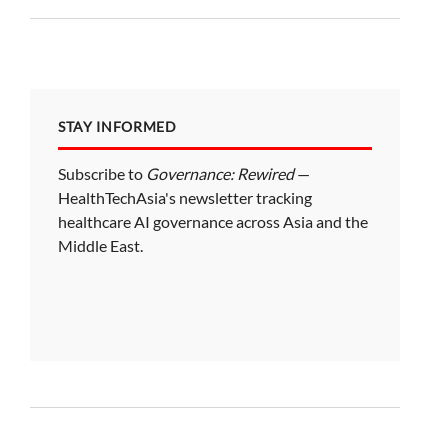
STAY INFORMED
Subscribe to
Governance: Rewired
—
HealthTechAsia's newsletter tracking
healthcare AI governance across Asia and the
Middle East.