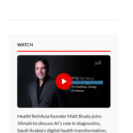
WATCH
HealthTechAsia founder Matt Brady joins
Ithnain
to discuss AI's role in diagnostics,
Saudi Arabia's digital health transformation,