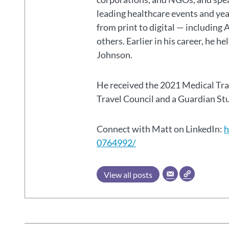
leading healthcare events and ye
from print to digital — including 
others. Earlier in his career, he h
Johnson.
He received the 2021 Medical Tr
Travel Council and a Guardian S
Connect with Matt on LinkedIn:
h
0764992/
View all posts