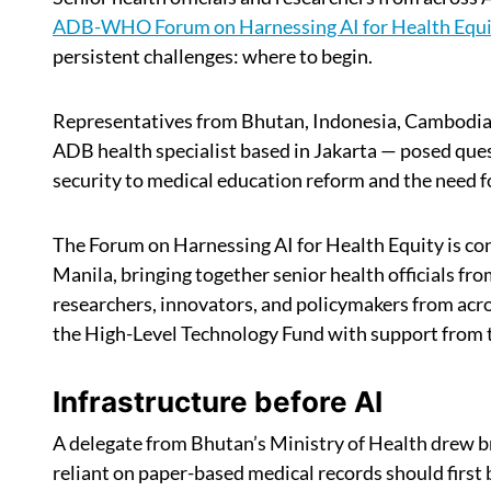
ADB-WHO Forum on Harnessing AI for Health Equi
persistent challenges: where to begin.
Representatives from Bhutan, Indonesia, Cambodia,
ADB health specialist based in Jakarta — posed que
security to medical education reform and the need f
The Forum on Harnessing AI for Health Equity is 
Manila, bringing together senior health officials f
researchers, innovators, and policymakers from acro
the High-Level Technology Fund with support from
Infrastructure before AI
A delegate from Bhutan’s Ministry of Health drew b
reliant on paper-based medical records should first