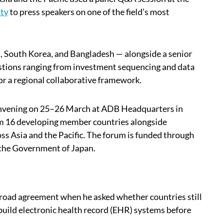
ty
to press speakers on one of the field’s most
 South Korea, and Bangladesh — alongside a senior
stions ranging from investment sequencing and data
or a regional collaborative framework.
convening on 25–26 March at ADB Headquarters in
rom 16 developing member countries alongside
ss Asia and the Pacific. The forum is funded through
 the Government of Japan.
road agreement when he asked whether countries still
 build electronic health record (EHR) systems before