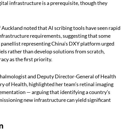
ital infrastructure is a prerequisite, though they
 Auckland noted that AI scribing tools have seen rapid
nfrastructure requirements, suggesting that some
 A panellist representing China’s DXY platform urged
els rather than develop solutions from scratch,
y as the first priority.
halmologist and Deputy Director-General of Health
y of Health, highlighted her team’s retinal imaging
lementation — arguing that identifying a country’s
issioning new infrastructure can yield significant
n