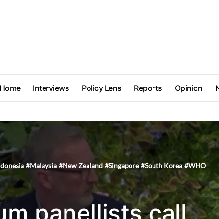
Home
Interviews
Policy Lens
Reports
Opinion
ndonesia
#
Malaysia
#
New Zealand
#
Singapore
#
South Korea
#
WHO
um panellists call