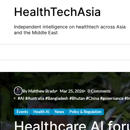
Skip
HealthTechAsia
to
content
Independent intelligence on healthtech across Asia
and the Middle East
By Matthew Brady
Mar 25, 2026
0 Comments
#
AI
#
Australia
#
Bangladesh
#
Bhutan
#
China
#
governance
#
I
Events
Health AI
News
Policy & Regulation
Healthcare AI for