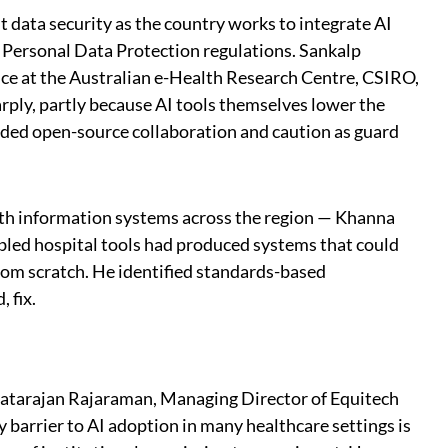
 data security as the country works to integrate AI
ts Personal Data Protection regulations. Sankalp
ce at the Australian e-Health Research Centre, CSIRO,
arply, partly because AI tools themselves lower the
nded open-source collaboration and caution as guard
th information systems across the region — Khanna
led hospital tools had produced systems that could
from scratch. He identified standards-based
 fix.
Natarajan Rajaraman, Managing Director of Equitech
 barrier to AI adoption in many healthcare settings is