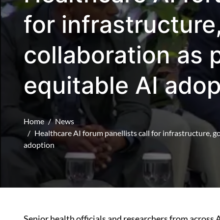
for infrastructur
collaboration as 
equitable AI adop
Home
News
Healthcare AI forum panellists call for infrastructure, 
adoption
Senior health officials and researchers from across 