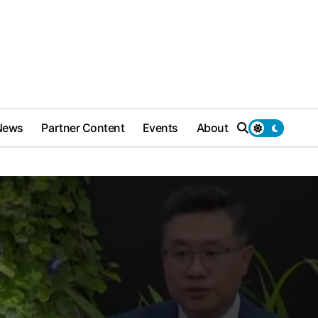
News
Partner Content
Events
About