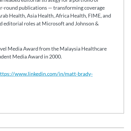
ar-round publications — transforming coverage
Arab Health, Asia Health, Africa Health, FIME, and
eld editorial roles at Microsoft and Johnson &
avel Media Award from the Malaysia Healthcare
tudent Media Award in 2000.
ttps://www.linkedin.com/in/matt-brady-