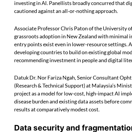
investing in AI. Panellists broadly concurred that dig
cautioned against an all-or-nothing approach.
Associate Professor Chris Paton of the University of
grassroots adoption in New Zealand with minimal i
entry points exist even in lower-resource settings.
developing countries to build on existing global mod
recommending investment in people and digital literac
Datuk Dr. Nor Fariza Ngah, Senior Consultant Opht
(Research & Technical Support) at Malaysia’s Ministr
project as a model for low-cost, high-impact AI imp
disease burden and existing data assets before comm
results at comparatively modest cost.
Data security and fragmentatio