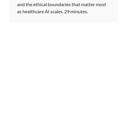
and the ethical boundaries that matter most
as healthcare AI scales. 29 minutes.