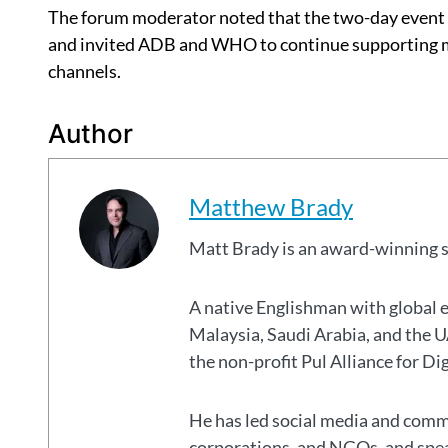
The forum moderator noted that the two-day event r
and invited ADB and WHO to continue supporting me
channels.
Author
Matthew Brady
Matt Brady is an award-winning 
A native Englishman with global 
Malaysia, Saudi Arabia, and the
the non-profit Pul Alliance for Di
He has led social media and commu
corporations, and NGOs, and spear