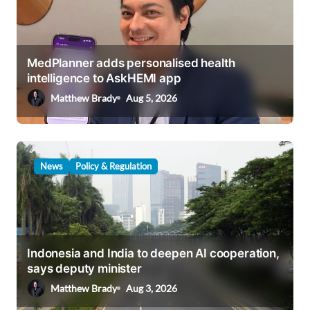
a
t
i
MedPlanner adds personalised health
o
intelligence to AskHEMI app
n
Matthew Brady
Aug 5, 2026
News
Policy & Regulation
Indonesia and India to deepen AI cooperation,
says deputy minister
Matthew Brady
Aug 3, 2026