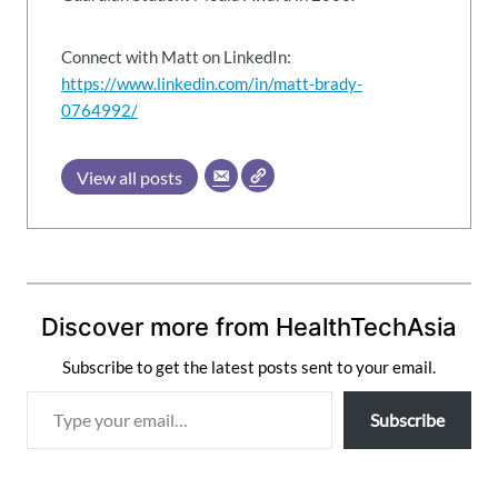
Connect with Matt on LinkedIn:
https://www.linkedin.com/in/matt-brady-
0764992/
View all posts
Discover more from HealthTechAsia
Subscribe to get the latest posts sent to your email.
T
Subscribe
y
p
e