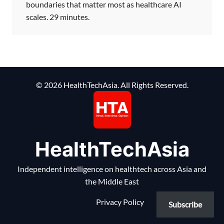
boundaries that matter most as healthcare AI
scales. 29 minutes.
© 2026 HealthTechAsia. All Rights Reserved.
HealthTechAsia
Independent intelligence on healthtech across Asia and
the Middle East
Privacy Policy
Subscribe