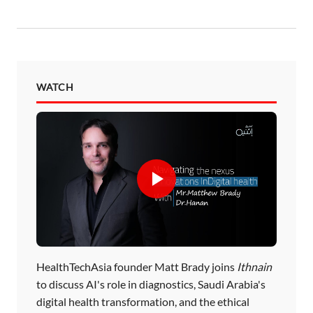
WATCH
HealthTechAsia founder Matt Brady joins
Ithnain
to discuss AI's role in diagnostics, Saudi Arabia's
digital health transformation, and the ethical