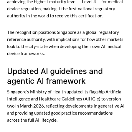
achieving the highest maturity level — Level 4 — for medical
device regulation, making it the first national regulatory
authority in the world to receive this certification.
The recognition positions Singapore as a global regulatory
reference authority, with implications for how other markets
look to the city-state when developing their own AI medical
device frameworks.
Updated AI guidelines and
agentic AI framework
Singapore’s Ministry of Health updated its flagship Artificial
Intelligence and Healthcare Guidelines (AIHGle) to version
two in March 2026, reflecting developments in generative AI
and providing updated good practice recommendations
across the full AI lifecycle.