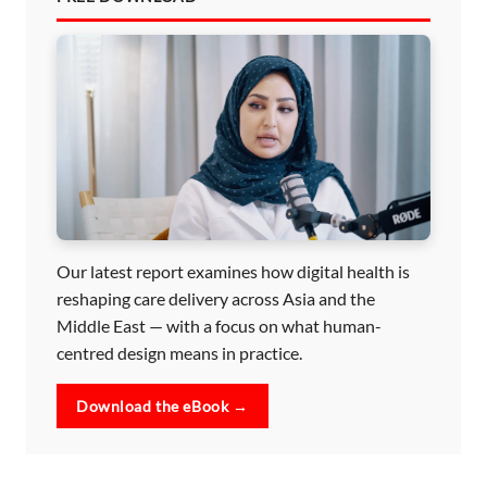
Our latest report examines how digital health is
reshaping care delivery across Asia and the
Middle East — with a focus on what human-
centred design means in practice.
Download the eBook →