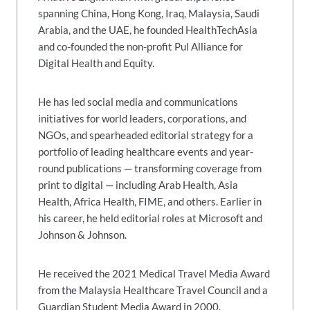
spanning China, Hong Kong, Iraq, Malaysia, Saudi
Arabia, and the UAE, he founded HealthTechAsia
and co-founded the non-profit Pul Alliance for
Digital Health and Equity.
He has led social media and communications
initiatives for world leaders, corporations, and
NGOs, and spearheaded editorial strategy for a
portfolio of leading healthcare events and year-
round publications — transforming coverage from
print to digital — including Arab Health, Asia
Health, Africa Health, FIME, and others. Earlier in
his career, he held editorial roles at Microsoft and
Johnson & Johnson.
He received the 2021 Medical Travel Media Award
from the Malaysia Healthcare Travel Council and a
Guardian Student Media Award in 2000.