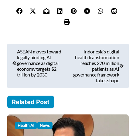
y
o
u
r
e
m
P
a
ASEAN moves toward
Indonesia’s digital
i
o
legally binding AI
health transformation
l
governance as digital
reaches 270 million
s
economy targets $2
patients as AI
…
trillion by 2030
governance framework
t
takes shape
n
a
Related Post
v
i
Health AI
News
g