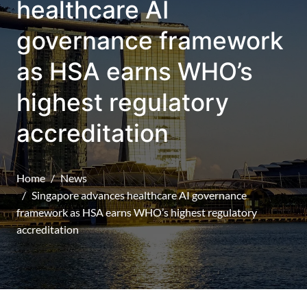
healthcare AI
governance framework
as HSA earns WHO’s
highest regulatory
accreditation
Home
News
Singapore advances healthcare AI governance
framework as HSA earns WHO’s highest regulatory
accreditation