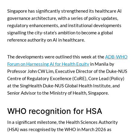
Singapore has significantly strengthened its healthcare AI
governance architecture, with a series of policy updates,
regulatory enhancements, and institutional developments
signalling the city-state’s ambition to become a global
reference authority on AI in healthcare.
The developments were outlined this week at the
ADB-WHO
Forum on Harnessing AI for Health Equity
in Manila by
Professor John CW Lim, Executive Director of the Duke-NUS
Centre of Regulatory Excellence (CoRE), Core Lead (Policy)
at the SingHealth Duke-NUS Global Health Institute, and
Senior Advisor to the Ministry of Health, Singapore.
WHO recognition for HSA
In a significant milestone, the Health Sciences Authority
(HSA) was recognised by the WHO in March 2026 as