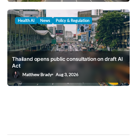
Health AI
News
Policy & Regulation
Thailand opens public consultation on draft AI
Act
Matthew Brady
Aug 3, 2026