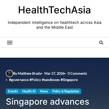
Skip
HealthTechAsia
to
content
Independent intelligence on healthtech across Asia
and the Middle East
By Matthew Brady
Mar 27, 2026
0 Comments
#
governance
#
Policy
#
sandboxes
#
Singapore
Events
Health AI
News
Policy & Regulation
Singapore advances