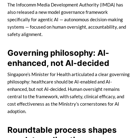
The Infocomm Media Development Authority (IMDA) has
also released a new model governance framework
specifically for agentic AI — autonomous decision-making
systems — focused on human oversight, accountability, and
safety alignment.
Governing philosophy: AI-
enhanced, not AI-decided
Singapore’s Minister for Health articulated a clear governing
philosophy: healthcare should be AI-enabled and AI-
enhanced, but not AI-decided. Human oversight remains
central to the framework, with safety, clinical efficacy, and
cost effectiveness as the Ministry’s cornerstones for AI
adoption.
Roundtable process shapes