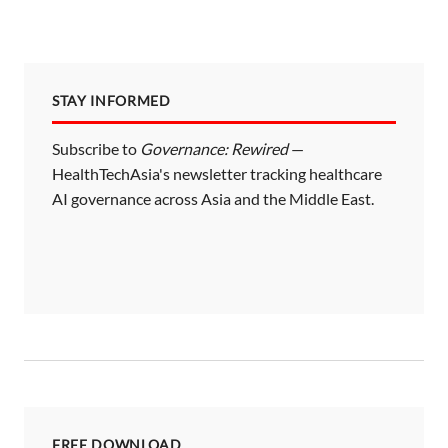
STAY INFORMED
Subscribe to
Governance: Rewired
—
HealthTechAsia's newsletter tracking healthcare
AI governance across Asia and the Middle East.
FREE DOWNLOAD