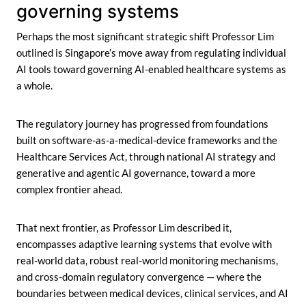
governing systems
Perhaps the most significant strategic shift Professor Lim
outlined is Singapore’s move away from regulating individual
AI tools toward governing AI-enabled healthcare systems as
a whole.
The regulatory journey has progressed from foundations
built on software-as-a-medical-device frameworks and the
Healthcare Services Act, through national AI strategy and
generative and agentic AI governance, toward a more
complex frontier ahead.
That next frontier, as Professor Lim described it,
encompasses adaptive learning systems that evolve with
real-world data, robust real-world monitoring mechanisms,
and cross-domain regulatory convergence — where the
boundaries between medical devices, clinical services, and AI