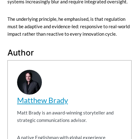
systems increasingly blur and require integrated oversight.
The underlying principle, he emphasised, is that regulation
must be adaptive and evidence-led: responsive to real-world
impact rather than reactive to every innovation cycle.
Author
Matthew Brady
Matt Brady is an award-winning storyteller and
strategic communications advisor.
A native Englishman with global experience