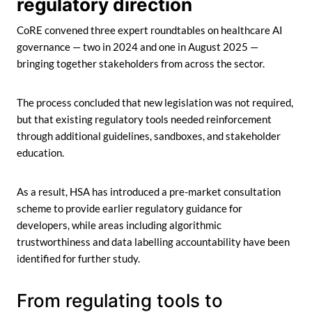
regulatory direction
CoRE convened three expert roundtables on healthcare AI
governance — two in 2024 and one in August 2025 —
bringing together stakeholders from across the sector.
The process concluded that new legislation was not required,
but that existing regulatory tools needed reinforcement
through additional guidelines, sandboxes, and stakeholder
education.
As a result, HSA has introduced a pre-market consultation
scheme to provide earlier regulatory guidance for
developers, while areas including algorithmic
trustworthiness and data labelling accountability have been
identified for further study.
From regulating tools to