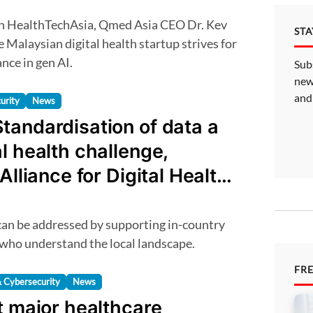
ST
 Malaysian digital health startup strives for
nce in gen AI.
Sub
new
and
urity
News
tandardisation of data a
l health challenge,
Alliance for Digital Health
 who understand the local landscape.
FR
 Cybersecurity
News
t major healthcare