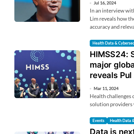
Jul 16, 2024
In an interview with HealthTechAsia, Qmed Asia CEO Dr. Kev
Lim reveals how the
accuracy and releva
Health Data & Cybersec
HIMSS24: S
major globa
reveals Pul 
and Equity
Mar 11, 2024
Health challenges can be addressed by supporting in-country
solution providers
Events
Health Data &
Data is nex