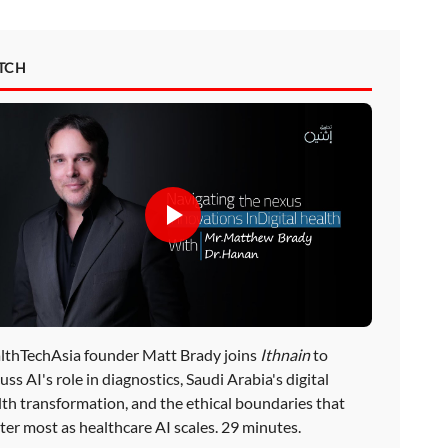
TCH
lthTechAsia founder Matt Brady joins
Ithnain
to
uss AI's role in diagnostics, Saudi Arabia's digital
lth transformation, and the ethical boundaries that
ter most as healthcare AI scales. 29 minutes.