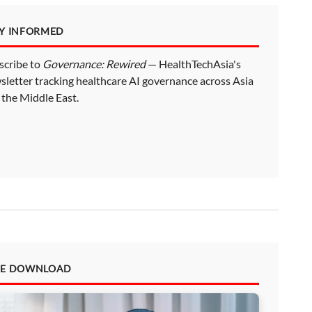
AY INFORMED
scribe to
Governance: Rewired
— HealthTechAsia's
sletter tracking healthcare AI governance across Asia
 the Middle East.
EE DOWNLOAD