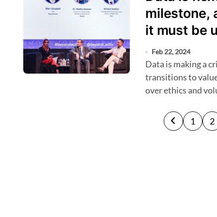
milestone, 
it must be 
Feb 22, 2024
Data is making a critical difference as the GCC region
transitions to valu
over ethics and vo
P
1
2
o
s
t
s
p
a