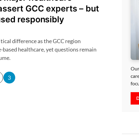
assert GCC experts – but
used responsibly
e-based healthcare, yet questions remain
lume.
Our
car
3
foc
D