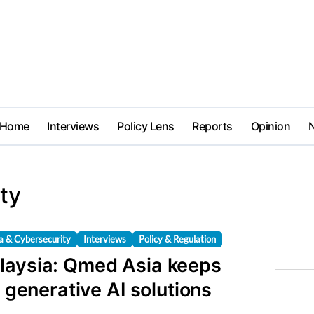
Home
Interviews
Policy Lens
Reports
Opinion
ty
a & Cybersecurity
Interviews
Policy & Regulation
laysia: Qmed Asia keeps
h generative AI solutions