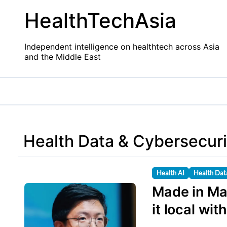
Skip
HealthTechAsia
to
content
Independent intelligence on healthtech across Asia
and the Middle East
Health Data & Cybersecuri
Health AI
Health Dat
Made in Ma
it local wit