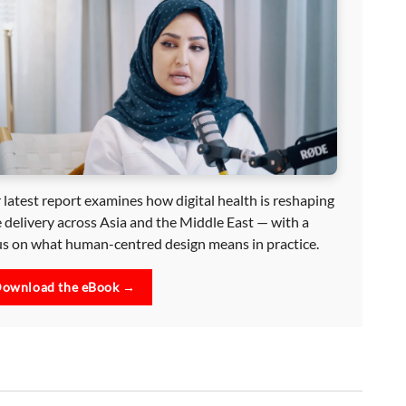
 latest report examines how digital health is reshaping
e delivery across Asia and the Middle East — with a
us on what human-centred design means in practice.
ownload the eBook →