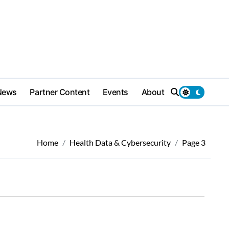
News
Partner Content
Events
About
Home
Health Data & Cybersecurity
Page 3