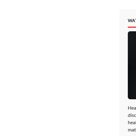
WA
Hea
disc
hea
mat