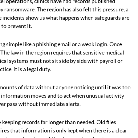
el operations, clinics have had records published
y ransomware. The region has also felt this pressure, a
ese incidents show us what happens when safeguards are
to prevent it.
g simple like a phishing email or a weak login. Once
. The law in the region requires that sensitive medical
cal systems must not sit side by side with payroll or
ce, it is a legal duty.
mounts of data without anyone noticing until it was too
w information moves and to act when unusual activity
ever pass without immediate alerts.
keeping records far longer than needed. Old files
ires that information is only kept when there is a clear