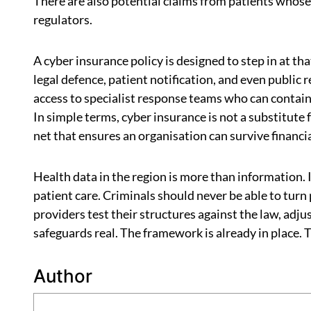
There are also potential claims from patients whos
regulators.
A cyber insurance policy is designed to step in at tha
legal defence, patient notification, and even public
access to specialist response teams who can contain
In simple terms, cyber insurance is not a substitute f
net that ensures an organisation can survive financi
Health data in the region is more than information. It
patient care. Criminals should never be able to turn 
providers test their structures against the law, adju
safeguards real. The framework is already in place. Th
Author