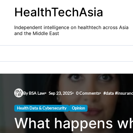
Skip
HealthTechAsia
to
content
Independent intelligence on healthtech across Asia
and the Middle East
By BSA Law
Sep 23, 2025
0 Comments
#
data
#
insuran
Health Data & Cybersecurity
Opinion
What happens wh