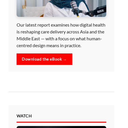
Our latest report examines how digital health
is reshaping care delivery across Asia and the
Middle East — with a focus on what human-
centred design means in practice.
Download the eBook →
WATCH