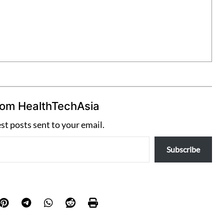
rom HealthTechAsia
est posts sent to your email.
Subscribe