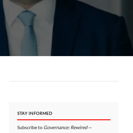
STAY INFORMED
Subscribe to
Governance: Rewired
—