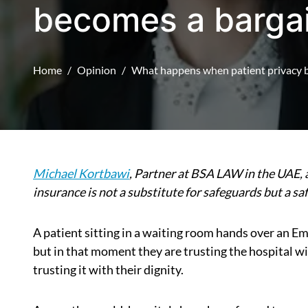
becomes a bargai
Home
Opinion
What happens when patient privacy b
Michael Kortbawi
, Partner at BSA LAW in the UAE,
insurance is not a substitute for safeguards but a s
A patient sitting in a waiting room hands over an Emir
but in that moment they are trusting the hospital 
trusting it with their dignity.