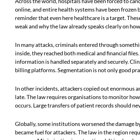
Across the world, hospitals have been forced to canc
online, and entire health systems have been frozen b
reminder that even here healthcare is a target. Th
weak and why the law already speaks clearly on how 
In many attacks, criminals entered through somethin
inside, they reached both medical and financial files
information is handled separately and securely. Clini
billing platforms. Segmentation is not only good practi
In other incidents, attackers copied out enormous a
late. The law requires organisations to monitor ho
occurs. Large transfers of patient records should n
Globally, some institutions worsened the damage by 
became fuel for attackers. The law in the region requ