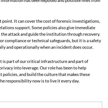
e information has been exposed and possible fines from
t point. It can cover the cost of forensic investigations,
 relations support. Some policies also give immediate
 the attack and guide the institution through recovery.
or compliance or technical safeguards, but it is a safety
ally and operationally when an incident does occur.
 is part of our critical infrastructure and part of
privacy into leverage. Our role has been to help
st policies, and build the culture that makes these
e responsibility now is to live it every day.