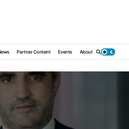
News
Partner Content
Events
About