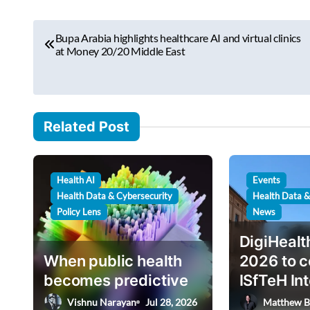
r
P
e
Bupa Arabia highlights healthcare AI and virtual clinics
o
at Money 20/20 Middle East
m
s
a
i
t
l
n
Related Post
…
a
v
Health AI
Events
i
Health Data & Cybersecurity
Health Data &
g
Policy Lens
News
a
DigiHeal
t
When public health
2026 to c
i
becomes predictive
ISfTeH In
Conferenc
o
Vishnu Narayan
Jul 28, 2026
Matthew B