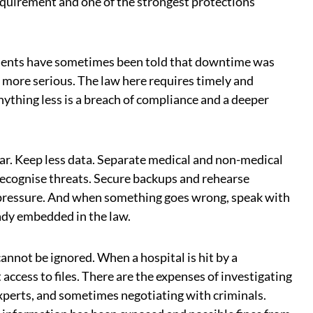
 requirement and one of the strongest protections
atients have sometimes been told that downtime was
 more serious. The law here requires timely and
ything less is a breach of compliance and a deeper
ar. Keep less data. Separate medical and non-medical
recognise threats. Secure backups and rehearse
 pressure. And when something goes wrong, speak with
eady embedded in the law.
cannot be ignored. When a hospital is hit by a
access to files. There are the expenses of investigating
experts, and sometimes negotiating with criminals.