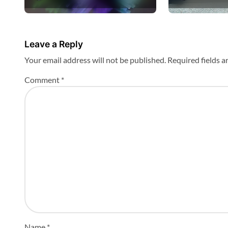
Bavaria
n
Leave a Reply
Your email address will not be published.
Required fields 
Comment
*
Name
*