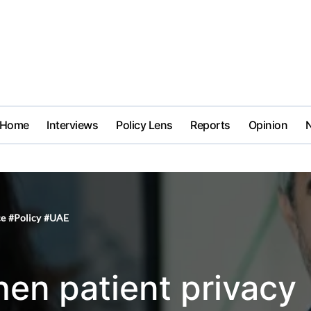
Home
Interviews
Policy Lens
Reports
Opinion
ce
#
Policy
#
UAE
en patient privacy