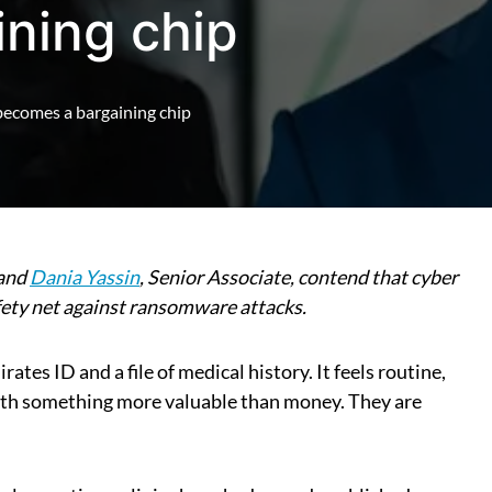
ning chip
ecomes a bargaining chip
 and
Dania Yassin
, Senior Associate, contend that cyber
afety net against ransomware attacks.
ates ID and a file of medical history. It feels routine,
with something more valuable than money. They are