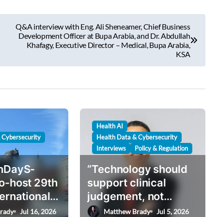
Q&A interview with Eng. Ali Sheneamer, Chief Business
Development Officer at Bupa Arabia, and Dr. Abdullah
Khafagy, Executive Director – Medical, Bupa Arabia,
KSA
Health AI
 Cybersecurity
Health Data & Cybersecurity
Interviews
Policy & Regulation
thDayS-
“Technology should
o-host 29th
support clinical
ternational
judgement, not
e in
replace it”: inside
rady
Jul 16, 2026
Matthew Brady
Jul 5, 2026