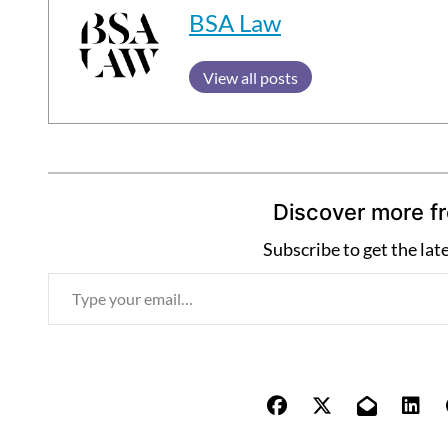
BSA Law
View all posts
Discover more f
Subscribe to get the lat
T
y
p
e
y
o
u