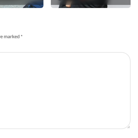
Siloam’s Hospital of
the Future
are marked
*