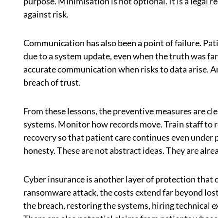
purpose. Minimisation is not optional. It is a legal
against risk.
Communication has also been a point of failure. P
due to a system update, even when the truth was far
accurate communication when risks to data arise. An
breach of trust.
From these lessons, the preventive measures are cle
systems. Monitor how records move. Train staff to 
recovery so that patient care continues even under
honesty. These are not abstract ideas. They are alr
Cyber insurance is another layer of protection that 
ransomware attack, the costs extend far beyond lost 
the breach, restoring the systems, hiring technical 