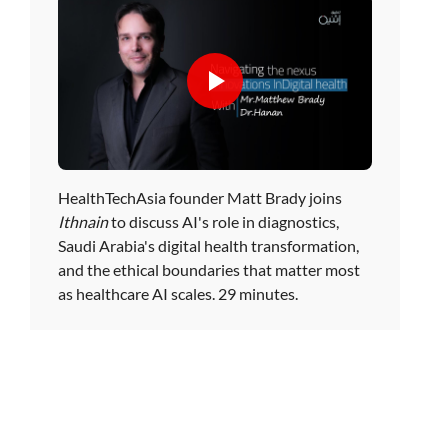
HealthTechAsia founder Matt Brady joins
Ithnain
to discuss AI's role in diagnostics,
Saudi Arabia's digital health transformation,
and the ethical boundaries that matter most
as healthcare AI scales. 29 minutes.