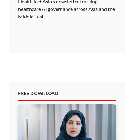
HealthTechAsia's newsletter tracking
healthcare AI governance across Asia and the
Middle East.
FREE DOWNLOAD