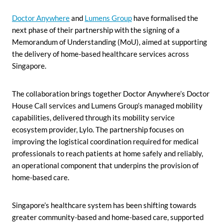
Doctor Anywhere
and
Lumens Group
have formalised the
next phase of their partnership with the signing of a
Memorandum of Understanding (MoU), aimed at supporting
the delivery of home-based healthcare services across
Singapore.
The collaboration brings together Doctor Anywhere’s Doctor
House Call services and Lumens Group’s managed mobility
capabilities, delivered through its mobility service
ecosystem provider, Lylo. The partnership focuses on
improving the logistical coordination required for medical
professionals to reach patients at home safely and reliably,
an operational component that underpins the provision of
home-based care.
Singapore’s healthcare system has been shifting towards
greater community-based and home-based care, supported