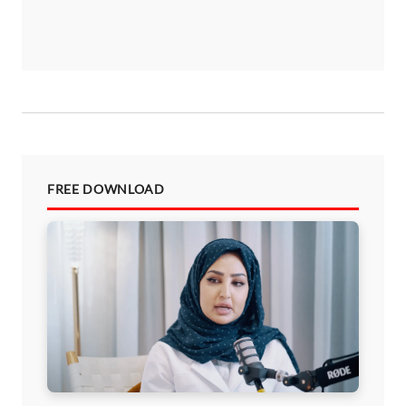
FREE DOWNLOAD