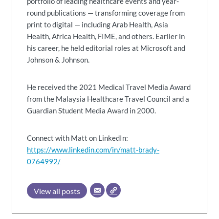
portfolio of leading healthcare events and year-
round publications — transforming coverage from
print to digital — including Arab Health, Asia
Health, Africa Health, FIME, and others. Earlier in
his career, he held editorial roles at Microsoft and
Johnson & Johnson.
He received the 2021 Medical Travel Media Award
from the Malaysia Healthcare Travel Council and a
Guardian Student Media Award in 2000.
Connect with Matt on LinkedIn:
https://www.linkedin.com/in/matt-brady-
0764992/
View all posts