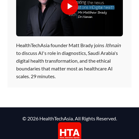
HealthTechAsia founder Matt Brady joins
Ithnain
to discuss AI's role in diagnostics, Saudi Arabia's
digital health transformation, and the ethical
boundaries that matter most as healthcare AI
scales. 29 minutes.
© 2026 HealthTechAsia. All Rights Reserved.