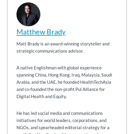
Matthew Brady
Matt Brady is an award-winning storyteller and
strategic communications advisor.
A native Englishman with global experience
spanning China, Hong Kong, Iraq, Malaysia, Saudi
Arabia, and the UAE, he founded HealthTechAsia
and co-founded the non-profit Pul Alliance for
Digital Health and Equity.
He has led social media and communications
initiatives for world leaders, corporations, and
NGOs, and spearheaded editorial strategy for a