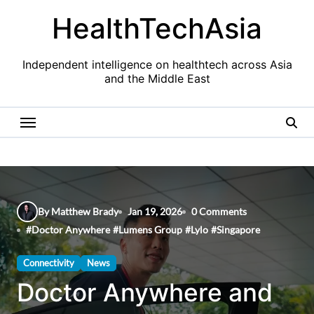
Skip
HealthTechAsia
to
content
Independent intelligence on healthtech across Asia
and the Middle East
By Matthew Brady
Jan 19, 2026
0 Comments
#
Doctor Anywhere
#
Lumens Group
#
Lylo
#
Singapore
Connectivity
News
Doctor Anywhere and