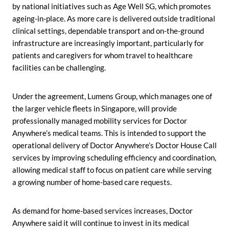
by national initiatives such as Age Well SG, which promotes
ageing-in-place. As more care is delivered outside traditional
clinical settings, dependable transport and on-the-ground
infrastructure are increasingly important, particularly for
patients and caregivers for whom travel to healthcare
facilities can be challenging.
Under the agreement, Lumens Group, which manages one of
the larger vehicle fleets in Singapore, will provide
professionally managed mobility services for Doctor
Anywhere’s medical teams. This is intended to support the
operational delivery of Doctor Anywhere’s Doctor House Call
services by improving scheduling efficiency and coordination,
allowing medical staff to focus on patient care while serving
a growing number of home-based care requests.
As demand for home-based services increases, Doctor
Anywhere said it will continue to invest in its medical