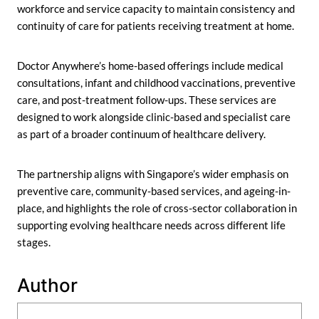
workforce and service capacity to maintain consistency and
continuity of care for patients receiving treatment at home.
Doctor Anywhere’s home-based offerings include medical
consultations, infant and childhood vaccinations, preventive
care, and post-treatment follow-ups. These services are
designed to work alongside clinic-based and specialist care
as part of a broader continuum of healthcare delivery.
The partnership aligns with Singapore’s wider emphasis on
preventive care, community-based services, and ageing-in-
place, and highlights the role of cross-sector collaboration in
supporting evolving healthcare needs across different life
stages.
Author