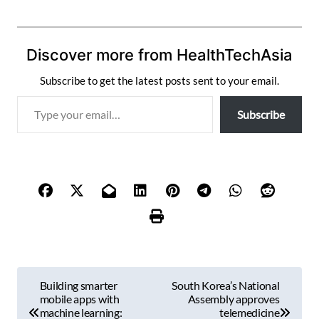
Discover more from HealthTechAsia
Subscribe to get the latest posts sent to your email.
T
Subscribe
y
p
e
y
o
u
r
e
m
P
a
Building smarter
South Korea’s National
i
o
mobile apps with
Assembly approves
l
machine learning:
telemedicine