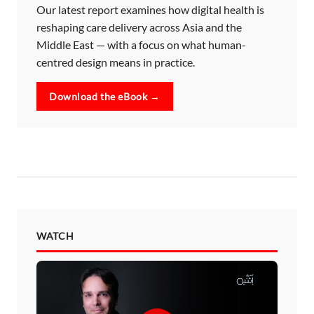
Our latest report examines how digital health is
reshaping care delivery across Asia and the
Middle East — with a focus on what human-
centred design means in practice.
Download the eBook →
WATCH