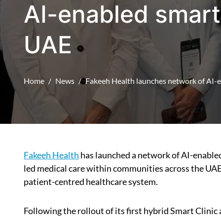
AI-enabled smart 
UAE
Home
News
Fakeeh Health launches network of AI-e
Fakeeh Health
has launched a network of AI-enabled
led medical care within communities across the UAE, 
patient-centred healthcare system.
Following the rollout of its first hybrid Smart Clini