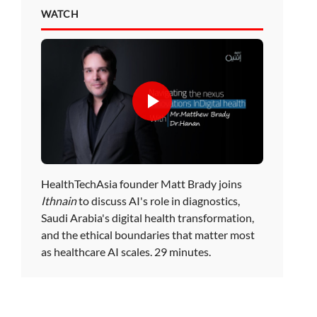
WATCH
HealthTechAsia founder Matt Brady joins
Ithnain
to discuss AI's role in diagnostics,
Saudi Arabia's digital health transformation,
and the ethical boundaries that matter most
as healthcare AI scales. 29 minutes.