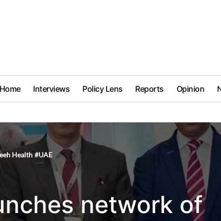
Home
Interviews
Policy Lens
Reports
Opinion
eeh Health
#
UAE
unches network of