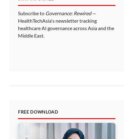
Subscribe to
Governance: Rewired
—
HealthTechAsia's newsletter tracking
healthcare AI governance across Asia and the
Middle East.
FREE DOWNLOAD