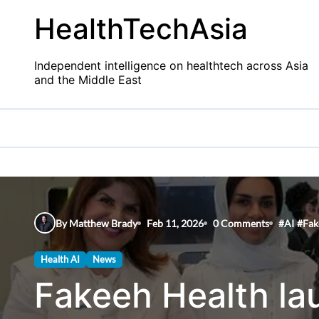
Skip
HealthTechAsia
to
content
Independent intelligence on healthtech across Asia
and the Middle East
By Matthew Brady
Feb 11, 2026
0 Comments
#
AI
#
Fak
Health AI
News
Fakeeh Health la