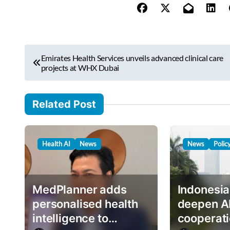
y
o
u
r
P
e
Emirates Health Services unveils advanced clinical care
o
projects at WHX Dubai
m
s
a
i
t
Related Post
l
n
…
a
Health AI
News
News
Polic
v
i
g
MedPlanner adds
Indonesia
a
personalised health
deepen A
intelligence to
cooperati
t