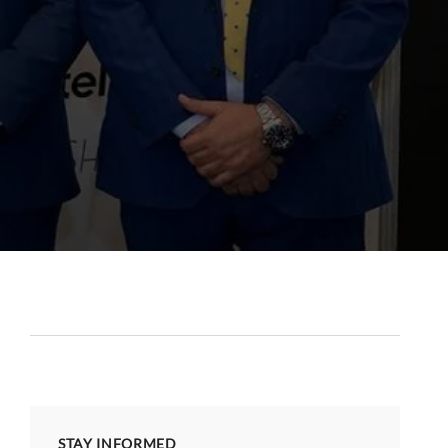
STAY INFORMED