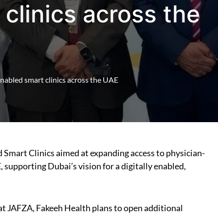
clinics across the
nabled smart clinics across the UAE
 Smart Clinics aimed at expanding access to physician-
supporting Dubai’s vision for a digitally enabled,
c at JAFZA, Fakeeh Health plans to open additional