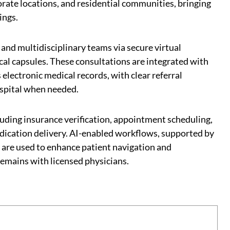
orate locations, and residential communities, bringing
ings.
 and multidisciplinary teams via secure virtual
al capsules. These consultations are integrated with
 electronic medical records, with clear referral
ospital when needed.
luding insurance verification, appointment scheduling,
dication delivery. AI-enabled workflows, supported by
are used to enhance patient navigation and
 remains with licensed physicians.