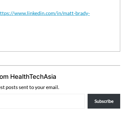
ttps://www.linkedin.com/in/matt-brady-
rom HealthTechAsia
est posts sent to your email.
Subscribe