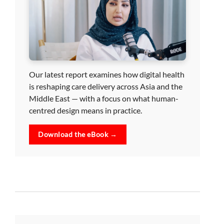
Our latest report examines how digital health
is reshaping care delivery across Asia and the
Middle East — with a focus on what human-
centred design means in practice.
Download the eBook →