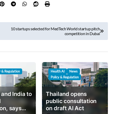
10 startups selected for MedTech World startup pitch
competition in Dubai
y & Regulation
Health AI
News
Policy & Regulation
 and India to
Thailand opens
I
public consultation
on, says
on draft AI Act