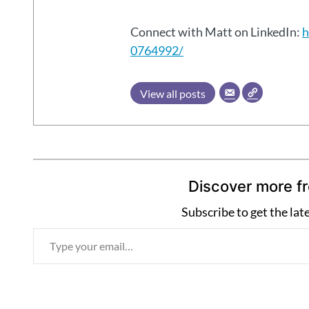
Connect with Matt on LinkedIn:
h
0764992/
View all posts
Discover more f
Subscribe to get the lat
T
y
p
e