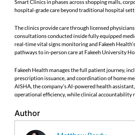
Smart Clinics in phases across shopping malls, corp
hospital-grade care beyond traditional hospital sett
The clinics provide care through licensed physicians
consultations conducted inside fully equipped medic
real-time vital signs monitoring and Fakeeh Health’s
pathways to in-person care at Fakeeh University H
Fakeeh Health manages the full patient journey, inc
prescription issuance, and coordination of home me
AISHA, the company’s AI-powered health assistant, 
operational efficiency, while clinical accountability
Author