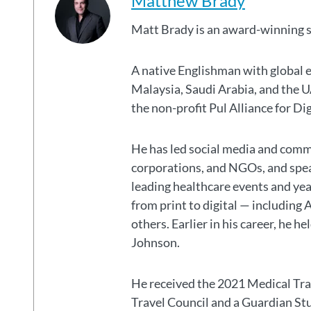
Matthew Brady
Matt Brady is an award-winning 
A native Englishman with global 
Malaysia, Saudi Arabia, and the
the non-profit Pul Alliance for Di
He has led social media and commu
corporations, and NGOs, and spear
leading healthcare events and ye
from print to digital — including 
others. Earlier in his career, he h
Johnson.
He received the 2021 Medical Tr
Travel Council and a Guardian S