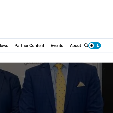
News
Partner Content
Events
About