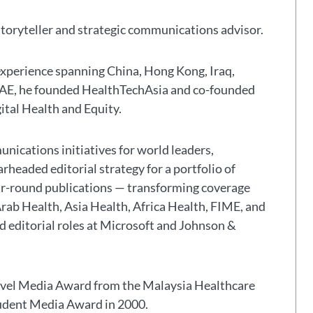
storyteller and strategic communications advisor.
experience spanning China, Hong Kong, Iraq,
 UAE, he founded HealthTechAsia and co-founded
gital Health and Equity.
nications initiatives for world leaders,
headed editorial strategy for a portfolio of
ar-round publications — transforming coverage
Arab Health, Asia Health, Africa Health, FIME, and
eld editorial roles at Microsoft and Johnson &
avel Media Award from the Malaysia Healthcare
tudent Media Award in 2000.