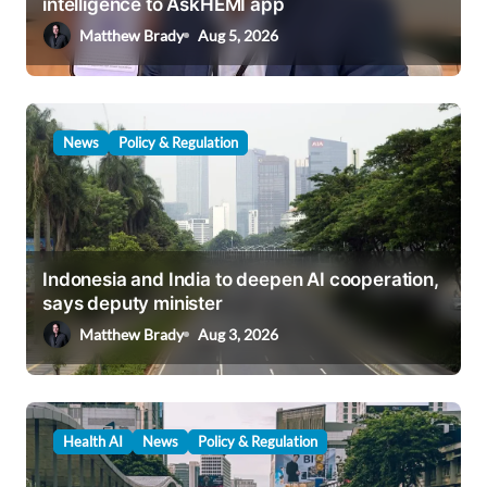
intelligence to AskHEMI app
o
Matthew Brady
Aug 5, 2026
n
News
Policy & Regulation
Indonesia and India to deepen AI cooperation,
says deputy minister
Matthew Brady
Aug 3, 2026
Health AI
News
Policy & Regulation