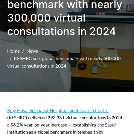
benchmark with nearly
300,000 virtual
consultations in 2024
Home
News
KFSHRC sets global benchmark with nearly 300,000
virtual consultations in 2024
King Faisal Specialist Hospital and Research Centre
(KFSHRC) delivered 293,381 virtual consultations in 2024 —
a 58.2% year-on-year increase — establishing the Saudi
institution as a global benchmark in telehealth by