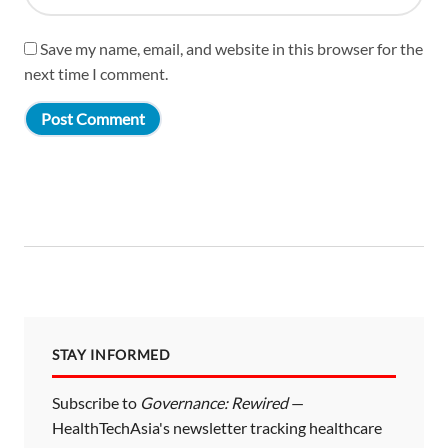
Save my name, email, and website in this browser for the
next time I comment.
STAY INFORMED
Subscribe to
Governance: Rewired
—
HealthTechAsia's newsletter tracking healthcare