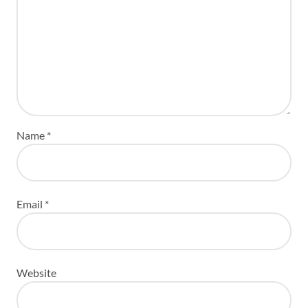
Name
*
Email
*
Website