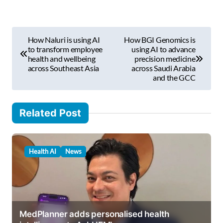
e
m
P
a
How Naluri is using AI
How BGI Genomics is
i
o
to transform employee
using AI to advance
l
health and wellbeing
precision medicine
s
across Southeast Asia
across Saudi Arabia
…
and the GCC
t
n
Related Post
a
v
i
Health AI
News
g
a
t
i
MedPlanner adds personalised health