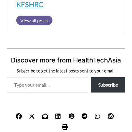
KFSHRC
View all posts
Discover more from HealthTechAsia
Subscribe to get the latest posts sent to your email.
T
Subscribe
y
p
e
y
o
u
r