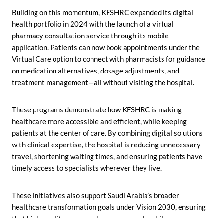
Building on this momentum, KFSHRC expanded its digital
health portfolio in 2024 with the launch of a virtual
pharmacy consultation service through its mobile
application. Patients can now book appointments under the
Virtual Care option to connect with pharmacists for guidance
on medication alternatives, dosage adjustments, and
treatment management—all without visiting the hospital.
These programs demonstrate how KFSHRC is making
healthcare more accessible and efficient, while keeping
patients at the center of care. By combining digital solutions
with clinical expertise, the hospital is reducing unnecessary
travel, shortening waiting times, and ensuring patients have
timely access to specialists wherever they live.
These initiatives also support Saudi Arabia’s broader
healthcare transformation goals under Vision 2030, ensuring