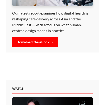
Our latest report examines how digital health is
reshaping care delivery across Asia and the
Middle East — with a focus on what human-
centred design means in practice.
Download the eBook →
WATCH