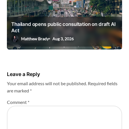
Thailand opens public consultation on draft AI
Act
Matthew Brady
Aug 3, 2026
Leave a Reply
Your email address will not be published.
Required fields
are marked
*
Comment
*