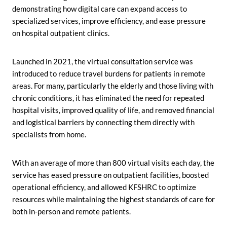
demonstrating how digital care can expand access to
specialized services, improve efficiency, and ease pressure
on hospital outpatient clinics.
Launched in 2021, the virtual consultation service was
introduced to reduce travel burdens for patients in remote
areas. For many, particularly the elderly and those living with
chronic conditions, it has eliminated the need for repeated
hospital visits, improved quality of life, and removed financial
and logistical barriers by connecting them directly with
specialists from home.
With an average of more than 800 virtual visits each day, the
service has eased pressure on outpatient facilities, boosted
operational efficiency, and allowed KFSHRC to optimize
resources while maintaining the highest standards of care for
both in-person and remote patients.