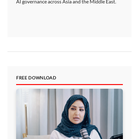
AI governance across Asia and the Middle East.
FREE DOWNLOAD