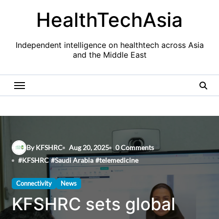
Skip
HealthTechAsia
to
content
Independent intelligence on healthtech across Asia
and the Middle East
By KFSHRC
Aug 20, 2025
0 Comments
#
KFSHRC
#
Saudi Arabia
#
telemedicine
Connectivity
News
KFSHRC sets global