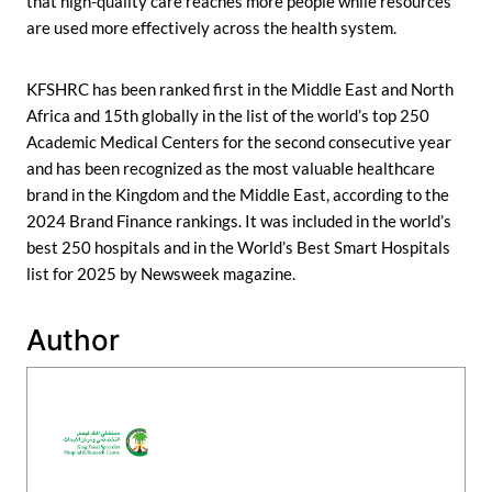
that high-quality care reaches more people while resources
are used more effectively across the health system.
KFSHRC has been ranked first in the Middle East and North
Africa and 15th globally in the list of the world’s top 250
Academic Medical Centers for the second consecutive year
and has been recognized as the most valuable healthcare
brand in the Kingdom and the Middle East, according to the
2024 Brand Finance rankings. It was included in the world’s
best 250 hospitals and in the World’s Best Smart Hospitals
list for 2025 by Newsweek magazine.
Author