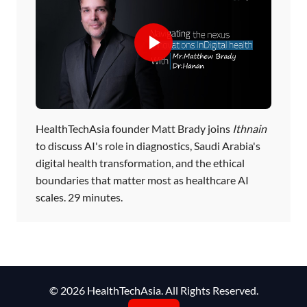
HealthTechAsia founder Matt Brady joins
Ithnain
to discuss AI's role in diagnostics, Saudi Arabia's
digital health transformation, and the ethical
boundaries that matter most as healthcare AI
scales. 29 minutes.
© 2026 HealthTechAsia. All Rights Reserved.