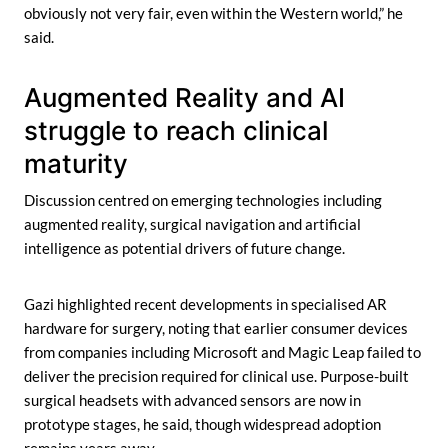
obviously not very fair, even within the Western world,” he
said.
Augmented Reality and AI
struggle to reach clinical
maturity
Discussion centred on emerging technologies including
augmented reality, surgical navigation and artificial
intelligence as potential drivers of future change.
Gazi highlighted recent developments in specialised AR
hardware for surgery, noting that earlier consumer devices
from companies including Microsoft and Magic Leap failed to
deliver the precision required for clinical use. Purpose-built
surgical headsets with advanced sensors are now in
prototype stages, he said, though widespread adoption