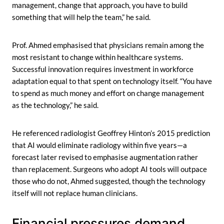
management, change that approach, you have to build
something that will help the team,” he said.
Prof. Ahmed emphasised that physicians remain among the
most resistant to change within healthcare systems.
Successful innovation requires investment in workforce
adaptation equal to that spent on technology itself. “You have
to spend as much money and effort on change management
as the technology,” he said.
He referenced radiologist Geoffrey Hinton’s 2015 prediction
that AI would eliminate radiology within five years—a
forecast later revised to emphasise augmentation rather
than replacement. Surgeons who adopt AI tools will outpace
those who do not, Ahmed suggested, though the technology
itself will not replace human clinicians.
Financial pressures demand