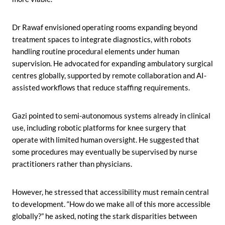
Dr Rawaf envisioned operating rooms expanding beyond
treatment spaces to integrate diagnostics, with robots
handling routine procedural elements under human
supervision. He advocated for expanding ambulatory surgical
centres globally, supported by remote collaboration and AI-
assisted workflows that reduce staffing requirements.
Gazi pointed to semi-autonomous systems already in clinical
use, including robotic platforms for knee surgery that
operate with limited human oversight. He suggested that
some procedures may eventually be supervised by nurse
practitioners rather than physicians.
However, he stressed that accessibility must remain central
to development. “How do we make all of this more accessible
globally?” he asked, noting the stark disparities between