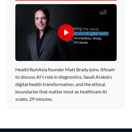
HealthTechAsia founder Matt Brady joins
Ithnain
to discuss AI's role in diagnostics, Saudi Arabia's
digital health transformation, and the ethical
boundaries that matter most as healthcare AI
scales. 29 minutes.