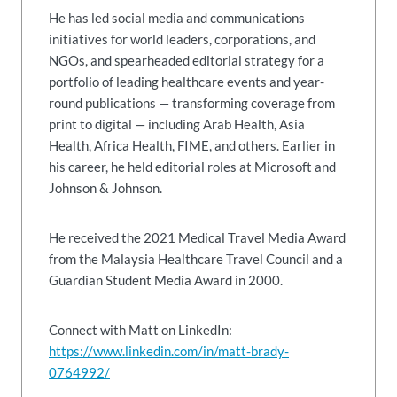
He has led social media and communications
initiatives for world leaders, corporations, and
NGOs, and spearheaded editorial strategy for a
portfolio of leading healthcare events and year-
round publications — transforming coverage from
print to digital — including Arab Health, Asia
Health, Africa Health, FIME, and others. Earlier in
his career, he held editorial roles at Microsoft and
Johnson & Johnson.
He received the 2021 Medical Travel Media Award
from the Malaysia Healthcare Travel Council and a
Guardian Student Media Award in 2000.
Connect with Matt on LinkedIn:
https://www.linkedin.com/in/matt-brady-
0764992/