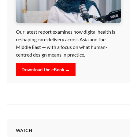
Our latest report examines how digital health is
reshaping care delivery across Asia and the
Middle East — with a focus on what human-
centred design means in practice.
Download the eBook →
WATCH