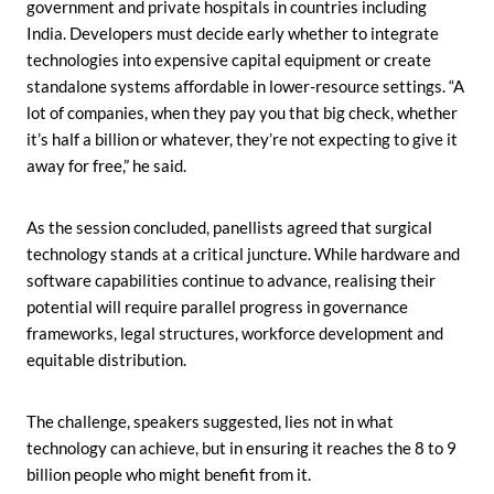
government and private hospitals in countries including
India. Developers must decide early whether to integrate
technologies into expensive capital equipment or create
standalone systems affordable in lower-resource settings. “A
lot of companies, when they pay you that big check, whether
it’s half a billion or whatever, they’re not expecting to give it
away for free,” he said.
As the session concluded, panellists agreed that surgical
technology stands at a critical juncture. While hardware and
software capabilities continue to advance, realising their
potential will require parallel progress in governance
frameworks, legal structures, workforce development and
equitable distribution.
The challenge, speakers suggested, lies not in what
technology can achieve, but in ensuring it reaches the 8 to 9
billion people who might benefit from it.