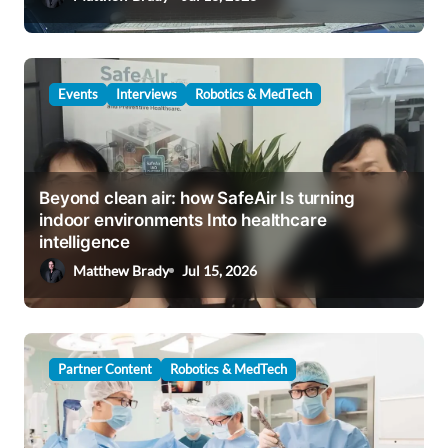
n
Events
Interviews
Robotics & MedTech
Beyond clean air: how SafeAir Is turning
indoor environments Into healthcare
intelligence
Matthew Brady
Jul 15, 2026
Partner Content
Robotics & MedTech