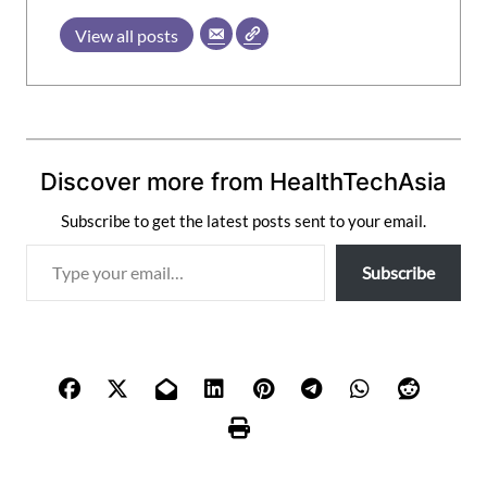
View all posts
Discover more from HealthTechAsia
Subscribe to get the latest posts sent to your email.
T
Subscribe
y
p
e
y
o
u
r
e