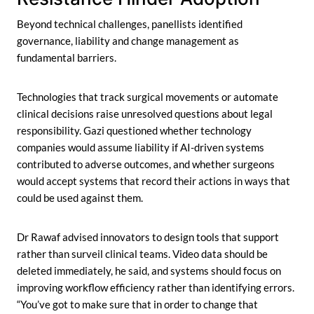
Beyond technical challenges, panellists identified
governance, liability and change management as
fundamental barriers.
Technologies that track surgical movements or automate
clinical decisions raise unresolved questions about legal
responsibility. Gazi questioned whether technology
companies would assume liability if AI-driven systems
contributed to adverse outcomes, and whether surgeons
would accept systems that record their actions in ways that
could be used against them.
Dr Rawaf advised innovators to design tools that support
rather than surveil clinical teams. Video data should be
deleted immediately, he said, and systems should focus on
improving workflow efficiency rather than identifying errors.
“You’ve got to make sure that in order to change that