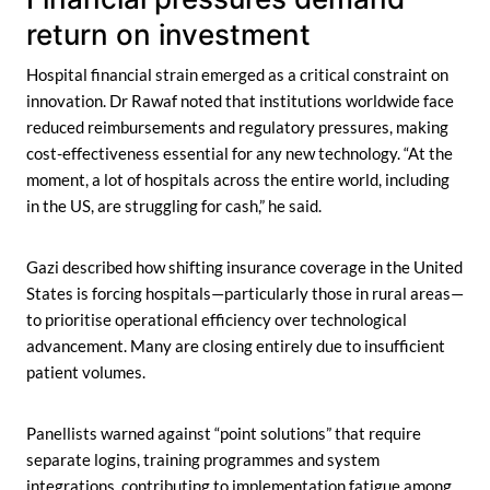
return on investment
Hospital financial strain emerged as a critical constraint on
innovation. Dr Rawaf noted that institutions worldwide face
reduced reimbursements and regulatory pressures, making
cost-effectiveness essential for any new technology. “At the
moment, a lot of hospitals across the entire world, including
in the US, are struggling for cash,” he said.
Gazi described how shifting insurance coverage in the United
States is forcing hospitals—particularly those in rural areas—
to prioritise operational efficiency over technological
advancement. Many are closing entirely due to insufficient
patient volumes.
Panellists warned against “point solutions” that require
separate logins, training programmes and system
integrations, contributing to implementation fatigue among