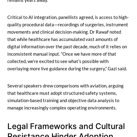
remains years away.
Critical to AI integration, panellists agreed, is access to high-
quality procedural data—recordings of surgeries, instrument
movements and clinical decision-making. Dr Rawaf noted
that while healthcare has accumulated vast amounts of
digital information over the past decade, much of it relies on
inconsistent manual input. “Once we have more of that
collected, we’re excited to see what’s possible with
overlaying more live guidance during the surgery,” Gazi said.
Several speakers drew comparisons with aviation, arguing
that healthcare must adopt structured safety systems,
simulation-based training and objective data analysis to
manage increasingly complex operating environments.
Legal Frameworks and Cultural
Resistance Hinder Adoption