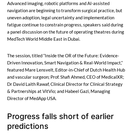
Advanced imaging, robotic platforms and AI-assisted
navigation are beginning to transform surgical practice, but
uneven adoption, legal uncertainty and implementation
fatigue continue to constrain progress, speakers said during
a panel discussion on the future of operating theatres during
MedTech World Middle East in Dubai.
The session, titled “Inside the OR of the Future: Evidence-
Driven Innovation, Smart Navigation & Real-World Impact,”
featured Mare Lensvelt, Editor-in-Chief of Dutch Health Hub
and vascular surgeon; Prof. Shafi Ahmed, CEO of MedicalXR;
Dr David Laith Rawaf, Clinical Director for Clinical Strategy
& Partnerships at VitVio; and Habeel Gazi, Managing
Director of MedApp USA.
Progress falls short of earlier
predictions