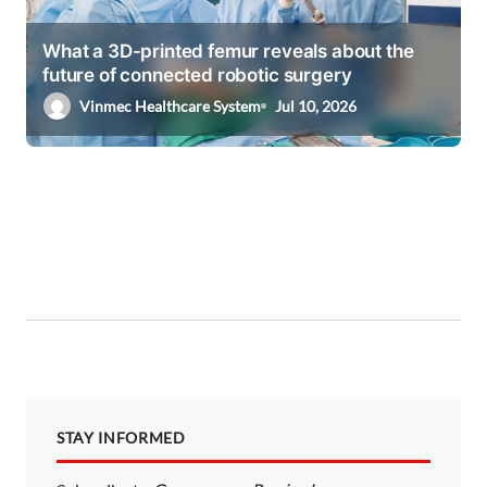
What a 3D-printed femur reveals about the
future of connected robotic surgery
Vinmec Healthcare System
Jul 10, 2026
STAY INFORMED