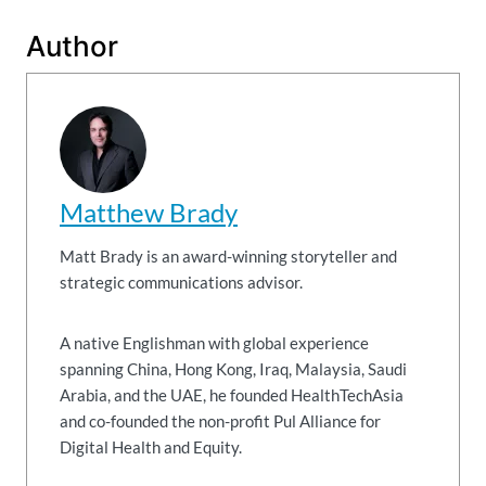
Author
Matthew Brady
Matt Brady is an award-winning storyteller and
strategic communications advisor.
A native Englishman with global experience
spanning China, Hong Kong, Iraq, Malaysia, Saudi
Arabia, and the UAE, he founded HealthTechAsia
and co-founded the non-profit Pul Alliance for
Digital Health and Equity.