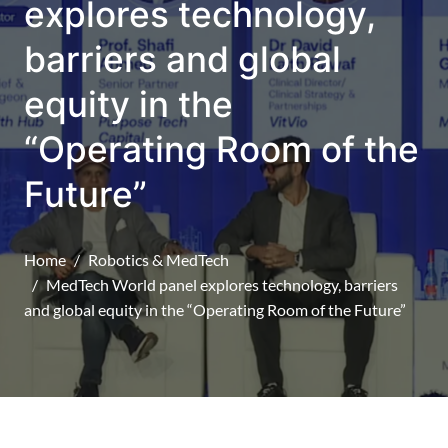
explores technology,
barriers and global
equity in the
“Operating Room of the
Future”
Home
Robotics & MedTech
MedTech World panel explores technology, barriers
and global equity in the “Operating Room of the Future”