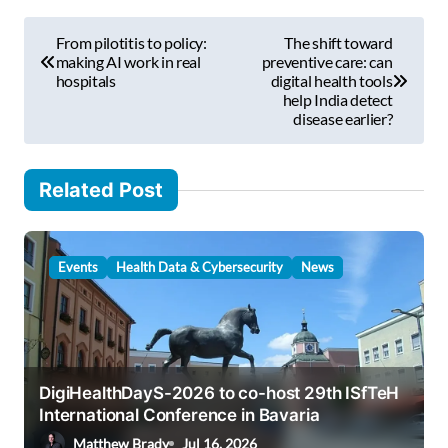
m
P
a
From pilotitis to policy:
The shift toward
i
o
making AI work in real
preventive care: can
l
hospitals
digital health tools
s
help India detect
…
disease earlier?
t
n
Related Post
a
v
i
Events
Health Data & Cybersecurity
News
g
a
t
i
DigiHealthDayS-2026 to co-host 29th ISfTeH
International Conference in Bavaria
o
Matthew Brady
Jul 16, 2026