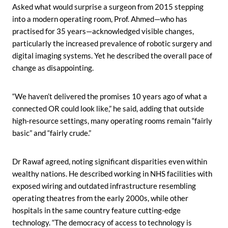
Asked what would surprise a surgeon from 2015 stepping
into a modern operating room, Prof. Ahmed—who has
practised for 35 years—acknowledged visible changes,
particularly the increased prevalence of robotic surgery and
digital imaging systems. Yet he described the overall pace of
change as disappointing.
“We haven’t delivered the promises 10 years ago of what a
connected OR could look like,” he said, adding that outside
high-resource settings, many operating rooms remain “fairly
basic” and “fairly crude.”
Dr Rawaf agreed, noting significant disparities even within
wealthy nations. He described working in NHS facilities with
exposed wiring and outdated infrastructure resembling
operating theatres from the early 2000s, while other
hospitals in the same country feature cutting-edge
technology. “The democracy of access to technology is