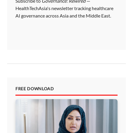
Subscribe to
Governance: Rewired
—
HealthTechAsia's newsletter tracking healthcare
AI governance across Asia and the Middle East.
FREE DOWNLOAD