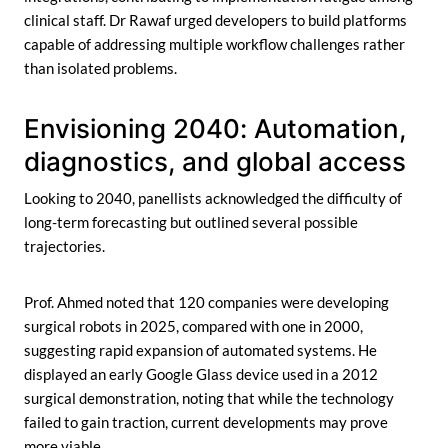
clinical staff. Dr Rawaf urged developers to build platforms
capable of addressing multiple workflow challenges rather
than isolated problems.
Envisioning 2040: Automation,
diagnostics, and global access
Looking to 2040, panellists acknowledged the difficulty of
long-term forecasting but outlined several possible
trajectories.
Prof. Ahmed noted that 120 companies were developing
surgical robots in 2025, compared with one in 2000,
suggesting rapid expansion of automated systems. He
displayed an early Google Glass device used in a 2012
surgical demonstration, noting that while the technology
failed to gain traction, current developments may prove
more viable.