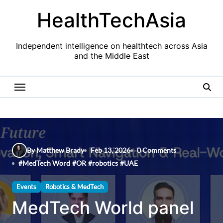
Skip
HealthTechAsia
to
content
Independent intelligence on healthtech across Asia
and the Middle East
By Matthew Brady
Feb 13, 2026
0 Comments
#
MedTech Word
#
OR
#
robotics
#
UAE
Events
Robotics & MedTech
MedTech World panel