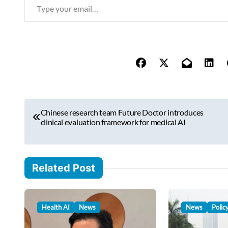
T
y
p
e
y
o
u
r
P
e
Chinese research team Future Doctor introduces
o
clinical evaluation framework for medical AI
m
s
a
i
t
l
Related Post
n
…
a
v
Health AI
News
News
Polic
i