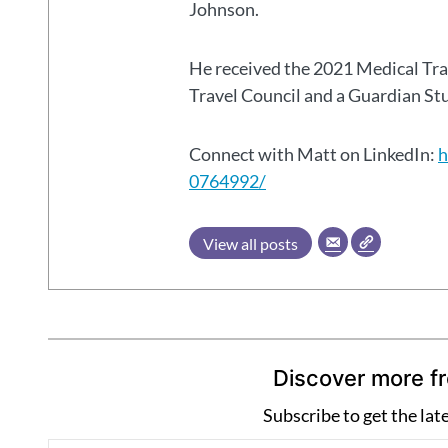
Johnson.
He received the 2021 Medical Tr
Travel Council and a Guardian S
Connect with Matt on LinkedIn:
h
0764992/
View all posts
Discover more f
Subscribe to get the lat