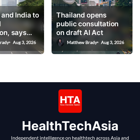
 and India to
Thailand opens
I
public consultation
on, says
on draft AI Act
nister
rady
Aug 3, 2026
Matthew Brady
Aug 3, 2026
HealthTechAsia
Independent intelligence on healthtech across Asia and