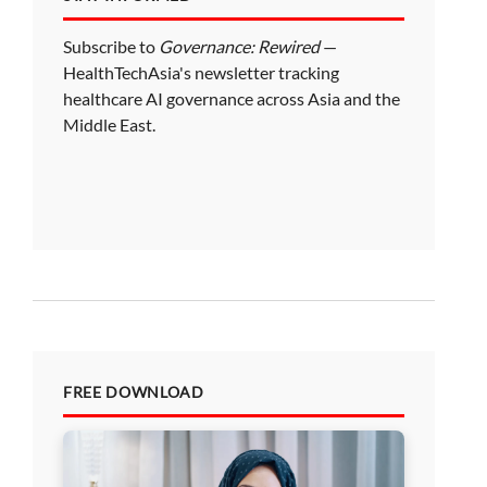
Subscribe to
Governance: Rewired
—
HealthTechAsia's newsletter tracking
healthcare AI governance across Asia and the
Middle East.
FREE DOWNLOAD