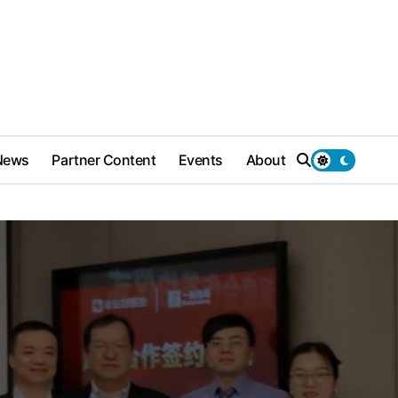
News
Partner Content
Events
About