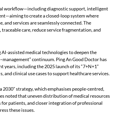
cal workflow—including diagnostic support, intelligent
nt—aiming to create a closed-loop system where
le, and services are seamlessly connected. The
, traceable care, reduce service fragmentation, and
ng AI-assisted medical technologies to deepen the
sis–management” continuum. Ping An Good Doctor has
ent years, including the 2025 launch of its “7+N+1”
 and clinical use cases to support healthcare services.
na 2030” strategy, which emphasises people-centred,
es noted that uneven distribution of medical resources
or patients, and closer integration of professional
ress these issues.