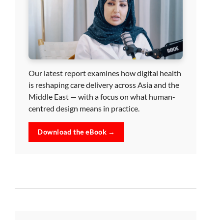
Our latest report examines how digital health
is reshaping care delivery across Asia and the
Middle East — with a focus on what human-
centred design means in practice.
Download the eBook →