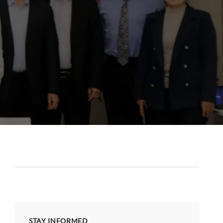
STAY INFORMED