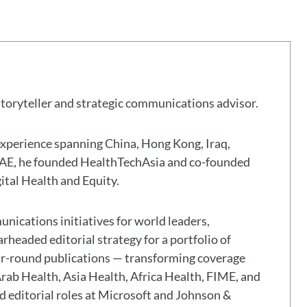
storyteller and strategic communications advisor.
experience spanning China, Hong Kong, Iraq,
 UAE, he founded HealthTechAsia and co-founded
gital Health and Equity.
nications initiatives for world leaders,
headed editorial strategy for a portfolio of
ar-round publications — transforming coverage
Arab Health, Asia Health, Africa Health, FIME, and
eld editorial roles at Microsoft and Johnson &