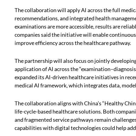
The collaboration will apply AI across the full medi
recommendations, and integrated health manageme
examinations are more accessible, results are reliab
companies said the initiative will enable continuous
improve efficiency across the healthcare pathway.
The partnership will also focus on jointly developi
application of AI across the “examination–diagno
expanded its AI-driven healthcare initiatives in rec
medical AI framework, which integrates data, models,
The collaboration aligns with China’s “Healthy Chi
life-cycle-based healthcare solutions. Both compani
and fragmented service pathways remain challenges f
capabilities with digital technologies could help add