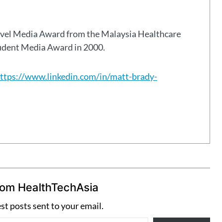
avel Media Award from the Malaysia Healthcare
tudent Media Award in 2000.
ttps://www.linkedin.com/in/matt-brady-
rom HealthTechAsia
est posts sent to your email.