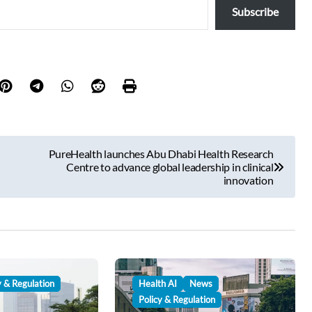
Subscribe
PureHealth launches Abu Dhabi Health Research
Centre to advance global leadership in clinical
innovation
y & Regulation
Health AI
News
Policy & Regulation