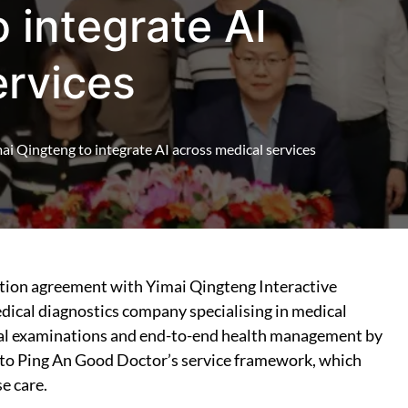
 integrate AI
ervices
i Qingteng to integrate AI across medical services
ation agreement with Yimai Qingteng Interactive
edical diagnostics company specialising in medical
ical examinations and end-to-end health management by
into Ping An Good Doctor’s service framework, which
e care.