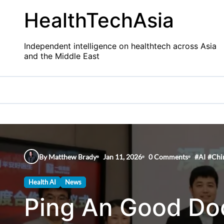
Skip
HealthTechAsia
to
content
Independent intelligence on healthtech across Asia
and the Middle East
By Matthew Brady
Jan 11, 2026
0 Comments
#
AI
#
Chi
Health AI
News
Ping An Good Doc