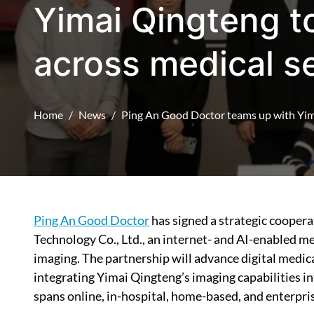
Yimai Qingteng to
across medical s
Home
News
Ping An Good Doctor teams up with Yima
Ping An Good Doctor
has signed a strategic cooper
Technology Co., Ltd., an internet- and AI-enabled m
imaging. The partnership will advance digital med
integrating Yimai Qingteng’s imaging capabilities 
spans online, in-hospital, home-based, and enterpris