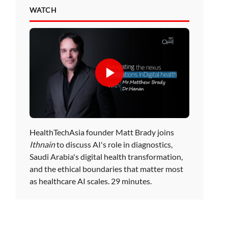
WATCH
HealthTechAsia founder Matt Brady joins
Ithnain
to discuss AI's role in diagnostics,
Saudi Arabia's digital health transformation,
and the ethical boundaries that matter most
as healthcare AI scales. 29 minutes.