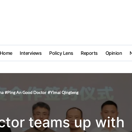
Home
Interviews
Policy Lens
Reports
Opinion
na
#
Ping An Good Doctor
#
Yimai Qingteng
tor teams up with