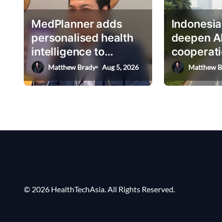
g
MedPlanner adds
Indonesia
a
personalised health
deepen A
t
intelligence to
cooperati
i
AskHEMI app
deputy mi
Matthew Brady
Aug 5, 2026
Matthew B
o
n
© 2026 HealthTechAsia. All Rights Reserved.