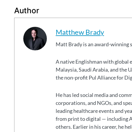
Author
Matthew Brady
Matt Brady is an award-winning 
A native Englishman with global 
Malaysia, Saudi Arabia, and the
the non-profit Pul Alliance for Di
He has led social media and commu
corporations, and NGOs, and spear
leading healthcare events and ye
from print to digital — including 
others. Earlier in his career, he h