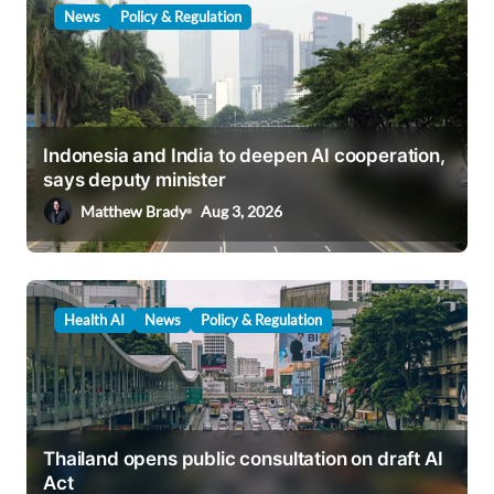
News
Policy & Regulation
Indonesia and India to deepen AI cooperation,
says deputy minister
Matthew Brady
Aug 3, 2026
Health AI
News
Policy & Regulation
Thailand opens public consultation on draft AI
Act