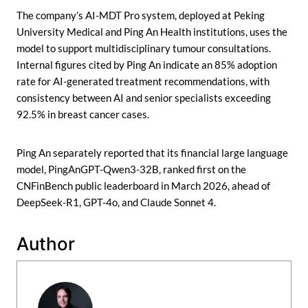
The company’s AI-MDT Pro system, deployed at Peking
University Medical and Ping An Health institutions, uses the
model to support multidisciplinary tumour consultations.
Internal figures cited by Ping An indicate an 85% adoption
rate for AI-generated treatment recommendations, with
consistency between AI and senior specialists exceeding
92.5% in breast cancer cases.
Ping An separately reported that its financial large language
model, PingAnGPT-Qwen3-32B, ranked first on the
CNFinBench public leaderboard in March 2026, ahead of
DeepSeek-R1, GPT-4o, and Claude Sonnet 4.
Author