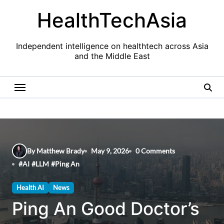
Skip
HealthTechAsia
to
content
Independent intelligence on healthtech across Asia
and the Middle East
By Matthew Brady
May 9, 2026
0 Comments
#
AI
#
LLM
#
Ping An
Health AI
News
Ping An Good Doctor’s