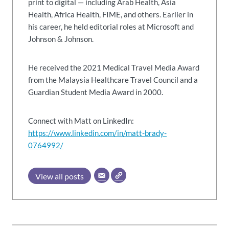
print to digital — including Arab Health, Asia
Health, Africa Health, FIME, and others. Earlier in
his career, he held editorial roles at Microsoft and
Johnson & Johnson.
He received the 2021 Medical Travel Media Award
from the Malaysia Healthcare Travel Council and a
Guardian Student Media Award in 2000.
Connect with Matt on LinkedIn:
https://www.linkedin.com/in/matt-brady-
0764992/
View all posts