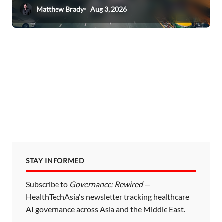
Matthew Brady
Aug 3, 2026
STAY INFORMED
Subscribe to
Governance: Rewired
—
HealthTechAsia's newsletter tracking healthcare
AI governance across Asia and the Middle East.