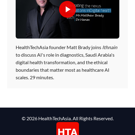
HealthTechAsia founder Matt Brady joins
Ithnain
to discuss AI's role in diagnostics, Saudi Arabia's
digital health transformation, and the ethical
boundaries that matter most as healthcare AI
scales. 29 minutes.
© 2026 HealthTechAsia. All Rights Reserved.