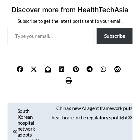
Discover more from HealthTechAsia
Subscribe to get the latest posts sent to your email.
T
Subscribe
y
p
e
y
o
u
r
e
m
P
a
China’s new AI agent framework puts
South
i
o
Korean
healthcare in the regulatory spotlight
l
hospital
s
network
…
adopts
t