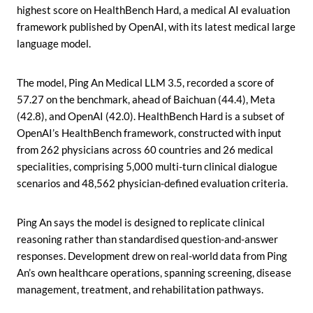
highest score on HealthBench Hard, a medical AI evaluation
framework published by OpenAI, with its latest medical large
language model.
The model, Ping An Medical LLM 3.5, recorded a score of
57.27 on the benchmark, ahead of Baichuan (44.4), Meta
(42.8), and OpenAI (42.0). HealthBench Hard is a subset of
OpenAI’s HealthBench framework, constructed with input
from 262 physicians across 60 countries and 26 medical
specialities, comprising 5,000 multi-turn clinical dialogue
scenarios and 48,562 physician-defined evaluation criteria.
Ping An says the model is designed to replicate clinical
reasoning rather than standardised question-and-answer
responses. Development drew on real-world data from Ping
An’s own healthcare operations, spanning screening, disease
management, treatment, and rehabilitation pathways.