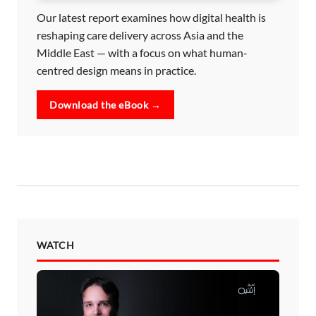
Our latest report examines how digital health is
reshaping care delivery across Asia and the
Middle East — with a focus on what human-
centred design means in practice.
Download the eBook →
WATCH