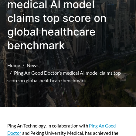
medical AI model
claims top score on
global healthcare
benchmark
Home
News
Ping An Good Doctor’s medical AI model claims top
score on global healthcare benchmark
Ping An Technology, in collaboration with
Ping An Good
Doctor
and Peking University Medical, has achieved the