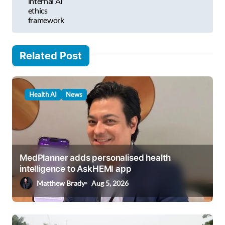
internal AI
ethics
n
framework
a
v
Related Post
i
g
a
Health AI
News
t
i
o
MedPlanner adds personalised health
n
intelligence to AskHEMI app
Matthew Brady
Aug 5, 2026