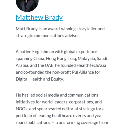
Matthew Brady
Matt Brady is an award-winning storyteller and
strategic communications advisor.
A native Englishman with global experience
spanning China, Hong Kong, Iraq, Malaysia, Saudi
Arabia, and the UAE, he founded HealthTechAsia
and co-founded the non-profit Pul Alliance for
Digital Health and Equity.
He has led social media and communications
initiatives for world leaders, corporations, and
NGOs, and spearheaded editorial strategy for a
portfolio of leading healthcare events and year-
round publications — transforming coverage from