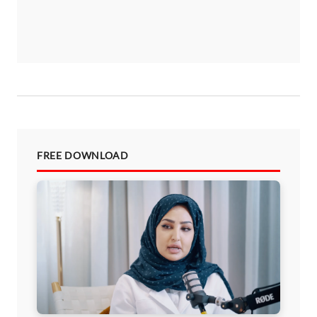
FREE DOWNLOAD