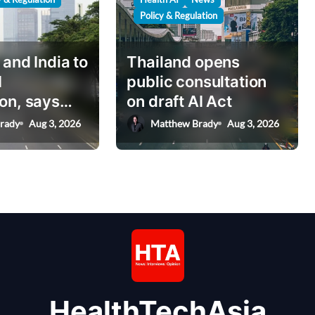
Policy & Regulation
 and India to
Thailand opens
I
public consultation
on, says
on draft AI Act
nister
rady
Aug 3, 2026
Matthew Brady
Aug 3, 2026
HealthTechAsia