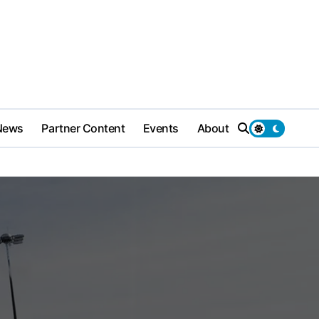
News
Partner Content
Events
About