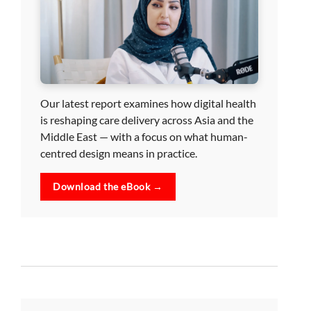
Our latest report examines how digital health
is reshaping care delivery across Asia and the
Middle East — with a focus on what human-
centred design means in practice.
Download the eBook →