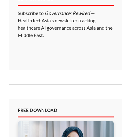
Subscribe to
Governance: Rewired
—
HealthTechAsia's newsletter tracking
healthcare AI governance across Asia and the
Middle East.
FREE DOWNLOAD