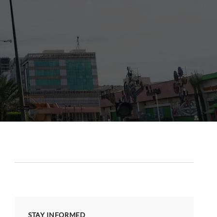
STAY INFORMED