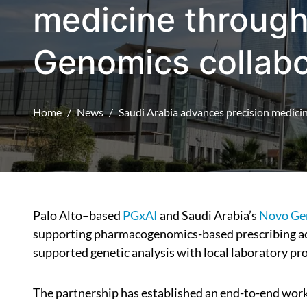
medicine throug
Genomics collabo
Home
News
Saudi Arabia advances precision medic
Palo Alto–based
PGxAI
and Saudi Arabia’s
Novo Ge
supporting pharmacogenomics-based prescribing acr
supported genetic analysis with local laboratory pr
The partnership has established an end-to-end work