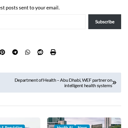
est posts sent to your email.
Subscribe
Department of Health – Abu Dhabi, WEF partner on
intelligent health systems
y & Regulation
Health AI
News