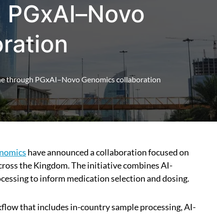
h PGxAI–Novo
ration
ine through PGxAI–Novo Genomics collaboration
nomics
have announced a collaboration focused on
oss the Kingdom. The initiative combines AI-
ocessing to inform medication selection and dosing.
flow that includes in-country sample processing, AI-