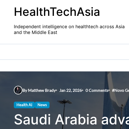
Skip
HealthTechAsia
to
content
Independent intelligence on healthtech across Asia
and the Middle East
By Matthew Brady
Jan 22, 2026
0 Comments
#
Novo G
Health AI
News
Saudi Arabia adv