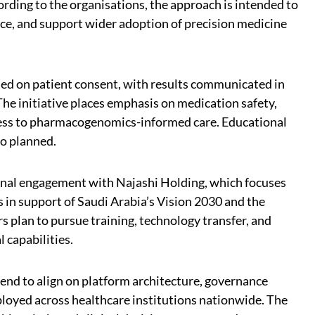
cording to the organisations, the approach is intended to
e, and support wider adoption of precision medicine
sed on patient consent, with results communicated in
The initiative places emphasis on medication safety,
cess to pharmacogenomics-informed care. Educational
lso planned.
onal engagement with Najashi Holding, which focuses
s in support of Saudi Arabia’s Vision 2030 and the
 plan to pursue training, technology transfer, and
l capabilities.
tend to align on platform architecture, governance
ployed across healthcare institutions nationwide. The