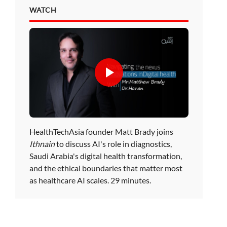
WATCH
HealthTechAsia founder Matt Brady joins
Ithnain
to discuss AI's role in diagnostics,
Saudi Arabia's digital health transformation,
and the ethical boundaries that matter most
as healthcare AI scales. 29 minutes.