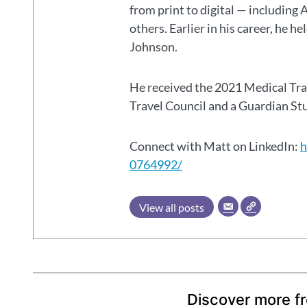
from print to digital — including 
others. Earlier in his career, he h
Johnson.
He received the 2021 Medical Tr
Travel Council and a Guardian S
Connect with Matt on LinkedIn:
h
0764992/
View all posts
Discover more f