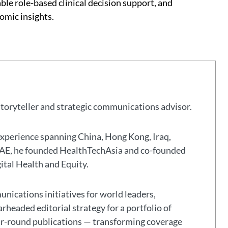
able role-based clinical decision support, and
omic insights.
storyteller and strategic communications advisor.
experience spanning China, Hong Kong, Iraq,
 UAE, he founded HealthTechAsia and co-founded
gital Health and Equity.
nications initiatives for world leaders,
headed editorial strategy for a portfolio of
ar-round publications — transforming coverage