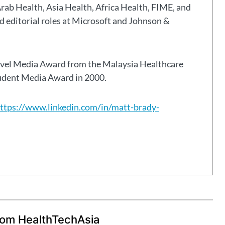
Arab Health, Asia Health, Africa Health, FIME, and
eld editorial roles at Microsoft and Johnson &
avel Media Award from the Malaysia Healthcare
tudent Media Award in 2000.
ttps://www.linkedin.com/in/matt-brady-
rom HealthTechAsia