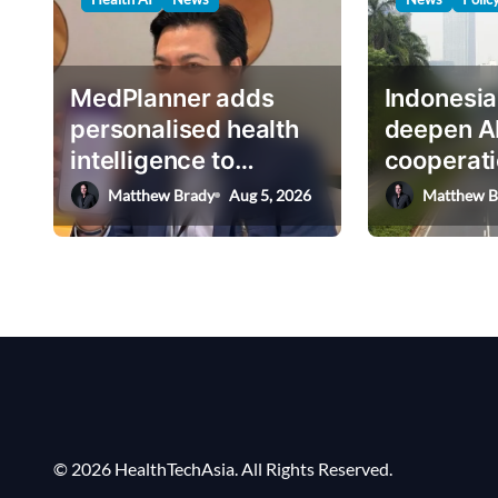
v
i
g
MedPlanner adds
Indonesia
a
personalised health
deepen A
intelligence to
cooperati
t
AskHEMI app
deputy mi
Matthew Brady
Aug 5, 2026
Matthew B
i
o
n
© 2026 HealthTechAsia. All Rights Reserved.