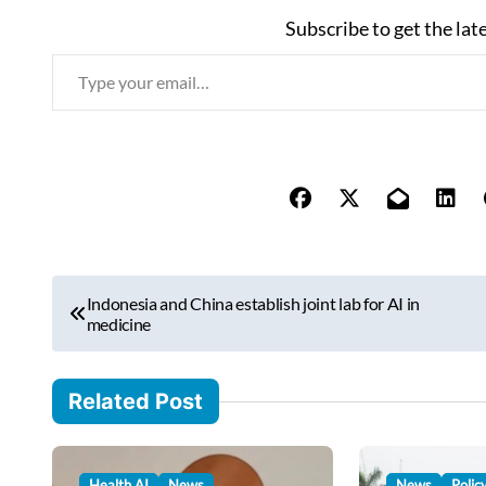
Subscribe to get the lat
T
y
p
e
y
o
u
r
P
e
Indonesia and China establish joint lab for AI in
o
medicine
m
s
a
i
t
Related Post
l
n
…
a
Health AI
News
News
Polic