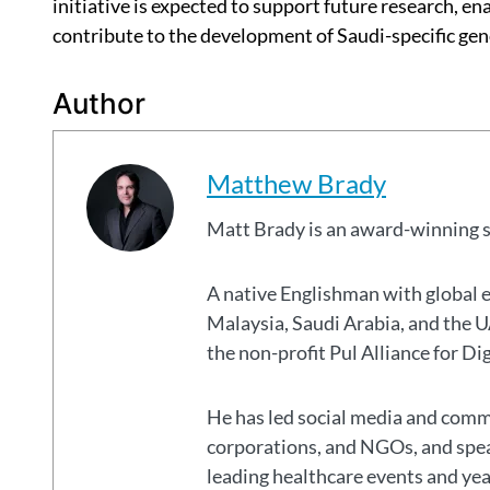
initiative is expected to support future research, en
contribute to the development of Saudi-specific gen
Author
Matthew Brady
Matt Brady is an award-winning 
A native Englishman with global 
Malaysia, Saudi Arabia, and the
the non-profit Pul Alliance for Di
He has led social media and commu
corporations, and NGOs, and spear
leading healthcare events and ye