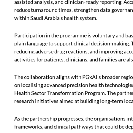
assisted analysis, and clinician-ready reporting. Ac
reduce turnaround times, strengthen data governanc
within Saudi Arabia’s health system.
Participation in the programme is voluntary and ba
plain language to support clinical decision-making. 
reducing adverse drug reactions, and improving ac
activities for patients, clinicians, and families are a
The collaboration aligns with PGxAI’s broader regi
on localising advanced precision health technologie
Health Sector Transformation Program. The partners
research initiatives aimed at building long-term loca
As the partnership progresses, the organisations in
frameworks, and clinical pathways that could be de