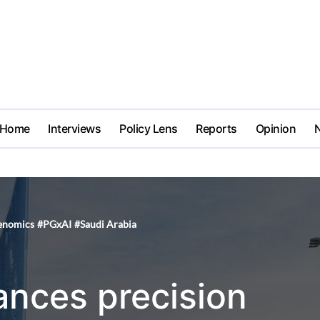
Home
Interviews
Policy Lens
Reports
Opinion
enomics
#
PGxAI
#
Saudi Arabia
ances precision