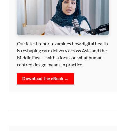
Our latest report examines how digital health
is reshaping care delivery across Asia and the
Middle East — with a focus on what human-
centred design means in practice.
Download the eBook →