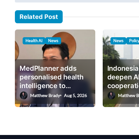
s
i
t
l
Related Post
n
…
a
v
Health AI
News
News
Polic
i
g
MedPlanner adds
Indonesia
a
personalised health
deepen A
t
intelligence to
cooperati
i
AskHEMI app
deputy mi
Matthew Brady
Aug 5, 2026
Matthew B
o
n