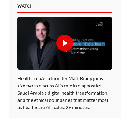
WATCH
HealthTechAsia founder Matt Brady joins
Ithnain
to discuss AI's role in diagnostics,
Saudi Arabia's digital health transformation,
and the ethical boundaries that matter most
as healthcare AI scales. 29 minutes.