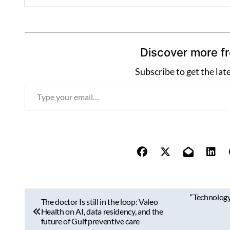
Discover more f
Subscribe to get the lat
T
y
p
e
y
o
u
r
P
“Technology 
e
The doctor Is still in the loop: Valeo
o
Health on AI, data residency, and the
m
future of Gulf preventive care
a