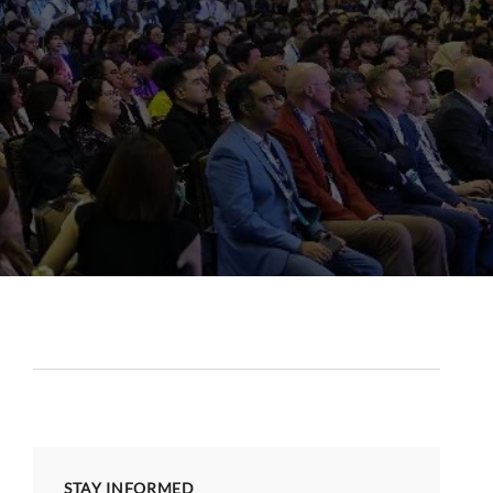
STAY INFORMED