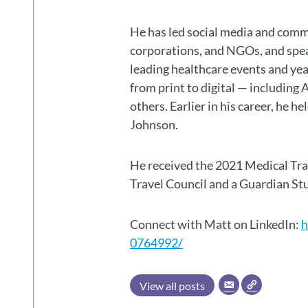
He has led social media and commu
corporations, and NGOs, and spear
leading healthcare events and ye
from print to digital — including 
others. Earlier in his career, he h
Johnson.
He received the 2021 Medical Tr
Travel Council and a Guardian S
Connect with Matt on LinkedIn:
h
0764992/
View all posts