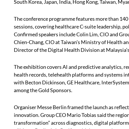
South Korea, Japan, India, Hong Kong, Taiwan, My
The conference programme features more than 140 s
sessions, covering healthcare C-suite leadership, poli
Confirmed speakers include Colin Lim, CIO and Grou
Chien-Chang, CIO at Taiwan’s Ministry of Health 
Director of the Digital Health Division at Malaysia’
The exhibition covers AI and predictive analytics, 
health records, telehealth platforms and systems int
with Becton Dickinson, GE Healthcare, InterSystem
among the Gold Sponsors.
Organiser Messe Berlin framed the launch as reflect
innovation. Group CEO Mario Tobias said the region
transformation” across diagnostics, digital platfor