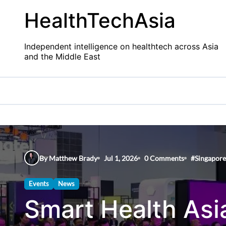
Skip
HealthTechAsia
to
content
Independent intelligence on healthtech across Asia
and the Middle East
By Matthew Brady
Jul 1, 2026
0 Comments
#
Singapore
Events
News
Smart Health Asi