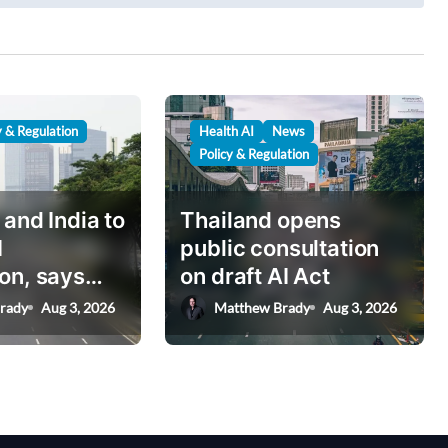
y & Regulation
Health AI
News
Policy & Regulation
 and India to
Thailand opens
I
public consultation
on, says
on draft AI Act
nister
rady
Aug 3, 2026
Matthew Brady
Aug 3, 2026