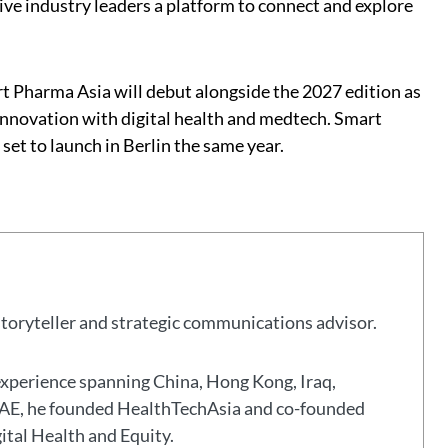
give industry leaders a platform to connect and explore
t Pharma Asia will debut alongside the 2027 edition as
innovation with digital health and medtech. Smart
set to launch in Berlin the same year.
storyteller and strategic communications advisor.
experience spanning China, Hong Kong, Iraq,
 UAE, he founded HealthTechAsia and co-founded
gital Health and Equity.