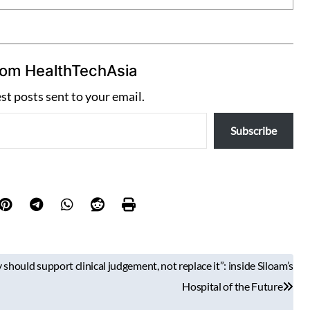
rom HealthTechAsia
est posts sent to your email.
Subscribe
should support clinical judgement, not replace it”: inside Siloam’s
Hospital of the Future