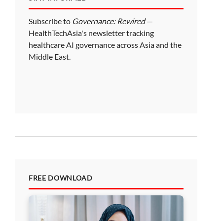
Subscribe to
Governance: Rewired
—
HealthTechAsia's newsletter tracking
healthcare AI governance across Asia and the
Middle East.
FREE DOWNLOAD