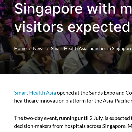
Singapore with m
visitors expected
Home
News
Smart Health Asia launches in Singapore
Smart Health Asia
opened at the Sands Expo and Con
healthcare innovation platform for the Asia-Pacific 
The two-day event, running until 2 July, is expected
decision-makers from hospitals across Singapore, Mal