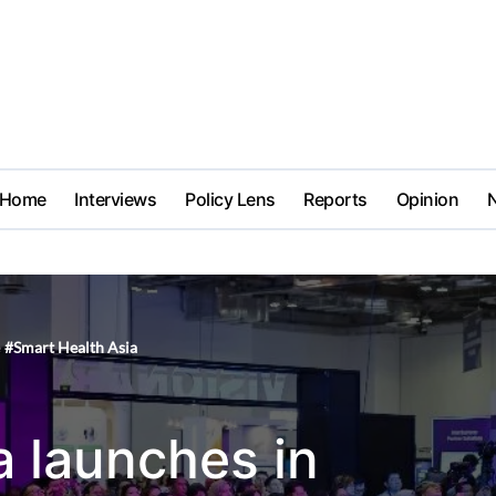
Home
Interviews
Policy Lens
Reports
Opinion
#
Smart Health Asia
a launches in