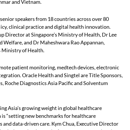
anmar and Vietnam.
enior speakers from 18 countries across over 80
cy, clinical practice and digital health innovation.
p Director at Singapore’s Ministry of Health, Dr Lee
and Welfare, and Dr Maheshwara Rao Appannan,
s Ministry of Health.
remote patient monitoring, medtech devices, electronic
egration. Oracle Health and Singtel are Title Sponsors,
s, Roche Diagnostics Asia Pacific and Solventum
ing Asia’s growing weight in global healthcare
 is “setting new benchmarks for healthcare
ms and data-driven care. Kym Chua, Executive Director