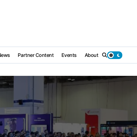
News
Partner Content
Events
About