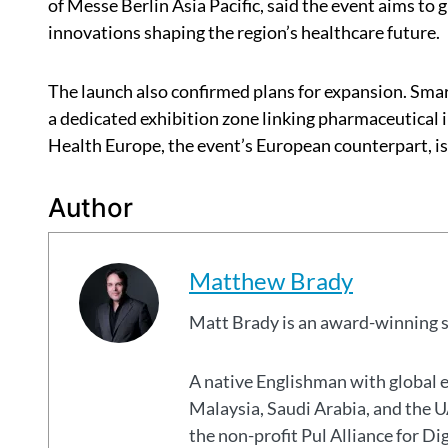
of Messe Berlin Asia Pacific, said the event aims to 
innovations shaping the region’s healthcare future.
The launch also confirmed plans for expansion. Smar
a dedicated exhibition zone linking pharmaceutical 
Health Europe, the event’s European counterpart, is 
Author
Matthew Brady
Matt Brady is an award-winning 
A native Englishman with global 
Malaysia, Saudi Arabia, and the
the non-profit Pul Alliance for Di