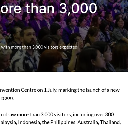
ore than 3,000
 with more than 3,000 visitors expected
vention Centre on 1 July, marking the launch of a new
region.
 to draw more than 3,000 visitors, including over 300
aysia, Indonesia, the Philippines, Australia, Thailand,