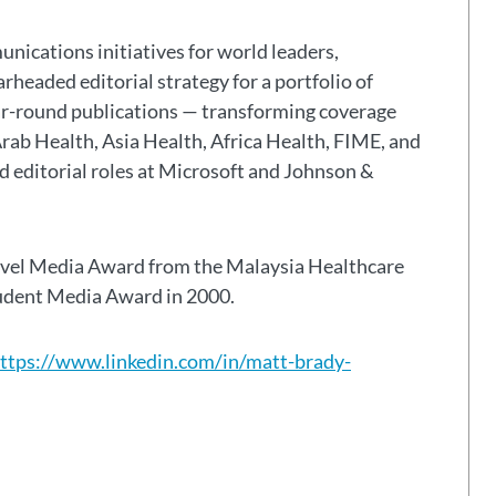
nications initiatives for world leaders,
headed editorial strategy for a portfolio of
ar-round publications — transforming coverage
Arab Health, Asia Health, Africa Health, FIME, and
eld editorial roles at Microsoft and Johnson &
avel Media Award from the Malaysia Healthcare
tudent Media Award in 2000.
ttps://www.linkedin.com/in/matt-brady-