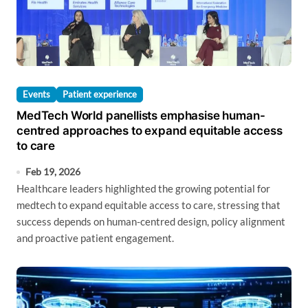
Events
Patient experience
MedTech World panellists emphasise human-
centred approaches to expand equitable access
to care
Feb 19, 2026
Healthcare leaders highlighted the growing potential for
medtech to expand equitable access to care, stressing that
success depends on human-centred design, policy alignment
and proactive patient engagement.