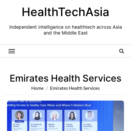
Skip
HealthTechAsia
to
content
Independent intelligence on healthtech across Asia
and the Middle East
Emirates Health Services
Home
Emirates Health Services