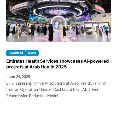
Health AI
News
Emirates Health Services showcases AI-powered
projects at Arab Health 2025
Jan 29, 2025
EHS is presenting five AI solutions at Arab Health, ranging
from an Operation Theatre Dashboard to an AI-Driven
Readmission Reduction Model.