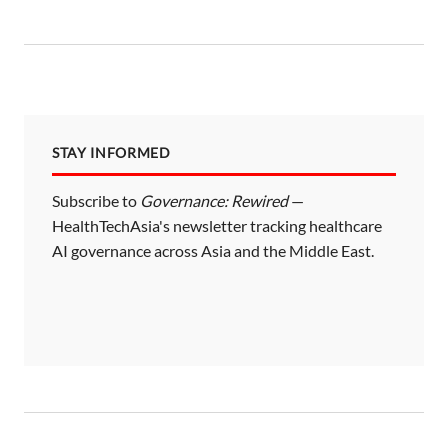
STAY INFORMED
Subscribe to
Governance: Rewired
—
HealthTechAsia's newsletter tracking healthcare
AI governance across Asia and the Middle East.