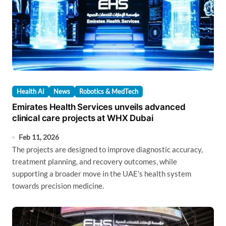
Health AI
News
Robotics & MedTech
Emirates Health Services unveils advanced
clinical care projects at WHX Dubai
Feb 11, 2026
The projects are designed to improve diagnostic accuracy,
treatment planning, and recovery outcomes, while
supporting a broader move in the UAE’s health system
towards precision medicine.