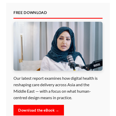
FREE DOWNLOAD
Our latest report examines how digital health is
reshaping care delivery across Asia and the
Middle East — with a focus on what human-
centred design means in practice.
Download the eBook →