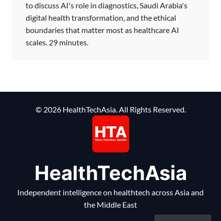
to discuss AI's role in diagnostics, Saudi Arabia's
digital health transformation, and the ethical
boundaries that matter most as healthcare AI
scales. 29 minutes.
© 2026 HealthTechAsia. All Rights Reserved.
HealthTechAsia
Independent intelligence on healthtech across Asia and
the Middle East