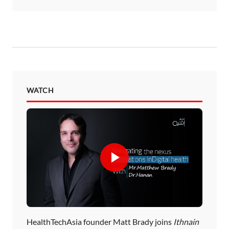
WATCH
HealthTechAsia founder Matt Brady joins
Ithnain