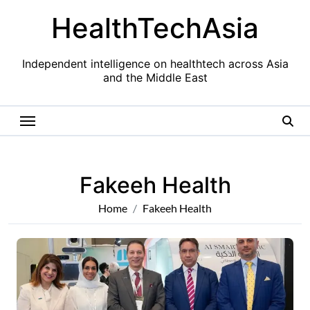
Skip
HealthTechAsia
to
content
Independent intelligence on healthtech across Asia
and the Middle East
Fakeeh Health
Home
Fakeeh Health