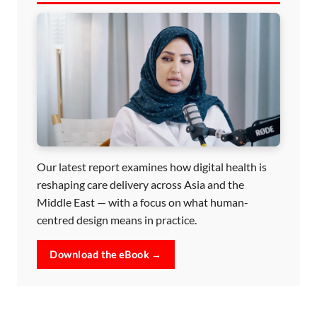
Our latest report examines how digital health is
reshaping care delivery across Asia and the
Middle East — with a focus on what human-
centred design means in practice.
Download the eBook →