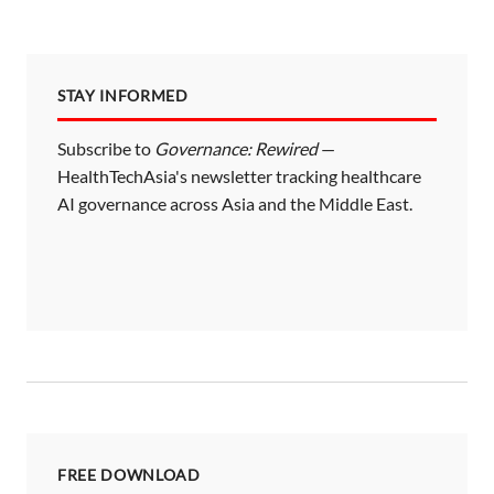
STAY INFORMED
Subscribe to
Governance: Rewired
—
HealthTechAsia's newsletter tracking healthcare
AI governance across Asia and the Middle East.
FREE DOWNLOAD