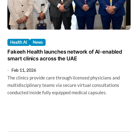
Health AI
News
Fakeeh Health launches network of AI-enabled
smart clinics across the UAE
Feb 11, 2026
The clinics provide care through licensed physicians and
multidisciplinary teams via secure virtual consultations
conducted inside fully equipped medical capsules.