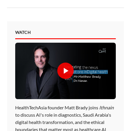
WATCH
HealthTechAsia founder Matt Brady joins
Ithnain
to discuss AI's role in diagnostics, Saudi Arabia's
digital health transformation, and the ethical
boundaries that matter most as healthcare AI