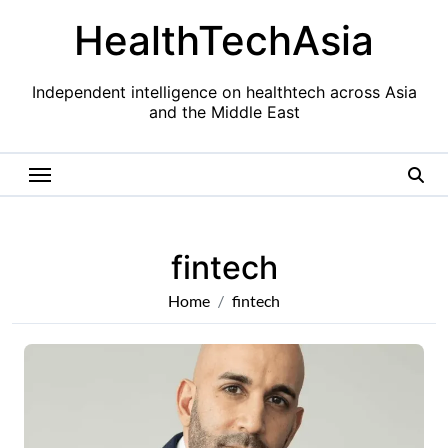
Skip
HealthTechAsia
to
content
Independent intelligence on healthtech across Asia
and the Middle East
fintech
Home
fintech