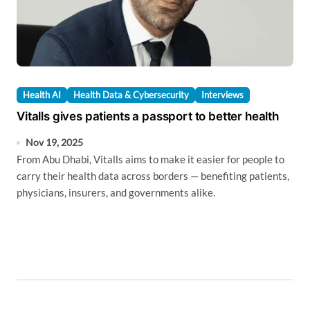
Health AI
Health Data & Cybersecurity
Interviews
Vitalls gives patients a passport to better health
Nov 19, 2025
From Abu Dhabi, Vitalls aims to make it easier for people to
carry their health data across borders — benefiting patients,
physicians, insurers, and governments alike.