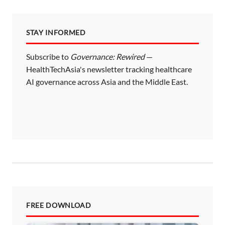
STAY INFORMED
Subscribe to
Governance: Rewired
—
HealthTechAsia's newsletter tracking healthcare
AI governance across Asia and the Middle East.
FREE DOWNLOAD