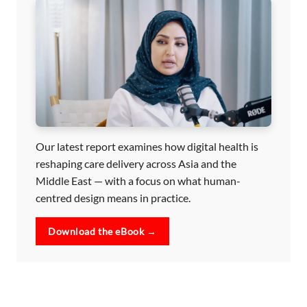
Our latest report examines how digital health is
reshaping care delivery across Asia and the
Middle East — with a focus on what human-
centred design means in practice.
Download the eBook →