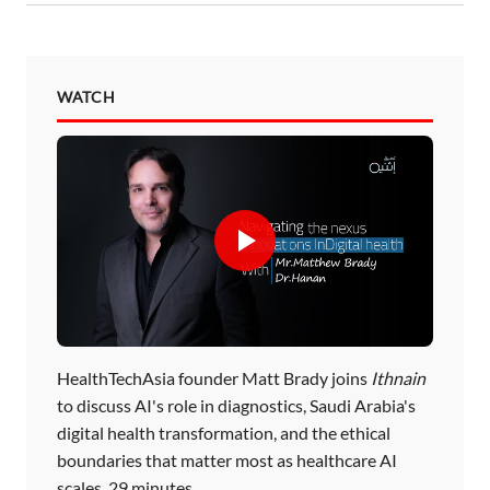
WATCH
HealthTechAsia founder Matt Brady joins
Ithnain
to discuss AI's role in diagnostics, Saudi Arabia's
digital health transformation, and the ethical
boundaries that matter most as healthcare AI
scales. 29 minutes.