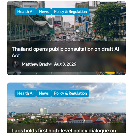
Health AI
News
Policy & Regulation
Thailand opens public consultation on draft AI
Act
Matthew Brady
Aug 3, 2026
Health AI
News
Policy & Regulation
Laos holds first high-level policy dialogue on