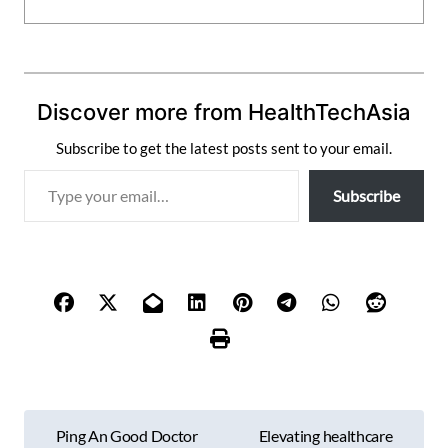
Discover more from HealthTechAsia
Subscribe to get the latest posts sent to your email.
T
Subscribe
y
p
e
y
o
u
r
e
m
P
a
Ping An Good Doctor
Elevating healthcare
i