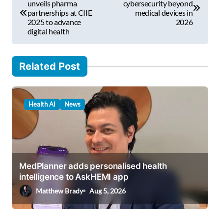
o
unveils pharma
cybersecurity beyond
l
partnerships at CIIE
medical devices in
s
2025 to advance
2026
…
digital health
t
n
Related Post
a
v
i
Health AI
News
g
a
t
i
MedPlanner adds personalised health
intelligence to AskHEMI app
o
Matthew Brady
Aug 5, 2026
n