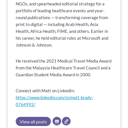
NGOs, and spearheaded editorial strategy for a
portfolio of leading healthcare events and year-
round publications — transforming coverage from
print to digital — including Arab Health, Asia
Health, Africa Health, FIME, and others. Earlier in
his career, he held editorial roles at Microsoft and
Johnson & Johnson.
He received the 2021 Medical Travel Media Award
from the Malaysia Healthcare Travel Council and a
Guardian Student Media Award in 2000.
Connect with Matt on LinkedIn:
https://www.linkedin.com/in/matt-brady-
0764992/
View all posts