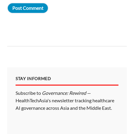
STAY INFORMED
Subscribe to
Governance: Rewired
—
HealthTechAsia's newsletter tracking healthcare
AI governance across Asia and the Middle East.