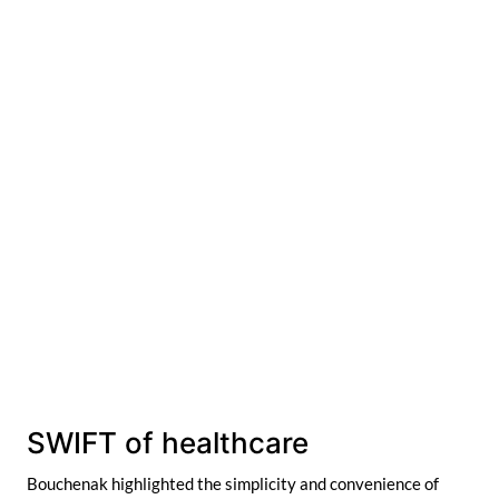
SWIFT of healthcare
Bouchenak highlighted the simplicity and convenience of