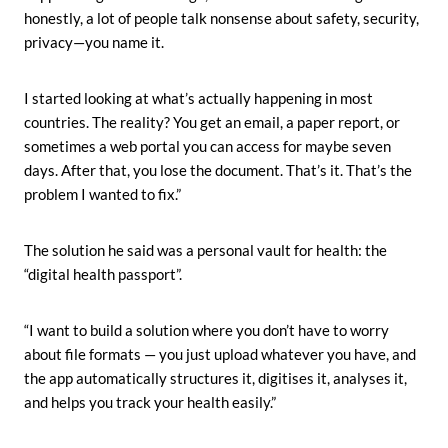
honestly, a lot of people talk nonsense about safety, security,
privacy—you name it.
I started looking at what’s actually happening in most
countries. The reality? You get an email, a paper report, or
sometimes a web portal you can access for maybe seven
days. After that, you lose the document. That’s it. That’s the
problem I wanted to fix.”
The solution he said was a personal vault for health: the
“digital health passport”.
“I want to build a solution where you don’t have to worry
about file formats — you just upload whatever you have, and
the app automatically structures it, digitises it, analyses it,
and helps you track your health easily.”