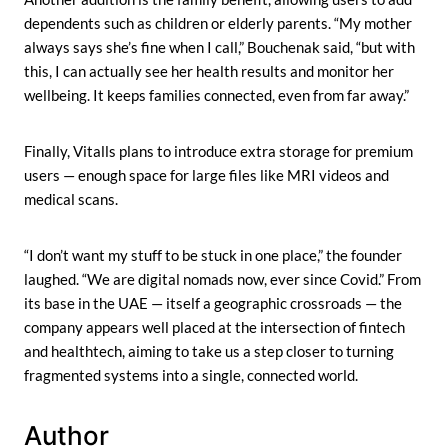
dependents such as children or elderly parents. “My mother
always says she’s fine when I call,” Bouchenak said, “but with
this, I can actually see her health results and monitor her
wellbeing. It keeps families connected, even from far away.”
Finally, Vitalls plans to introduce extra storage for premium
users — enough space for large files like MRI videos and
medical scans.
“I don’t want my stuff to be stuck in one place,” the founder
laughed. “We are digital nomads now, ever since Covid.” From
its base in the UAE — itself a geographic crossroads — the
company appears well placed at the intersection of fintech
and healthtech, aiming to take us a step closer to turning
fragmented systems into a single, connected world.
Author