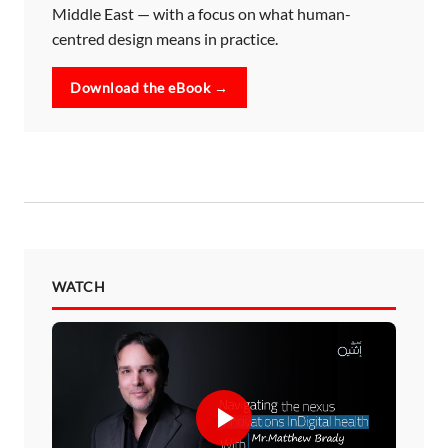
Middle East — with a focus on what human-
centred design means in practice.
Download the eBook →
WATCH