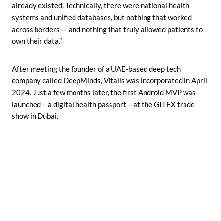
already existed. Technically, there were national health
systems and unified databases, but nothing that worked
across borders — and nothing that truly allowed patients to
own their data.”
After meeting the founder of a UAE-based deep tech
company called DeepMinds, Vitalls was incorporated in April
2024. Just a few months later, the first Android MVP was
launched – a digital health passport – at the GITEX trade
show in Dubai.