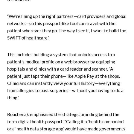
“We’re lining up the right partners—card providers and global
networks—so this passport-like tool can travel with the
patient wherever they go. The way I see it, I want to build the
SWIFT of healthcare.”
This includes building a system that unlocks access to a
patient’s medical profile on a web browser by equipping
hospitals and clinics with a card reader and scanner. “A
patient just taps their phone—like Apple Pay at the shops.
Clinicians can instantly view your full history—everything
from allergies to past surgeries—without you having to do a
thing.”
Bouchenak emphasised the strategic branding behind the
term ‘digital health passport’. “Calling it a ‘health companion’
or a ‘health data storage app’ would have made governments