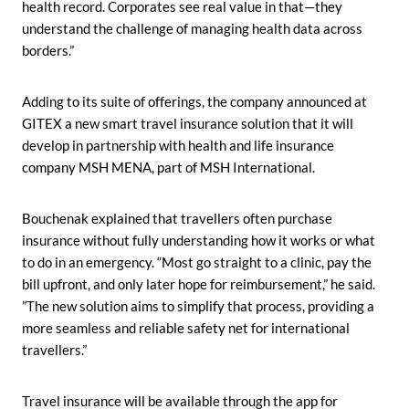
health record. Corporates see real value in that—they
understand the challenge of managing health data across
borders.”
Adding to its suite of offerings, the company announced at
GITEX a new smart travel insurance solution that it will
develop in partnership with health and life insurance
company MSH MENA, part of MSH International.
Bouchenak explained that travellers often purchase
insurance without fully understanding how it works or what
to do in an emergency. “Most go straight to a clinic, pay the
bill upfront, and only later hope for reimbursement,” he said.
”The new solution aims to simplify that process, providing a
more seamless and reliable safety net for international
travellers.”
Travel insurance will be available through the app for