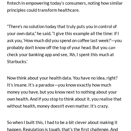
fintech in empowering today’s consumers, noting how similar
principles could transform healthcare.
“There’s no solution today that truly puts you in control of
your own data,” he said
.
“I give this example all the time: if I
ask you, ‘How much did you spend on coffee last week?’—you
probably don’t know off the top of your head. But you
can
check your banking app and see, ‘Ah, I spent this much at
Starbucks.’
Now think about your health data. You have no idea, right?
It’s insane. It’s a paradox—you know exactly how much
money you have, but you know next to nothing about your
own health. And if you stop to think about it, you realise that
without health, money doesn’t even matter. It’s crazy.
So when I built this, I had to be a bit clever about making it
happen. Regulation is tough, that’s the first challenge. And