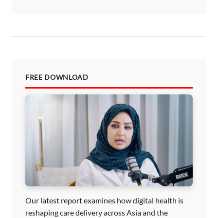
FREE DOWNLOAD
Our latest report examines how digital health is
reshaping care delivery across Asia and the