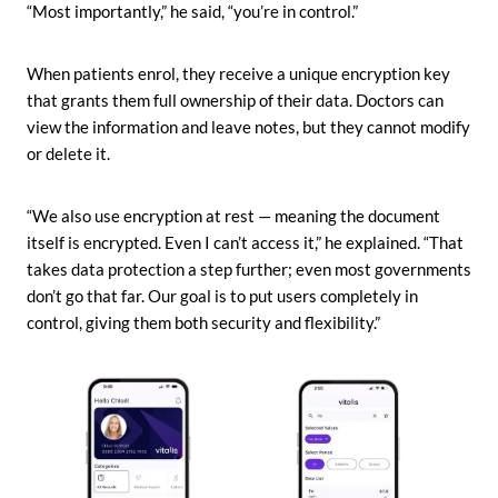
“Most importantly,” he said, “you’re in control.”
When patients enrol, they receive a unique encryption key
that grants them full ownership of their data. Doctors can
view the information and leave notes, but they cannot modify
or delete it.
“We also use encryption at rest — meaning the document
itself is encrypted. Even I can’t access it,” he explained. “That
takes data protection a step further; even most governments
don’t go that far. Our goal is to put users completely in
control, giving them both security and flexibility.”