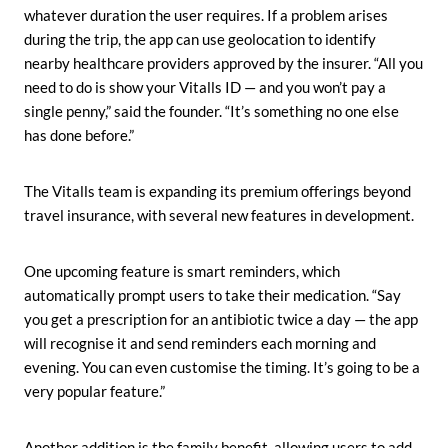
whatever duration the user requires. If a problem arises
during the trip, the app can use geolocation to identify
nearby healthcare providers approved by the insurer. “All you
need to do is show your Vitalls ID — and you won’t pay a
single penny,” said the founder. “It’s something no one else
has done before.”
The Vitalls team is expanding its premium offerings beyond
travel insurance, with several new features in development.
One upcoming feature is smart reminders, which
automatically prompt users to take their medication. “Say
you get a prescription for an antibiotic twice a day — the app
will recognise it and send reminders each morning and
evening. You can even customise the timing. It’s going to be a
very popular feature.”
Another addition is the family benefit, allowing users to add