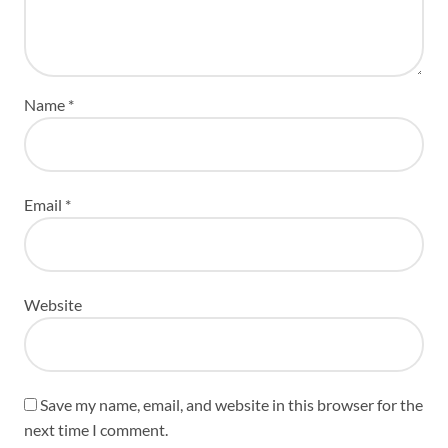
Name
*
Email
*
Website
Save my name, email, and website in this browser for the
next time I comment.