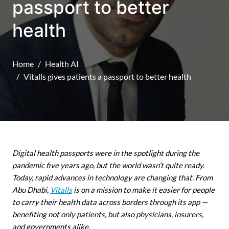
passport to better
health
Home
Health AI
Vitalls gives patients a passport to better health
Digital health passports were in the spotlight during the
pandemic five years ago, but the world wasn’t quite ready.
Today, rapid advances in technology are changing that. From
Abu Dhabi,
Vitalls
is on a mission to make it easier for people
to carry their health data across borders through its app —
benefiting not only patients, but also physicians, insurers,
and governments alike.