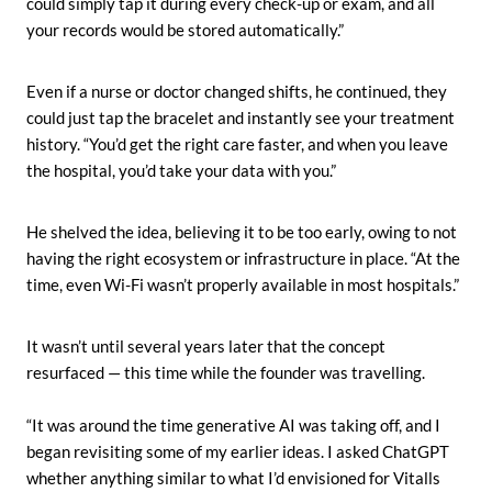
could simply tap it during every check-up or exam, and all
your records would be stored automatically.”
Even if a nurse or doctor changed shifts, he continued, they
could just tap the bracelet and instantly see your treatment
history. “You’d get the right care faster, and when you leave
the hospital, you’d take your data with you.”
He shelved the idea, believing it to be too early, owing to not
having the right ecosystem or infrastructure in place. “At the
time, even Wi-Fi wasn’t properly available in most hospitals.”
It wasn’t until several years later that the concept
resurfaced — this time while the founder was travelling.
“It was around the time generative AI was taking off, and I
began revisiting some of my earlier ideas. I asked ChatGPT
whether anything similar to what I’d envisioned for Vitalls