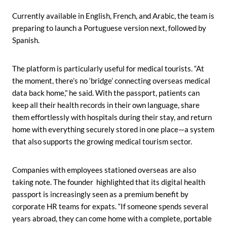
Currently available in English, French, and Arabic, the team is
preparing to launch a Portuguese version next, followed by
Spanish.
The platform is particularly useful for medical tourists. “At
the moment, there’s no ‘bridge’ connecting overseas medical
data back home,” he said. With the passport, patients can
keep all their health records in their own language, share
them effortlessly with hospitals during their stay, and return
home with everything securely stored in one place—a system
that also supports the growing medical tourism sector.
Companies with employees stationed overseas are also
taking note. The founder highlighted that its digital health
passport is increasingly seen as a premium benefit by
corporate HR teams for expats. “If someone spends several
years abroad, they can come home with a complete, portable