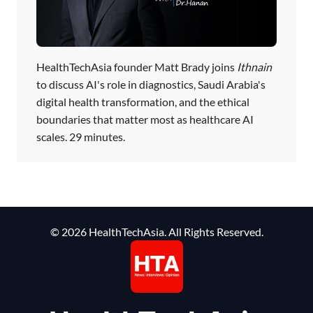
HealthTechAsia founder Matt Brady joins
Ithnain
to discuss AI's role in diagnostics, Saudi Arabia's
digital health transformation, and the ethical
boundaries that matter most as healthcare AI
scales. 29 minutes.
© 2026 HealthTechAsia. All Rights Reserved.