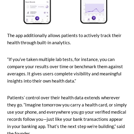
The app additionally allows patients to actively track their
health through built-in analytics.
“If you’ve taken multiple lab tests, for instance, you can
compare your results over time or benchmark them against
averages. It gives users complete visibility and meaningful
insights into their own health data.”
Patients’ control over their health data extends wherever
they go. “Imagine tomorrow you carry a health card, or simply
use your phone, and everywhere you go your verified medical
records follow you—just like your bank transactions appear
in your banking app. That’s the next step we’re building,” said
the founder.