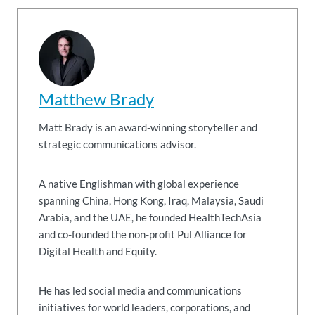
Matthew Brady
Matt Brady is an award-winning storyteller and
strategic communications advisor.
A native Englishman with global experience
spanning China, Hong Kong, Iraq, Malaysia, Saudi
Arabia, and the UAE, he founded HealthTechAsia
and co-founded the non-profit Pul Alliance for
Digital Health and Equity.
He has led social media and communications
initiatives for world leaders, corporations, and