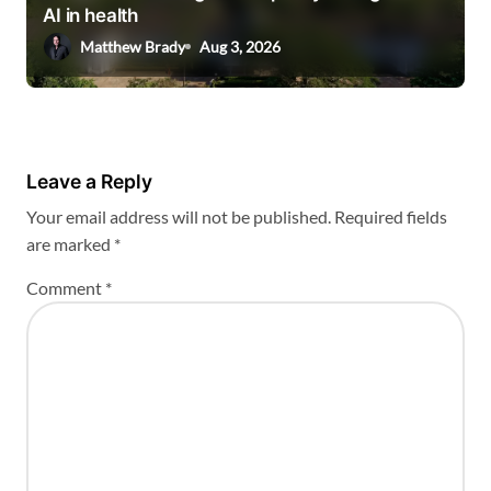
AI in health
Matthew Brady
Aug 3, 2026
Leave a Reply
Your email address will not be published.
Required fields
are marked
*
Comment
*