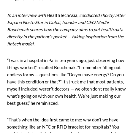
In an interview with
HealthTechAsia,
conducted shortly after
Expand North Star in Dubai, founder and CEO Medhi
Bouchenak shares how the company aims to put health data
directly in the patient’s pocket — taking inspiration from the
fintech model.
“I was in a hospital in Paris ten years ago, just observing how
things worked,” recalled Bouchenak. “I remember filling out
endless forms — questions like “Do you have energy? Do you
have this condition or that?” It struck me that most patients,
myself included, weren’t doctors — we often don’t really know
what’s going on with our own health. We’re just making our
best guess,” he reminisced.
“That’s when the idea first came to me: why don’t we have
something like an NFC or RFID bracelet for hospitals? You