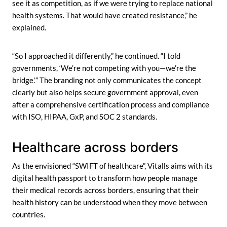
see it as competition, as if we were trying to replace national
health systems. That would have created resistance,” he
explained.
“So I approached it differently,” he continued. “I told
governments, ‘We’re not competing with you—we’re the
bridge.’” The branding not only communicates the concept
clearly but also helps secure government approval, even
after a comprehensive certification process and compliance
with ISO, HIPAA, GxP, and SOC 2 standards.
Healthcare across borders
As the envisioned “SWIFT of healthcare”, Vitalls aims with its
digital health passport to transform how people manage
their medical records across borders, ensuring that their
health history can be understood when they move between
countries.