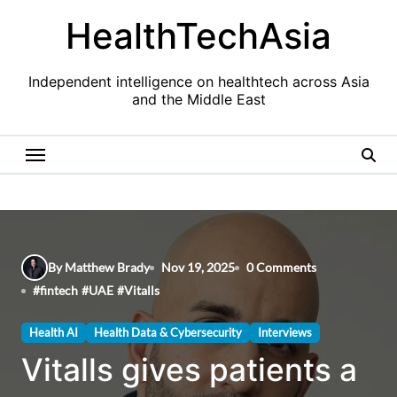
Skip
HealthTechAsia
to
content
Independent intelligence on healthtech across Asia
and the Middle East
By Matthew Brady
Nov 19, 2025
0 Comments
#
fintech
#
UAE
#
Vitalls
Health AI
Health Data & Cybersecurity
Interviews
Vitalls gives patients a