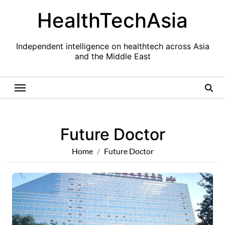
Skip
HealthTechAsia
to
content
Independent intelligence on healthtech across Asia
and the Middle East
Future Doctor
Home
Future Doctor