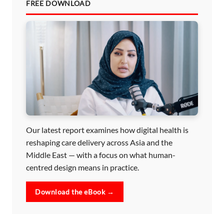
FREE DOWNLOAD
Our latest report examines how digital health is
reshaping care delivery across Asia and the
Middle East — with a focus on what human-
centred design means in practice.
Download the eBook →