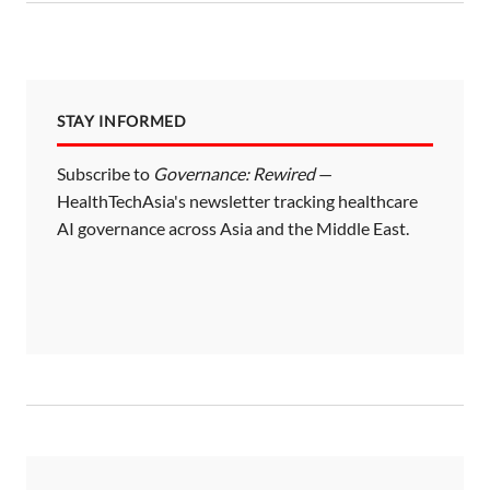
STAY INFORMED
Subscribe to
Governance: Rewired
—
HealthTechAsia's newsletter tracking healthcare
AI governance across Asia and the Middle East.