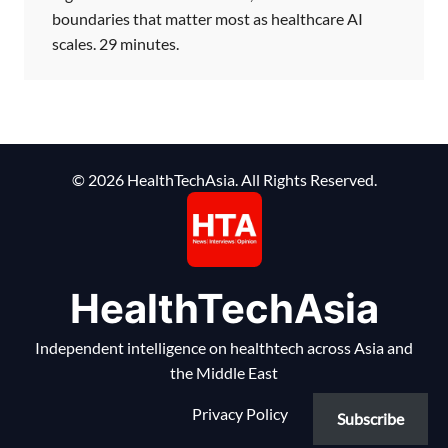
boundaries that matter most as healthcare AI
scales. 29 minutes.
© 2026 HealthTechAsia. All Rights Reserved.
HealthTechAsia
Independent intelligence on healthtech across Asia and
the Middle East
Privacy Policy
Subscribe