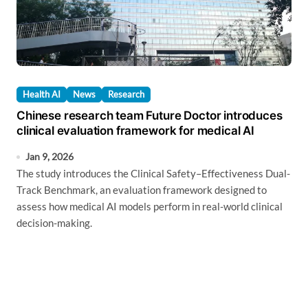
Health AI
News
Research
Chinese research team Future Doctor introduces
clinical evaluation framework for medical AI
Jan 9, 2026
The study introduces the Clinical Safety–Effectiveness Dual-
Track Benchmark, an evaluation framework designed to
assess how medical AI models perform in real-world clinical
decision-making.