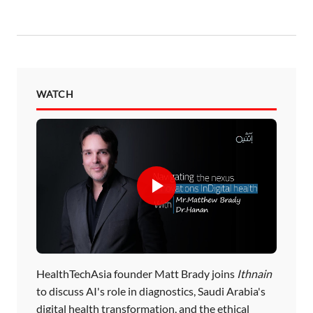
WATCH
HealthTechAsia founder Matt Brady joins
Ithnain
to discuss AI's role in diagnostics, Saudi Arabia's
digital health transformation, and the ethical