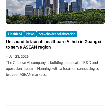
Health AI
News
Stakeholder collaboration
Unisound to launch healthcare AI hub in Guangxi
to serve ASEAN region
Jan 23, 2026
The Chinese AI company is building a dedicated R&D and
operations team in Nanning, with a focus on connecting to
broader ASEAN markets.