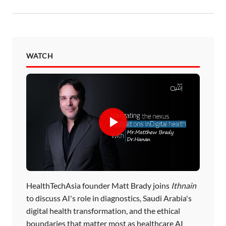
WATCH
HealthTechAsia founder Matt Brady joins
Ithnain
to discuss AI's role in diagnostics, Saudi Arabia's
digital health transformation, and the ethical
boundaries that matter most as healthcare AI