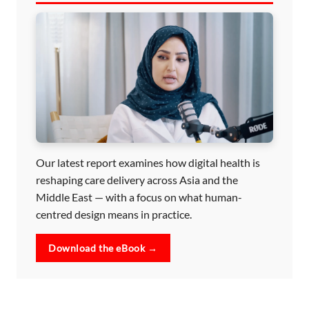
Our latest report examines how digital health is
reshaping care delivery across Asia and the
Middle East — with a focus on what human-
centred design means in practice.
Download the eBook →