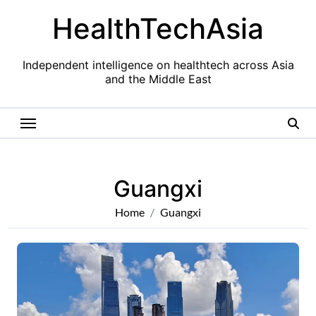
Skip
HealthTechAsia
to
content
Independent intelligence on healthtech across Asia
and the Middle East
Guangxi
Home
Guangxi