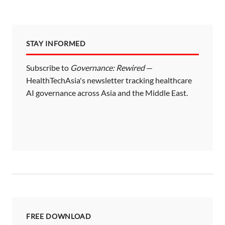
STAY INFORMED
Subscribe to
Governance: Rewired
—
HealthTechAsia's newsletter tracking healthcare
AI governance across Asia and the Middle East.
FREE DOWNLOAD