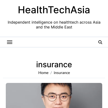
Skip
HealthTechAsia
to
content
Independent intelligence on healthtech across Asia
and the Middle East
insurance
Home
insurance