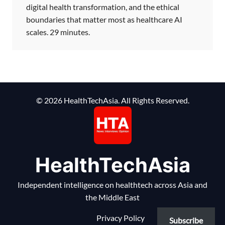
digital health transformation, and the ethical
boundaries that matter most as healthcare AI
scales. 29 minutes.
© 2026 HealthTechAsia. All Rights Reserved.
HealthTechAsia
Independent intelligence on healthtech across Asia and
the Middle East
Privacy Policy
Subscribe