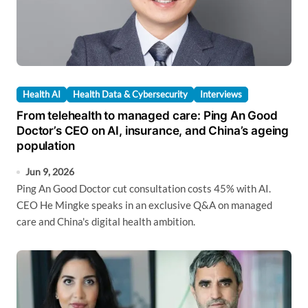
Health AI
Health Data & Cybersecurity
Interviews
From telehealth to managed care: Ping An Good
Doctor’s CEO on AI, insurance, and China’s ageing
population
Jun 9, 2026
Ping An Good Doctor cut consultation costs 45% with AI.
CEO He Mingke speaks in an exclusive Q&A on managed
care and China's digital health ambition.