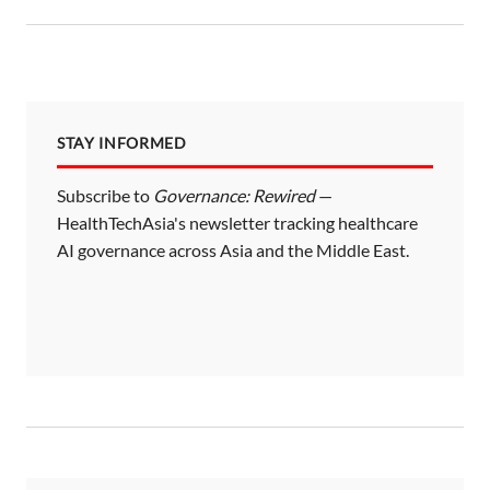
STAY INFORMED
Subscribe to
Governance: Rewired
—
HealthTechAsia's newsletter tracking healthcare
AI governance across Asia and the Middle East.