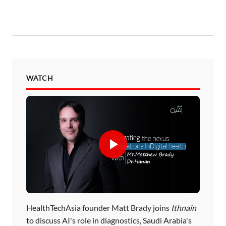
WATCH
HealthTechAsia founder Matt Brady joins
Ithnain
to discuss AI's role in diagnostics, Saudi Arabia's