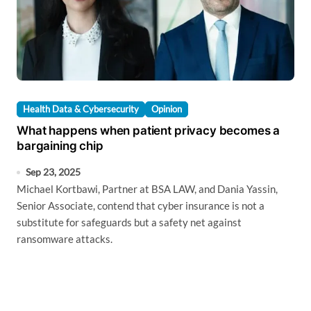
Health Data & Cybersecurity
Opinion
What happens when patient privacy becomes a
bargaining chip
Sep 23, 2025
Michael Kortbawi, Partner at BSA LAW, and Dania Yassin,
Senior Associate, contend that cyber insurance is not a
substitute for safeguards but a safety net against
ransomware attacks.