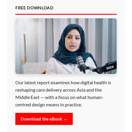
FREE DOWNLOAD
Our latest report examines how digital health is
reshaping care delivery across Asia and the
Middle East — with a focus on what human-
centred design means in practice.
Download the eBook →