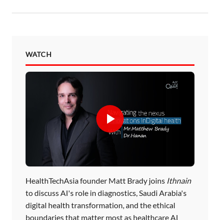
WATCH
HealthTechAsia founder Matt Brady joins
Ithnain
to discuss AI's role in diagnostics, Saudi Arabia's
digital health transformation, and the ethical
boundaries that matter most as healthcare AI