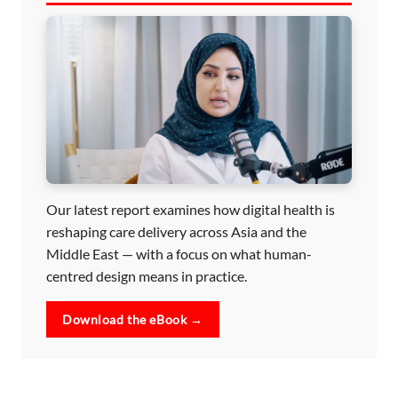
Our latest report examines how digital health is
reshaping care delivery across Asia and the
Middle East — with a focus on what human-
centred design means in practice.
Download the eBook →