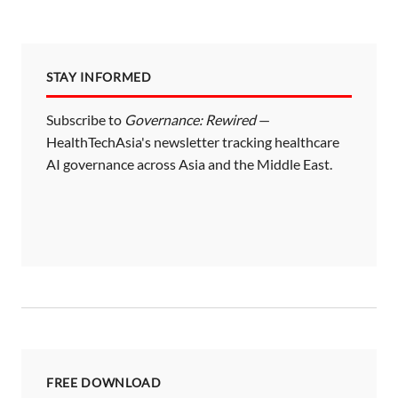
STAY INFORMED
Subscribe to
Governance: Rewired
—
HealthTechAsia's newsletter tracking healthcare
AI governance across Asia and the Middle East.
FREE DOWNLOAD