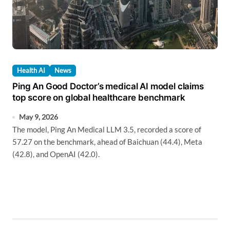
Health AI
News
Ping An Good Doctor’s medical AI model claims
top score on global healthcare benchmark
May 9, 2026
The model, Ping An Medical LLM 3.5, recorded a score of
57.27 on the benchmark, ahead of Baichuan (44.4), Meta
(42.8), and OpenAI (42.0).