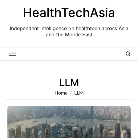
Skip
HealthTechAsia
to
content
Independent intelligence on healthtech across Asia
and the Middle East
LLM
Home
LLM