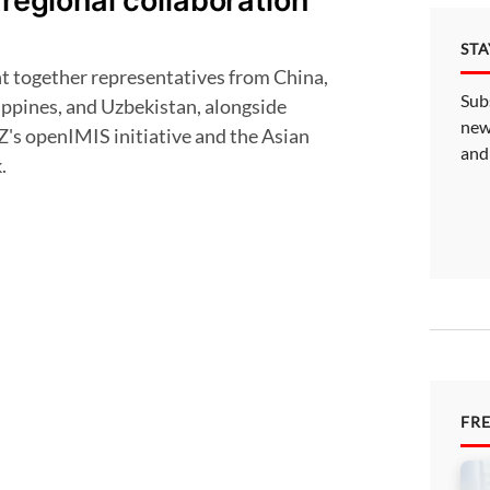
 regional collaboration
ST
Sub
ippines, and Uzbekistan, alongside
new
Z's openIMIS initiative and the Asian
and
.
FR