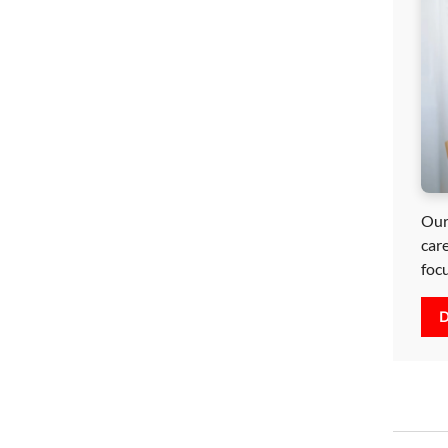
Our
car
foc
D