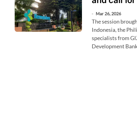
and call for
Mar 26, 2026
The session brought together representatives from China,
Indonesia, the Phil
specialists from GI
Development Bank