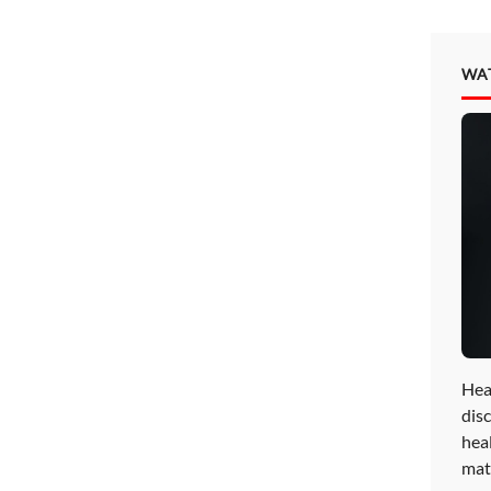
WA
Hea
disc
hea
mat