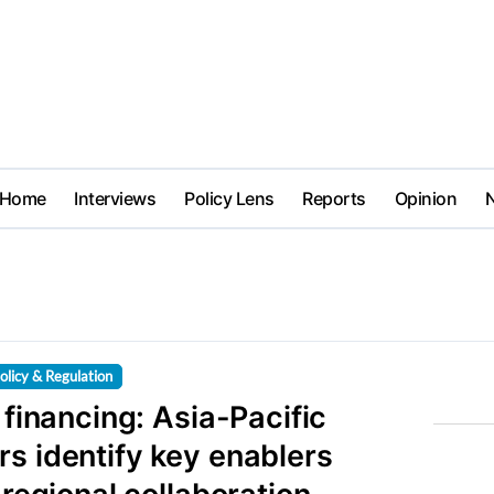
Home
Interviews
Policy Lens
Reports
Opinion
olicy & Regulation
h financing: Asia-Pacific
s identify key enablers