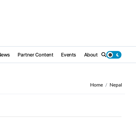
News
Partner Content
Events
About
Home
Nepal