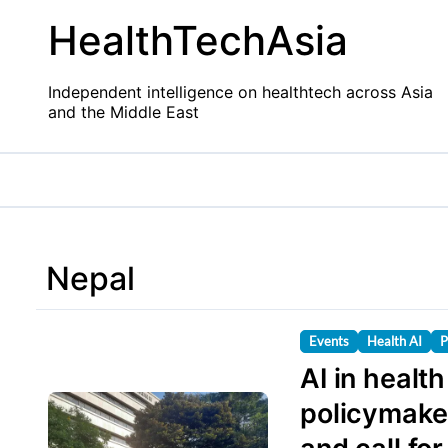
Skip
HealthTechAsia
to
content
Independent intelligence on healthtech across Asia
and the Middle East
Nepal
Events
Health AI
P
AI in healt
policymaker