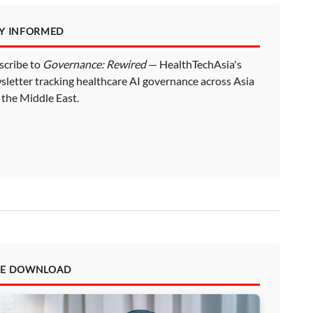
AY INFORMED
scribe to
Governance: Rewired
— HealthTechAsia's
sletter tracking healthcare AI governance across Asia
 the Middle East.
EE DOWNLOAD