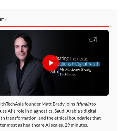
TCH
lthTechAsia founder Matt Brady joins
Ithnain
to
uss AI's role in diagnostics, Saudi Arabia's digital
lth transformation, and the ethical boundaries that
ter most as healthcare AI scales. 29 minutes.