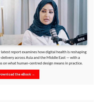
 latest report examines how digital health is reshaping
e delivery across Asia and the Middle East — with a
us on what human-centred design means in practice.
ownload the eBook →