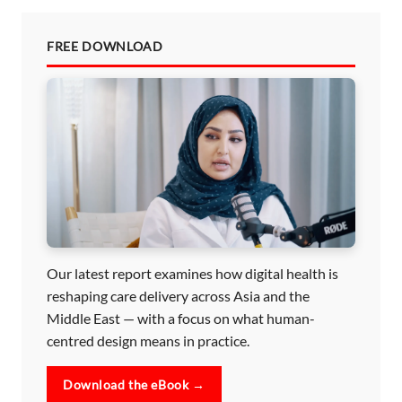
FREE DOWNLOAD
Our latest report examines how digital health is
reshaping care delivery across Asia and the
Middle East — with a focus on what human-
centred design means in practice.
Download the eBook →