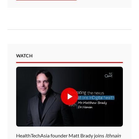
WATCH
HealthTechAsia founder Matt Brady joins
Ithnain