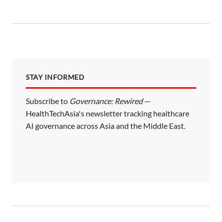
STAY INFORMED
Subscribe to
Governance: Rewired
—
HealthTechAsia's newsletter tracking healthcare
AI governance across Asia and the Middle East.