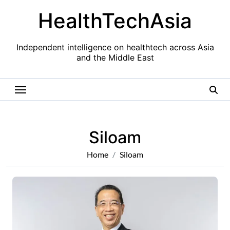
Skip
HealthTechAsia
to
content
Independent intelligence on healthtech across Asia
and the Middle East
Siloam
Home
Siloam