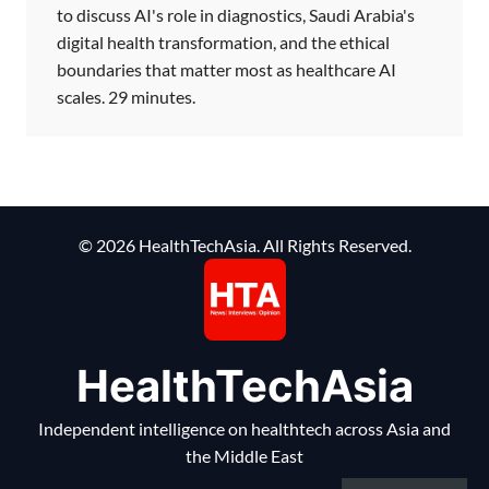
to discuss AI's role in diagnostics, Saudi Arabia's
digital health transformation, and the ethical
boundaries that matter most as healthcare AI
scales. 29 minutes.
© 2026 HealthTechAsia. All Rights Reserved.
HealthTechAsia
Independent intelligence on healthtech across Asia and
the Middle East