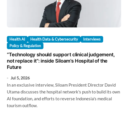
Health AI
Health Data & Cybersecurity
Interviews
Policy & Regulation
“Technology should support clinical judgement,
not replace it”: inside Siloam’s Hospital of the
Future
Jul 5, 2026
In an exclusive interview, Siloam President Director David
Utama discusses the hospital network's push to build its own
AI foundation, and efforts to reverse Indonesia's medical
tourism outflow.