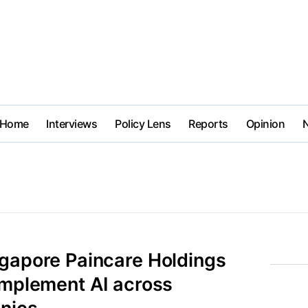
Home
Interviews
Policy Lens
Reports
Opinion
ngapore Paincare Holdings
implement AI across