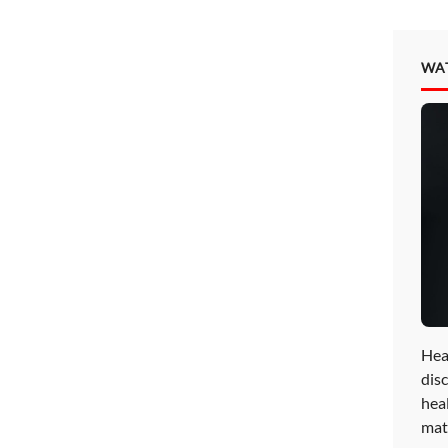
WA
Hea
disc
hea
mat