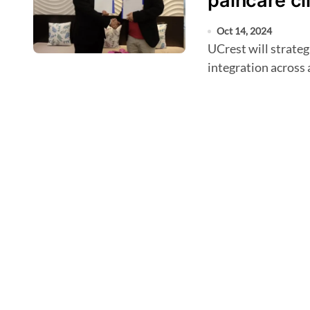
paincare cl
Oct 14, 2024
UCrest will strategise, design, and oversee a comprehensive AI
integration across 