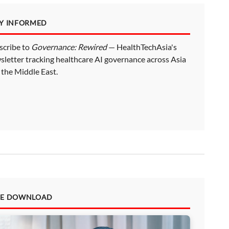
AY INFORMED
scribe to
Governance: Rewired
— HealthTechAsia's
sletter tracking healthcare AI governance across Asia
 the Middle East.
EE DOWNLOAD