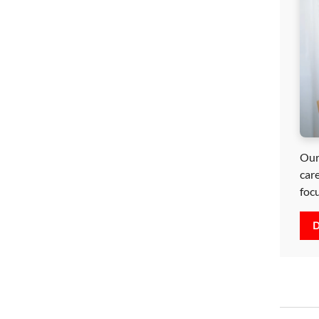
Our
car
foc
D