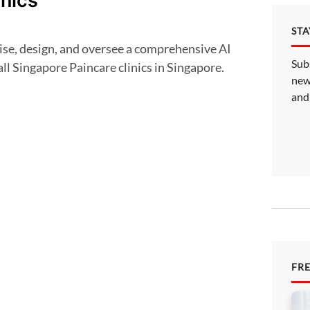
inics
ST
Sub
all Singapore Paincare clinics in Singapore.
new
and
FR