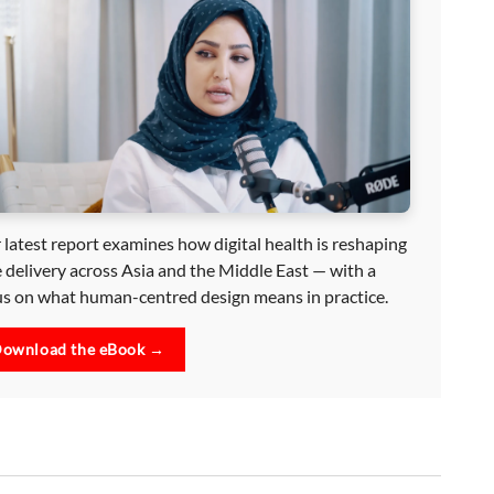
 latest report examines how digital health is reshaping
e delivery across Asia and the Middle East — with a
us on what human-centred design means in practice.
ownload the eBook →