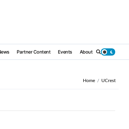
News
Partner Content
Events
About
Home
UCrest