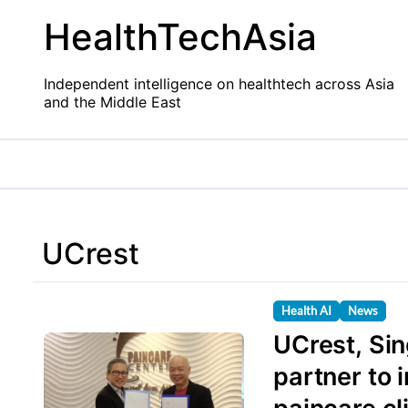
Skip
HealthTechAsia
to
content
Independent intelligence on healthtech across Asia
and the Middle East
UCrest
Health AI
News
UCrest, Si
partner to 