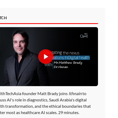
TCH
lthTechAsia founder Matt Brady joins
Ithnain
to
uss AI's role in diagnostics, Saudi Arabia's digital
lth transformation, and the ethical boundaries that
ter most as healthcare AI scales. 29 minutes.