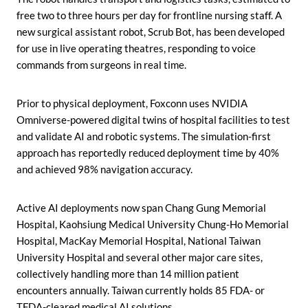
free two to three hours per day for frontline nursing staff. A
new surgical assistant robot, Scrub Bot, has been developed
for use in live operating theatres, responding to voice
commands from surgeons in real time.
Prior to physical deployment, Foxconn uses NVIDIA
Omniverse-powered digital twins of hospital facilities to test
and validate AI and robotic systems. The simulation-first
approach has reportedly reduced deployment time by 40%
and achieved 98% navigation accuracy.
Active AI deployments now span Chang Gung Memorial
Hospital, Kaohsiung Medical University Chung-Ho Memorial
Hospital, MacKay Memorial Hospital, National Taiwan
University Hospital and several other major care sites,
collectively handling more than 14 million patient
encounters annually. Taiwan currently holds 85 FDA- or
TFDA-cleared medical AI solutions.