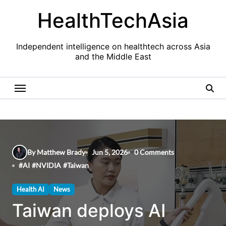
Skip
HealthTechAsia
to
content
Independent intelligence on healthtech across Asia
and the Middle East
By Matthew Brady
Jun 5, 2026
0 Comments
#
AI
#
NVIDIA
#
Taiwan
Health AI
News
Taiwan deploys AI