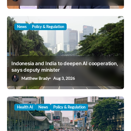
n
News
Policy & Regulation
Indonesia and India to deepen AI cooperation,
says deputy minister
Matthew Brady
Aug 3, 2026
Health AI
News
Policy & Regulation