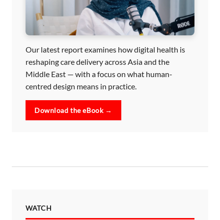
Our latest report examines how digital health is
reshaping care delivery across Asia and the
Middle East — with a focus on what human-
centred design means in practice.
Download the eBook →
WATCH