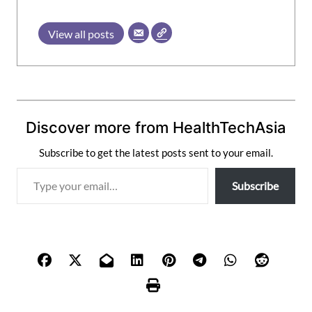
View all posts
Discover more from HealthTechAsia
Subscribe to get the latest posts sent to your email.
T
Subscribe
y
p
e
y
o
u
r
e