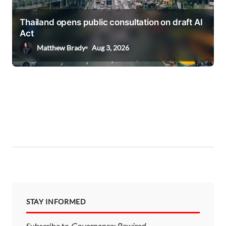
Thailand opens public consultation on draft AI
Act
Matthew Brady
Aug 3, 2026
STAY INFORMED
Subscribe to
Governance: Rewired
—