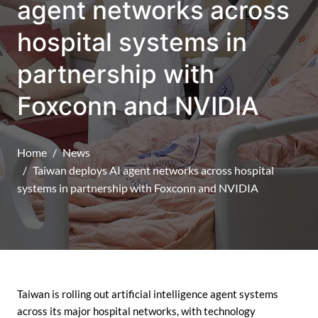
agent networks across
hospital systems in
partnership with
Foxconn and NVIDIA
Home
News
Taiwan deploys AI agent networks across hospital
systems in partnership with Foxconn and NVIDIA
Taiwan is rolling out artificial intelligence agent systems
across its major hospital networks, with technology