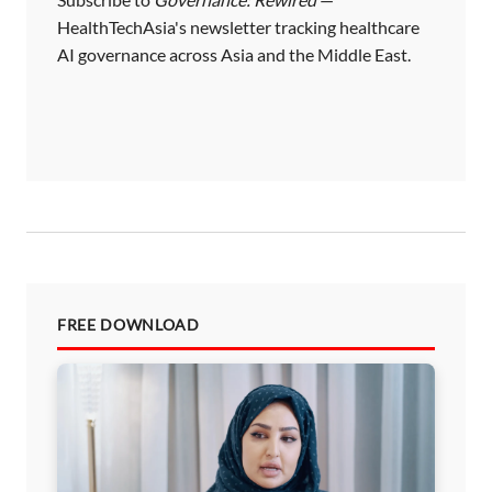
HealthTechAsia's newsletter tracking healthcare
AI governance across Asia and the Middle East.
FREE DOWNLOAD