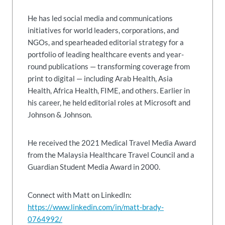
He has led social media and communications
initiatives for world leaders, corporations, and
NGOs, and spearheaded editorial strategy for a
portfolio of leading healthcare events and year-
round publications — transforming coverage from
print to digital — including Arab Health, Asia
Health, Africa Health, FIME, and others. Earlier in
his career, he held editorial roles at Microsoft and
Johnson & Johnson.
He received the 2021 Medical Travel Media Award
from the Malaysia Healthcare Travel Council and a
Guardian Student Media Award in 2000.
Connect with Matt on LinkedIn:
https://www.linkedin.com/in/matt-brady-
0764992/