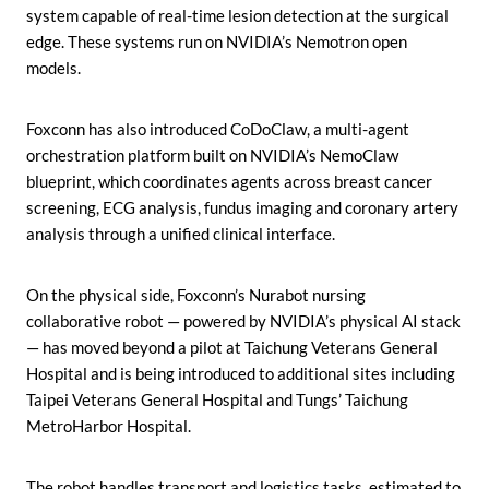
system capable of real-time lesion detection at the surgical
edge. These systems run on NVIDIA’s Nemotron open
models.
Foxconn has also introduced CoDoClaw, a multi-agent
orchestration platform built on NVIDIA’s NemoClaw
blueprint, which coordinates agents across breast cancer
screening, ECG analysis, fundus imaging and coronary artery
analysis through a unified clinical interface.
On the physical side, Foxconn’s Nurabot nursing
collaborative robot — powered by NVIDIA’s physical AI stack
— has moved beyond a pilot at Taichung Veterans General
Hospital and is being introduced to additional sites including
Taipei Veterans General Hospital and Tungs’ Taichung
MetroHarbor Hospital.
The robot handles transport and logistics tasks, estimated to