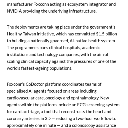
manufacturer Foxconn acting as ecosystem integrator and
NVIDIA providing the underlying infrastructure.
The deployments are taking place under the government’s
Healthy Taiwan initiative, which has committed $1.5 billion
to building a nationally governed, AI-native health system.
The programme spans clinical hospitals, academic
institutions and technology companies, with the aim of
scaling clinical capacity against the pressures of one of the
world’s fastest-ageing populations.
Foxconn’s CoDoctor platform coordinates teams of
specialised AI agents focused on areas including
cardiovascular care, oncology and ophthalmology. New
agents within the platform include an ECG screening system
for cardiac triage, a tool that reconstructs the heart and
coronary arteries in 3D — reducing a two-hour workflow to
approximately one minute — and a colonoscopy assistance