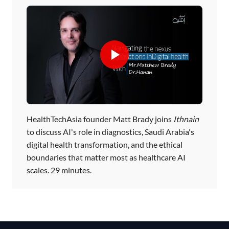
HealthTechAsia founder Matt Brady joins
Ithnain
to discuss AI's role in diagnostics, Saudi Arabia's
digital health transformation, and the ethical
boundaries that matter most as healthcare AI
scales. 29 minutes.