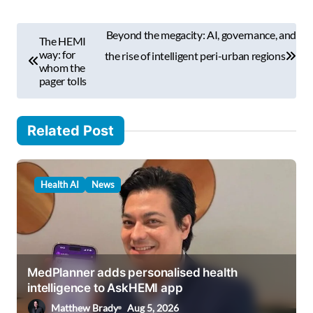
m
P
a
Beyond the megacity: AI, governance, and
The HEMI
i
o
way: for
the rise of intelligent peri-urban regions
l
whom the
s
pager tolls
…
t
n
Related Post
a
v
Health AI
News
i
g
a
t
MedPlanner adds personalised health
i
intelligence to AskHEMI app
o
Matthew Brady
Aug 5, 2026