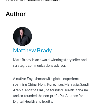
Author
Matthew Brady
Matt Brady is an award-winning storyteller and
strategic communications advisor.
A native Englishman with global experience
spanning China, Hong Kong, Iraq, Malaysia, Saudi
Arabia, and the UAE, he founded HealthTechAsia
and co-founded the non-profit Pul Alliance for
Digital Health and Equity.