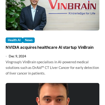
Health AI
News
NVIDIA acquires healthcare AI startup VinBrain
Dec 9, 2024
Vingroup's VinBrain specialises in AI-powered medical
solutions such as DrAid™ CT Liver Cancer for early detection
of liver cancer in patients.