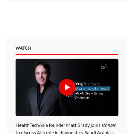
WATCH
HealthTechAsia founder Matt Brady joins
Ithnain
to discuss AI's role in diagnostics, Saudi Arabia's