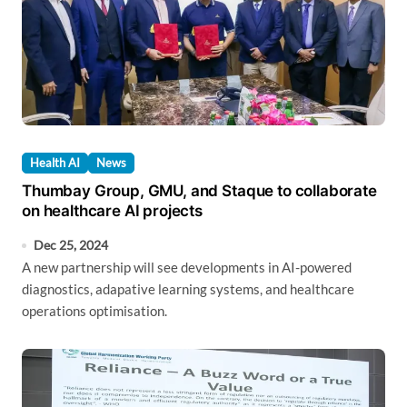
Health AI
News
Thumbay Group, GMU, and Staque to collaborate
on healthcare AI projects
Dec 25, 2024
A new partnership will see developments in AI-powered
diagnostics, adapative learning systems, and healthcare
operations optimisation.