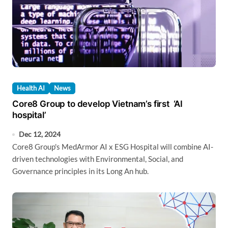
Health AI
News
Core8 Group to develop Vietnam’s first ‘AI
hospital’
Dec 12, 2024
Core8 Group's MedArmor AI x ESG Hospital will combine AI-
driven technologies with Environmental, Social, and
Governance principles in its Long An hub.