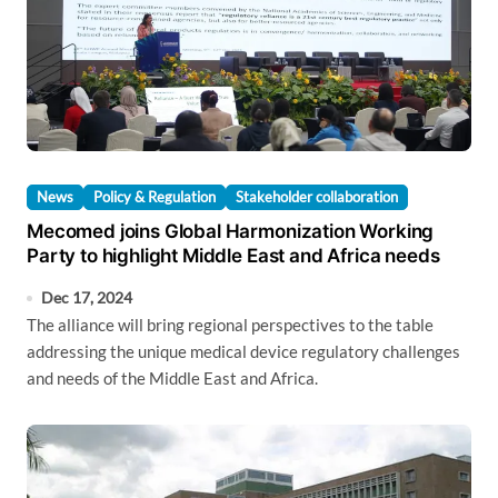
News
Policy & Regulation
Stakeholder collaboration
Mecomed joins Global Harmonization Working
Party to highlight Middle East and Africa needs
Dec 17, 2024
The alliance will bring regional perspectives to the table
addressing the unique medical device regulatory challenges
and needs of the Middle East and Africa.