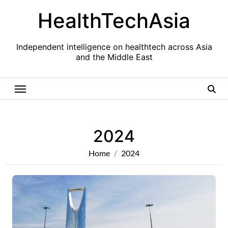
Skip
HealthTechAsia
to
content
Independent intelligence on healthtech across Asia
and the Middle East
2024
Home
2024