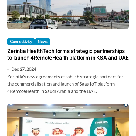
Connectivity
News
Zerintia HealthTech forms strategic partnerships
to launch 4RemoteHealth platform in KSA and UAE
Dec 27, 2024
Zerintia's new agreements establish strategic partners for
the commercialisation and launch of Saas IoT platform
4RemoteHealth in Saudi Arabia and the UAE.