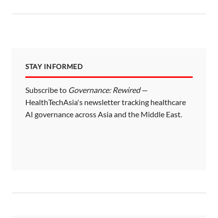
t
s
p
a
STAY INFORMED
g
i
Subscribe to
Governance: Rewired
—
HealthTechAsia's newsletter tracking healthcare
n
AI governance across Asia and the Middle East.
a
t
i
o
n