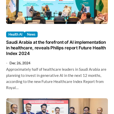
Health AI
News
Saudi Arabia at the forefront of AI implementation
in healthcare, reveals Philips report Future Health
Index 2024
Dec 26, 2024
Approximately half of healthcare leaders in Saudi Arabia are
planning to invest in generative AI in the next 12 months,
according to the new Future Healthcare Index Report from
Royal…