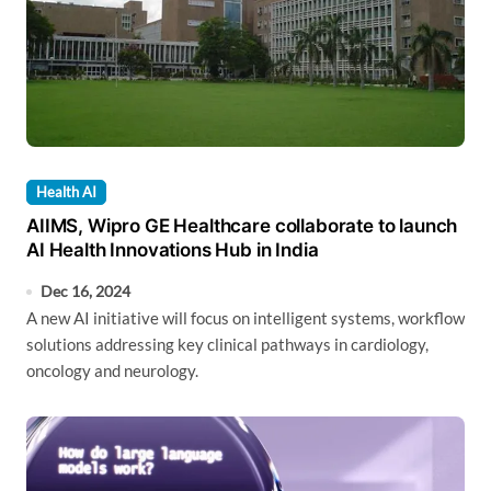
Health AI
AIIMS, Wipro GE Healthcare collaborate to launch
AI Health Innovations Hub in India
Dec 16, 2024
A new AI initiative will focus on intelligent systems, workflow
solutions addressing key clinical pathways in cardiology,
oncology and neurology.