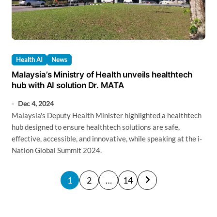
Health AI
News
Malaysia’s Ministry of Health unveils healthtech
hub with AI solution Dr. MATA
Dec 4, 2024
Malaysia's Deputy Health Minister highlighted a healthtech
hub designed to ensure healthtech solutions are safe,
effective, accessible, and innovative, while speaking at the i-
Nation Global Summit 2024.
P
1
2
…
14
o
s