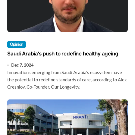
Opinion
Saudi Arabia’s push to redefine healthy ageing
Dec 7, 2024
Innovations emerging from Saudi Arabia's ecosystem have
the potential to redefine standards of care, according to Alex
Cresniov, Co-Founder, Our Longevity.