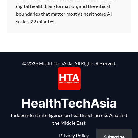
digital health transformation, and the ethical
boundaries that matter most as healthcare AI
scales. 29 minutes.
© 2026 HealthTechAsia. All Rights Reserved.
HealthTechAsia
Independent intelligence on healthtech across Asia and
the Middle East
Privacy Policy
Subscribe