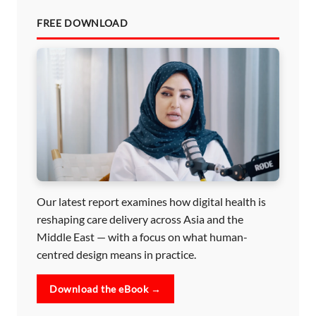
FREE DOWNLOAD
Our latest report examines how digital health is
reshaping care delivery across Asia and the
Middle East — with a focus on what human-
centred design means in practice.
Download the eBook →