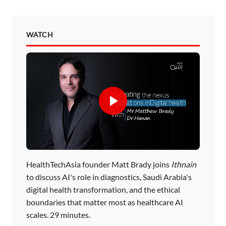
WATCH
HealthTechAsia founder Matt Brady joins
Ithnain
to discuss AI's role in diagnostics, Saudi Arabia's
digital health transformation, and the ethical
boundaries that matter most as healthcare AI
scales. 29 minutes.