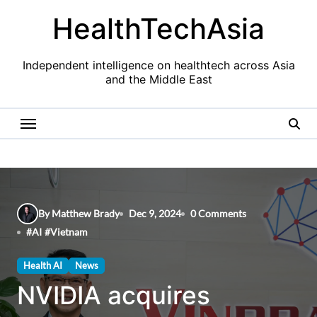
Skip
HealthTechAsia
to
content
Independent intelligence on healthtech across Asia
and the Middle East
By Matthew Brady
Dec 9, 2024
0 Comments
#
AI
#
Vietnam
Health AI
News
NVIDIA acquires