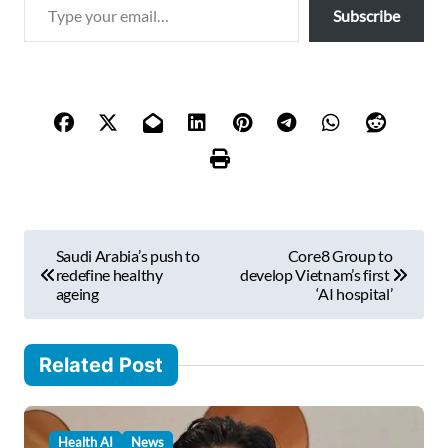
T
Subscribe
y
p
e
y
o
u
r
e
m
P
a
Saudi Arabia’s push to
Core8 Group to
i
o
redefine healthy
develop Vietnam’s first
l
ageing
‘AI hospital’
s
…
t
Related Post
n
a
v
Health AI
News