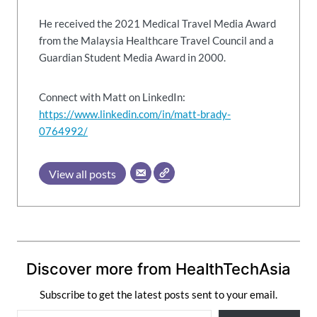
He received the 2021 Medical Travel Media Award
from the Malaysia Healthcare Travel Council and a
Guardian Student Media Award in 2000.
Connect with Matt on LinkedIn:
https://www.linkedin.com/in/matt-brady-
0764992/
View all posts
Discover more from HealthTechAsia
Subscribe to get the latest posts sent to your email.