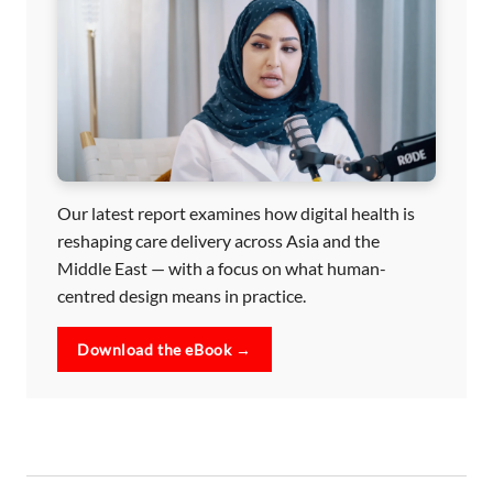
Our latest report examines how digital health is
reshaping care delivery across Asia and the
Middle East — with a focus on what human-
centred design means in practice.
Download the eBook →