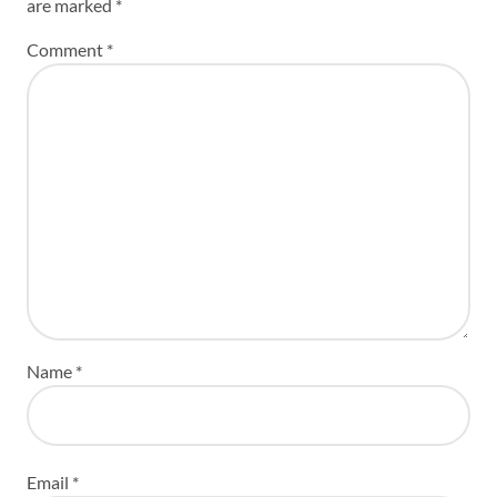
are marked
*
Comment
*
Name
*
Email
*