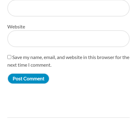
Website
Save my name, email, and website in this browser for the
next time I comment.