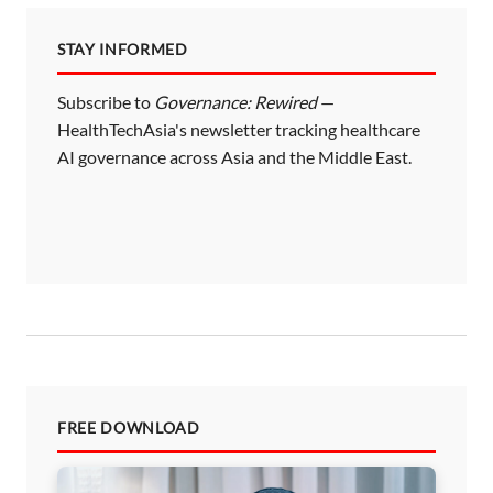
STAY INFORMED
Subscribe to
Governance: Rewired
—
HealthTechAsia's newsletter tracking healthcare
AI governance across Asia and the Middle East.
FREE DOWNLOAD