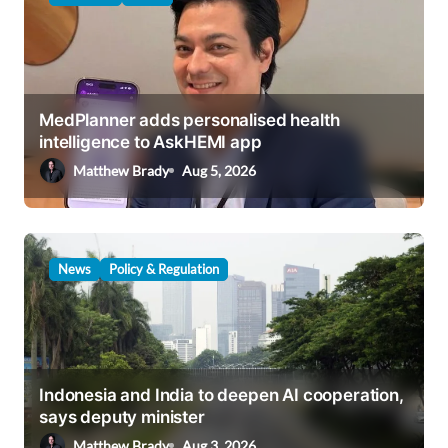
i
g
a
MedPlanner adds personalised health
t
intelligence to AskHEMI app
i
Matthew Brady
Aug 5, 2026
o
n
News
Policy & Regulation
Indonesia and India to deepen AI cooperation,
says deputy minister
Matthew Brady
Aug 3, 2026