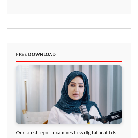
FREE DOWNLOAD
Our latest report examines how digital health is