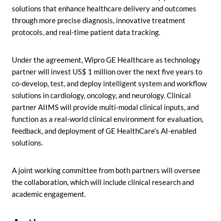
solutions that enhance healthcare delivery and outcomes
through more precise diagnosis, innovative treatment
protocols, and real-time patient data tracking.
Under the agreement, Wipro GE Healthcare as technology
partner will invest US$ 1 million over the next five years to
co-develop, test, and deploy intelligent system and workflow
solutions in cardiology, oncology, and neurology. Clinical
partner AIIMS will provide multi-modal clinical inputs, and
function as a real-world clinical environment for evaluation,
feedback, and deployment of GE HealthCare’s AI-enabled
solutions.
A joint working committee from both partners will oversee
the collaboration, which will include clinical research and
academic engagement.