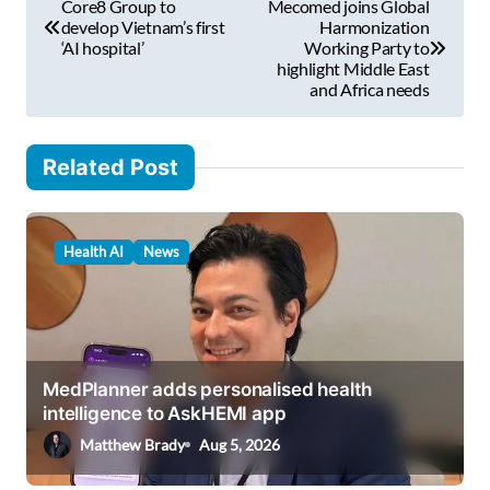
Core8 Group to
Mecomed joins Global
i
o
develop Vietnam’s first
Harmonization
l
‘AI hospital’
Working Party to
s
highlight Middle East
…
and Africa needs
t
n
Related Post
a
v
i
Health AI
News
g
a
t
i
MedPlanner adds personalised health
intelligence to AskHEMI app
o
Matthew Brady
Aug 5, 2026
n