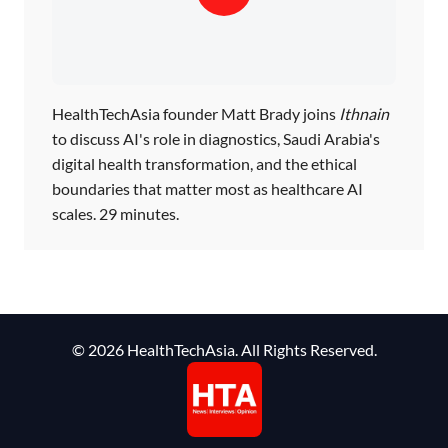
HealthTechAsia founder Matt Brady joins
Ithnain
to discuss AI's role in diagnostics, Saudi Arabia's
digital health transformation, and the ethical
boundaries that matter most as healthcare AI
scales. 29 minutes.
© 2026 HealthTechAsia. All Rights Reserved.