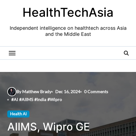
Skip
HealthTechAsia
to
content
Independent intelligence on healthtech across Asia
and the Middle East
By Matthew Brady
Dec 16, 2024
0 Comments
#
AI
#
AIIMS
#
India
#
Wipro
Health AI
AIIMS, Wipro GE