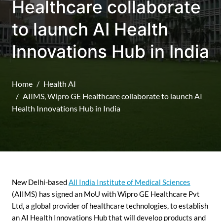
Healthcare collaborate
to launch AI Health
Innovations Hub in India
Home
Health AI
AIIMS, Wipro GE Healthcare collaborate to launch AI
Health Innovations Hub in India
New Delhi-based
All India Institute of Medical Sciences
(AIIMS) has signed an MoU with Wipro GE Healthcare Pvt
Ltd, a global provider of healthcare technologies, to establish
an AI Health Innovations Hub that will develop products and