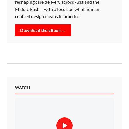
reshaping care delivery across Asia and the
Middle East — with a focus on what human-
centred design means in practice.
Download the eBook →
WATCH