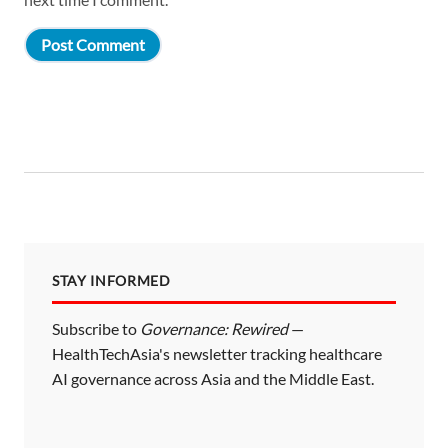
STAY INFORMED
Subscribe to
Governance: Rewired
—
HealthTechAsia's newsletter tracking healthcare
AI governance across Asia and the Middle East.