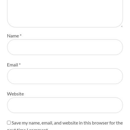
Name
*
Email
*
Website
Save my name, email, and website in this browser for the
next time I comment.