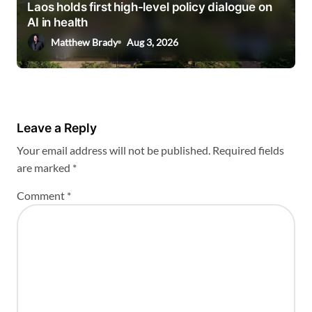
Laos holds first high-level policy dialogue on
AI in health
Matthew Brady
Aug 3, 2026
Leave a Reply
Your email address will not be published.
Required fields
are marked
*
Comment
*