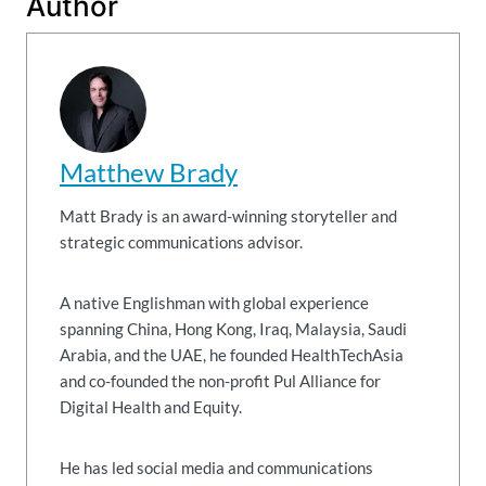
Author
Matthew Brady
Matt Brady is an award-winning storyteller and
strategic communications advisor.
A native Englishman with global experience
spanning China, Hong Kong, Iraq, Malaysia, Saudi
Arabia, and the UAE, he founded HealthTechAsia
and co-founded the non-profit Pul Alliance for
Digital Health and Equity.
He has led social media and communications