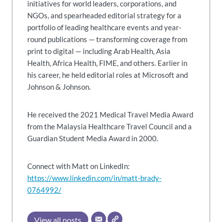
initiatives for world leaders, corporations, and
NGOs, and spearheaded editorial strategy for a
portfolio of leading healthcare events and year-
round publications — transforming coverage from
print to digital — including Arab Health, Asia
Health, Africa Health, FIME, and others. Earlier in
his career, he held editorial roles at Microsoft and
Johnson & Johnson.
He received the 2021 Medical Travel Media Award
from the Malaysia Healthcare Travel Council and a
Guardian Student Media Award in 2000.
Connect with Matt on LinkedIn:
https://www.linkedin.com/in/matt-brady-
0764992/
View all posts