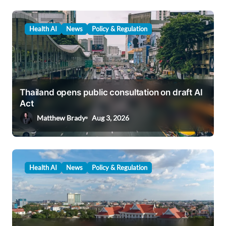
Health AI
News
Policy & Regulation
Thailand opens public consultation on draft AI
Act
Matthew Brady
Aug 3, 2026
Health AI
News
Policy & Regulation