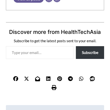
Discover more from HealthTechAsia
Subscribe to get the latest posts sent to your email.
T
Subscribe
y
p
e
y
o
u
r
e
m
P
a