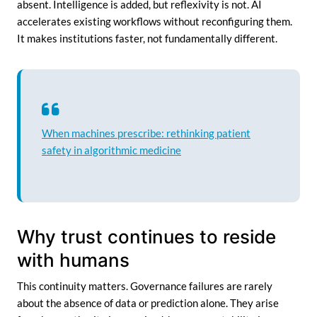
absent. Intelligence is added, but reflexivity is not. AI
accelerates existing workflows without reconfiguring them.
It makes institutions faster, not fundamentally different.
When machines prescribe: rethinking patient
safety in algorithmic medicine
Why trust continues to reside
with humans
This continuity matters. Governance failures are rarely
about the absence of data or prediction alone. They arise