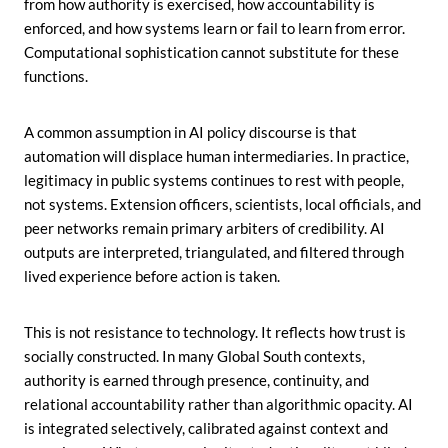
from how authority is exercised, how accountability is
enforced, and how systems learn or fail to learn from error.
Computational sophistication cannot substitute for these
functions.
A common assumption in AI policy discourse is that
automation will displace human intermediaries. In practice,
legitimacy in public systems continues to rest with people,
not systems. Extension officers, scientists, local officials, and
peer networks remain primary arbiters of credibility. AI
outputs are interpreted, triangulated, and filtered through
lived experience before action is taken.
This is not resistance to technology. It reflects how trust is
socially constructed. In many Global South contexts,
authority is earned through presence, continuity, and
relational accountability rather than algorithmic opacity. AI
is integrated selectively, calibrated against context and