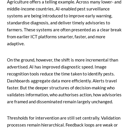
Agriculture offers a telling example. Across many lower- and
middle-income countries, AI-enabled pest surveillance
systems are being introduced to improve early warning,
standardise diagnosis, and deliver timely advisories to
farmers. These systems are often presented as a clear break
from earlier ICT platforms smarter, faster, and more
adaptive.
On the ground, however, the shift is more incremental than
advertised. AI has improved diagnostic speed. Image
recognition tools reduce the time taken to identify pests.
Dashboards aggregate data more efficiently. Alerts travel
faster. But the deeper structures of decision-making who
validates information, who authorises action, how advisories
are framed and disseminated remain largely unchanged.
Thresholds for intervention are still set centrally. Validation
processes remain hierarchical. Feedback loops are weak or