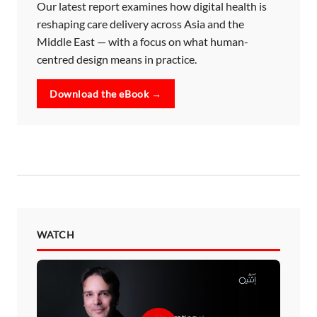
Our latest report examines how digital health is
reshaping care delivery across Asia and the
Middle East — with a focus on what human-
centred design means in practice.
Download the eBook →
WATCH