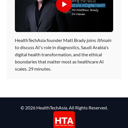
HealthTechAsia founder Matt Brady joins
Ithnain
to discuss AI's role in diagnostics, Saudi Arabia's
digital health transformation, and the ethical
boundaries that matter most as healthcare AI
scales. 29 minutes.
© 2026 HealthTechAsia. All Rights Reserved.