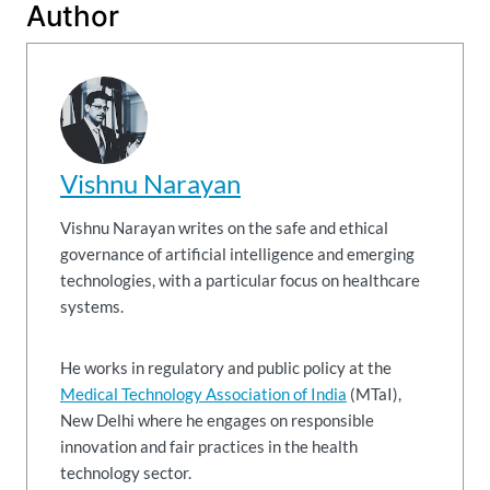
Author
Vishnu Narayan
Vishnu Narayan writes on the safe and ethical
governance of artificial intelligence and emerging
technologies, with a particular focus on healthcare
systems.
He works in regulatory and public policy at the
Medical Technology Association of India
(MTaI),
New Delhi where he engages on responsible
innovation and fair practices in the health
technology sector.