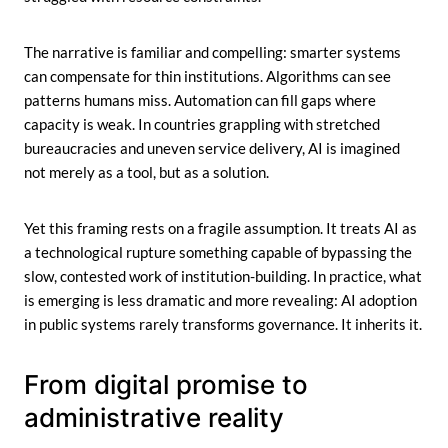
The narrative is familiar and compelling: smarter systems
can compensate for thin institutions. Algorithms can see
patterns humans miss. Automation can fill gaps where
capacity is weak. In countries grappling with stretched
bureaucracies and uneven service delivery, AI is imagined
not merely as a tool, but as a solution.
Yet this framing rests on a fragile assumption. It treats AI as
a technological rupture something capable of bypassing the
slow, contested work of institution-building. In practice, what
is emerging is less dramatic and more revealing: AI adoption
in public systems rarely transforms governance. It inherits it.
From digital promise to
administrative reality