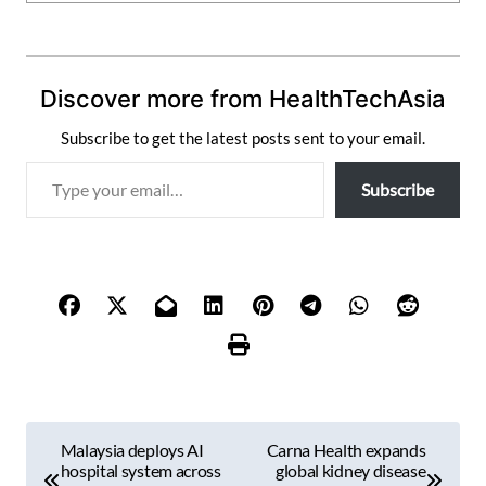
Discover more from HealthTechAsia
Subscribe to get the latest posts sent to your email.
T
Subscribe
y
p
e
y
o
u
r
e
m
P
a
Malaysia deploys AI
Carna Health expands
i
o
hospital system across
global kidney disease