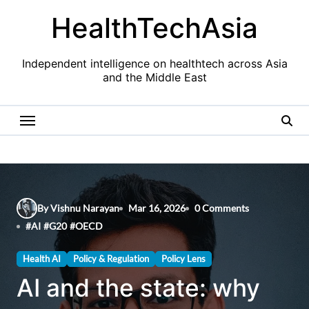
Skip
HealthTechAsia
to
content
Independent intelligence on healthtech across Asia
and the Middle East
By Vishnu Narayan
Mar 16, 2026
0 Comments
#
AI
#
G20
#
OECD
Health AI
Policy & Regulation
Policy Lens
AI and the state: why