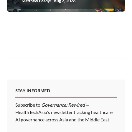
Matthew Brady
Aug 3, 2026
STAY INFORMED
Subscribe to
Governance: Rewired
—
HealthTechAsia's newsletter tracking healthcare
AI governance across Asia and the Middle East.