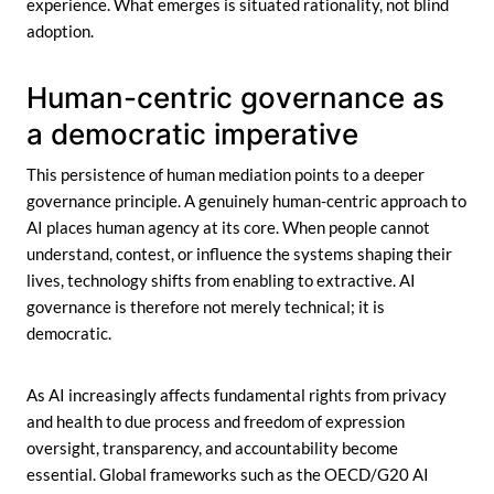
experience. What emerges is situated rationality, not blind
adoption.
Human-centric governance as
a democratic imperative
This persistence of human mediation points to a deeper
governance principle. A genuinely human-centric approach to
AI places human agency at its core. When people cannot
understand, contest, or influence the systems shaping their
lives, technology shifts from enabling to extractive. AI
governance is therefore not merely technical; it is
democratic.
As AI increasingly affects fundamental rights from privacy
and health to due process and freedom of expression
oversight, transparency, and accountability become
essential. Global frameworks such as the OECD/G20 AI