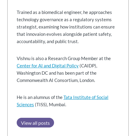
Trained as a biomedical engineer, he approaches
technology governance as a regulatory systems
strategist, examining how institutions can ensure
that innovaion evolves alongside patient safety,
accountability, and public trust.
Vishnu is also a Research Group Member at the
Center for AI and Digital Policy
(CAIDP),
Washington DC and has been part of the
Commonwealth AI Consortium, London.
He is an alumnus of the
Tata Institute of Social
Sciences
(TISS), Mumbai.
View all posts