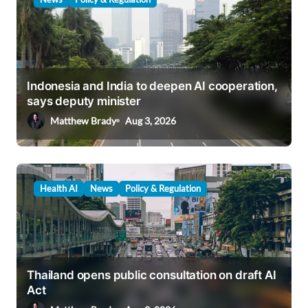
Indonesia and India to deepen AI cooperation,
says deputy minister
Matthew Brady
Aug 3, 2026
Health AI
News
Policy & Regulation
Thailand opens public consultation on draft AI
Act