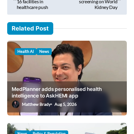
l
16 facilities in
screening on World
s
healthcare push
Kidney Day
…
t
n
Related Post
a
v
Health AI
News
i
g
a
t
MedPlanner adds personalised health
i
intelligence to AskHEMI app
o
Matthew Brady
Aug 5, 2026
n
News
Policy & Regulation