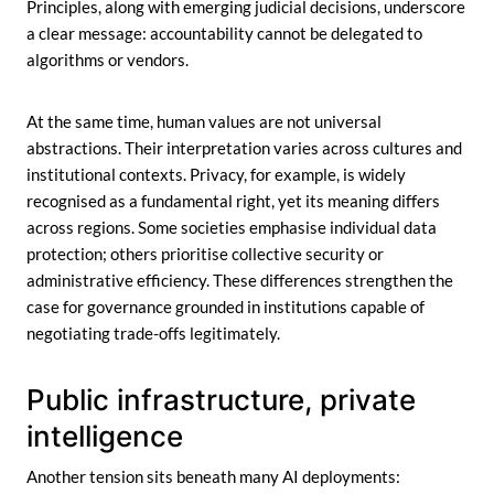
Principles, along with emerging judicial decisions, underscore
a clear message: accountability cannot be delegated to
algorithms or vendors.
At the same time, human values are not universal
abstractions. Their interpretation varies across cultures and
institutional contexts. Privacy, for example, is widely
recognised as a fundamental right, yet its meaning differs
across regions. Some societies emphasise individual data
protection; others prioritise collective security or
administrative efficiency. These differences strengthen the
case for governance grounded in institutions capable of
negotiating trade-offs legitimately.
Public infrastructure, private
intelligence
Another tension sits beneath many AI deployments: