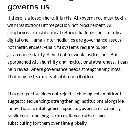
governs us
If there is a lesson here, it is this: AI governance must begin
with institutional introspection, not procurement. AI
adoption is an institutional reform challenge, not merely a
digital one. Human intermediaries are governance assets,
not inefficiencies. Public AI systems require public
governance clarity. AI will not fix weak institutions. But
approached with humility and institutional awareness, it can
help reveal where governance needs strengthening most.
That may be its most valuable contribution.
This perspective does not reject technological ambition. It
suggests sequencing: strengthening institutions alongside
innovation, so intelligence supports governance capacity,
public trust, and long-term resilience rather than
substituting for them over time globally.