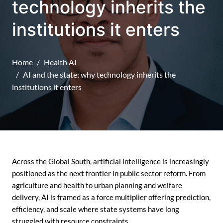
technology inherits the
institutions it enters
Home
Health AI
AI and the state: why technology inherits the
institutions it enters
Across the Global South, artificial intelligence is increasingly
positioned as the next frontier in public sector reform. From
agriculture and health to urban planning and welfare
delivery, AI is framed as a force multiplier offering prediction,
efficiency, and scale where state systems have long
struggled with resource constraints.