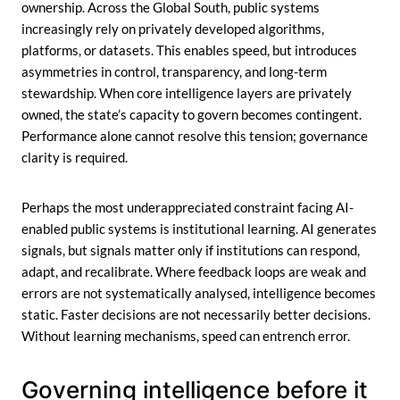
ownership. Across the Global South, public systems
increasingly rely on privately developed algorithms,
platforms, or datasets. This enables speed, but introduces
asymmetries in control, transparency, and long-term
stewardship. When core intelligence layers are privately
owned, the state’s capacity to govern becomes contingent.
Performance alone cannot resolve this tension; governance
clarity is required.
Perhaps the most underappreciated constraint facing AI-
enabled public systems is institutional learning. AI generates
signals, but signals matter only if institutions can respond,
adapt, and recalibrate. Where feedback loops are weak and
errors are not systematically analysed, intelligence becomes
static. Faster decisions are not necessarily better decisions.
Without learning mechanisms, speed can entrench error.
Governing intelligence before it