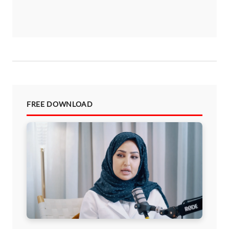
FREE DOWNLOAD