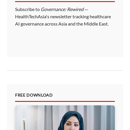
Subscribe to
Governance: Rewired
—
HealthTechAsia's newsletter tracking healthcare
AI governance across Asia and the Middle East.
FREE DOWNLOAD