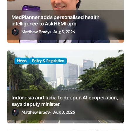
t
i
MedPlanner adds personalised health
o
intelligence to AskHEMI app
n
Matthew Brady
Aug 5, 2026
News
Policy & Regulation
Indonesia and India to deepen AI cooperation,
says deputy minister
Matthew Brady
Aug 3, 2026