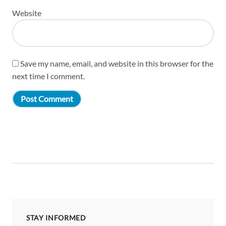
Website
Save my name, email, and website in this browser for the
next time I comment.
STAY INFORMED