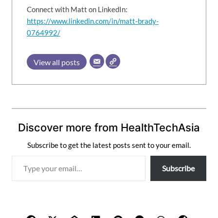
Connect with Matt on LinkedIn:
https://www.linkedin.com/in/matt-brady-
0764992/
View all posts
Discover more from HealthTechAsia
Subscribe to get the latest posts sent to your email.
T
Subscribe
y
p
e
y