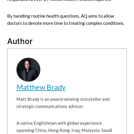
By handling routine health questions, AQ aims to allow
doctors to devote more time to treating complex conditions.
Author
Matthew Brady
Matt Brady is an award-winning storyteller and
strategic communications advisor.
A native Englishman with global experience
spanning China, Hong Kong, Iraq, Malaysia, Saudi