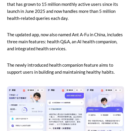
that has grown to 15 million monthly active users since its
launch in June 2025 and now handles more than 5 million
health-related queries each day.
The updated app, now also named Ant A-Fu in China, includes
three main features: health Q&A, an AI health companion,
and integrated health services.
The newly introduced health companion feature aims to
support users in building and maintaining healthy habits.