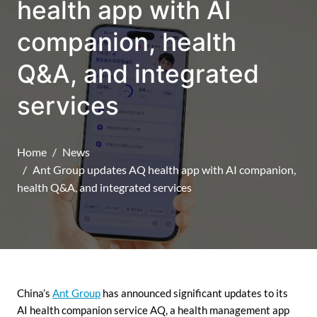
health app with AI
companion, health
Q&A, and integrated
services
Home
News
Ant Group updates AQ health app with AI companion,
health Q&A, and integrated services
China’s
Ant Group
has announced significant updates to its
AI health companion service AQ, a health management app