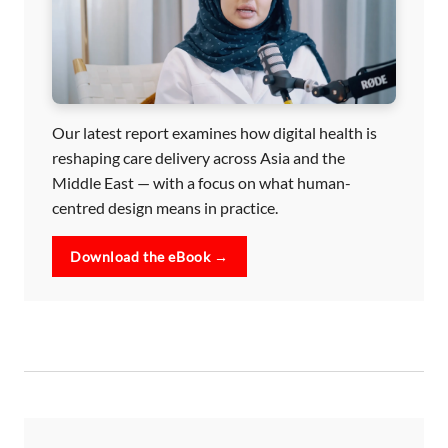
Our latest report examines how digital health is
reshaping care delivery across Asia and the
Middle East — with a focus on what human-
centred design means in practice.
Download the eBook →