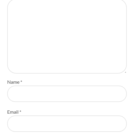
Name
*
Email
*