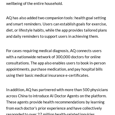
wellbeing of the entire household.
AQ has also added two companion tools: health goal setting
and smart reminders. Users can establish goals for exercise,
diet, or lifestyle habits, while the app provides tailored plans
and daily reminders to support users in achieving them.
For cases requiring medical diagnosis, AQ connects users
with a nationwide network of 300,000 doctors for online
consultations. The app also enables users to book in-person
appointments, purchase medication, and pay hospital bills
using their basic medical insurance e-certificates.
In addition, AQ has partnered with more than 500 physicians
across China to introduce AI Doctor Agents on the platform.
These agents provide health recommendations by learning
from each doctor’s prior experience and have collectively
responded to over 27 million health-related inquiries.