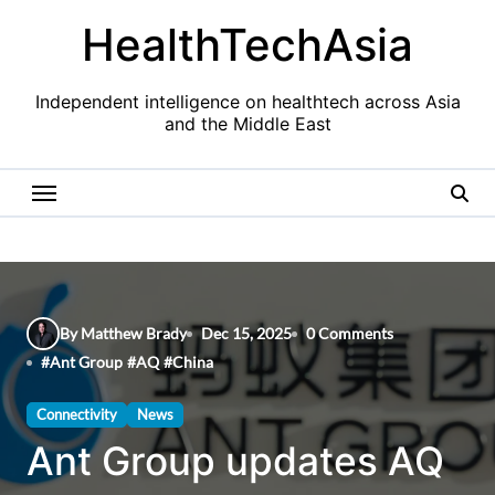
Skip
HealthTechAsia
to
content
Independent intelligence on healthtech across Asia
and the Middle East
By Matthew Brady
Dec 15, 2025
0 Comments
#
Ant Group
#
AQ
#
China
Connectivity
News
Ant Group updates AQ