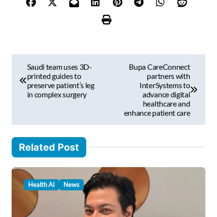
o
u
r
e
m
P
a
Saudi team uses 3D-
Bupa CareConnect
i
o
printed guides to
partners with
l
preserve patient’s leg
InterSystems to
s
in complex surgery
advance digital
…
healthcare and
t
enhance patient care
n
a
Related Post
v
i
Health AI
News
g
a