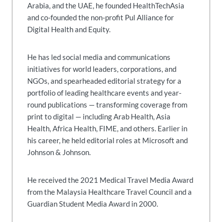
Arabia, and the UAE, he founded HealthTechAsia
and co-founded the non-profit Pul Alliance for
Digital Health and Equity.
He has led social media and communications
initiatives for world leaders, corporations, and
NGOs, and spearheaded editorial strategy for a
portfolio of leading healthcare events and year-
round publications — transforming coverage from
print to digital — including Arab Health, Asia
Health, Africa Health, FIME, and others. Earlier in
his career, he held editorial roles at Microsoft and
Johnson & Johnson.
He received the 2021 Medical Travel Media Award
from the Malaysia Healthcare Travel Council and a
Guardian Student Media Award in 2000.