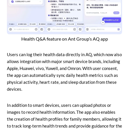
Health Q&A feature on Ant Group’s AQ app
Users can log their health data directly in AQ, which now also
allows integration with major smart device brands, including
Apple, Huawei, vivo, Yuwell, and Omron. With user consent,
the app can automatically sync daily health metrics such as
physical activity, heart rate, and sleep duration from these
devices.
In addition to smart devices, users can upload photos or
images to record health information. The app also enables
the creation of health profiles for family members, allowing it
to track long-term health trends and provide guidance for the