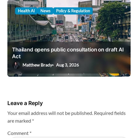
Health AI
News
Policy & Regulation
Thailand opens public consultation on draft AI
Act
Matthew Brady
Aug 3, 2026
Leave a Reply
Your email address will not be published.
Required fields
are marked
*
Comment
*