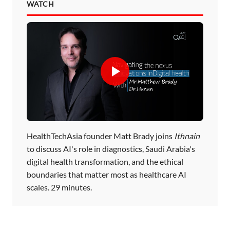
WATCH
HealthTechAsia founder Matt Brady joins
Ithnain
to discuss AI's role in diagnostics, Saudi Arabia's
digital health transformation, and the ethical
boundaries that matter most as healthcare AI
scales. 29 minutes.