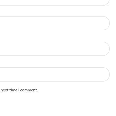
e next time I comment.