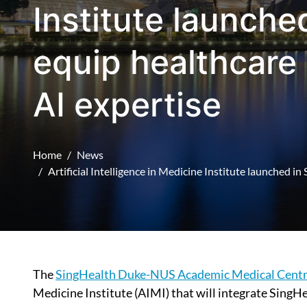
Institute launche
equip healthcare 
AI expertise
Home
News
Artificial Intelligence in Medicine Institute launched i
The
SingHealth Duke-NUS Academic Medical Cent
Medicine Institute (AIMI) that will integrate SingH