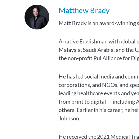
Matthew Brady
Matt Brady is an award-winning 
A native Englishman with global 
Malaysia, Saudi Arabia, and the
the non-profit Pul Alliance for Di
He has led social media and commu
corporations, and NGOs, and spear
leading healthcare events and ye
from print to digital — including 
others. Earlier in his career, he h
Johnson.
He received the 2021 Medical Tr