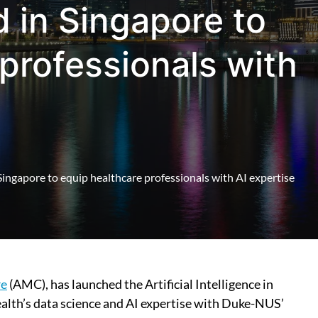
d in Singapore to
professionals with
n Singapore to equip healthcare professionals with AI expertise
re
(AMC), has launched the Artificial Intelligence in
ealth’s data science and AI expertise with Duke-NUS’