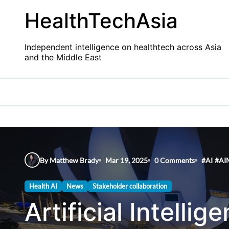
Skip
HealthTechAsia
to
content
Independent intelligence on healthtech across Asia
and the Middle East
By Matthew Brady
Mar 19, 2025
0 Comments
#
AI
#
AI
Health AI
News
Stakeholder collaboration
Artificial Intelli