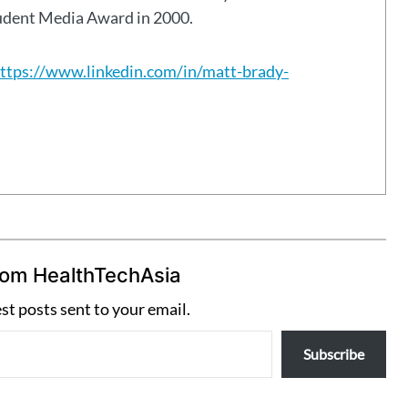
tudent Media Award in 2000.
ttps://www.linkedin.com/in/matt-brady-
rom HealthTechAsia
est posts sent to your email.
Subscribe