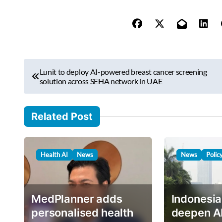
e
y
o
u
r
P
e
Lunit to deploy AI-powered breast cancer screening
o
solution across SEHA network in UAE
m
s
a
i
t
Related Post
l
n
…
a
Health AI
News
News
Polic
v
i
g
MedPlanner adds
Indonesia
a
personalised health
deepen A