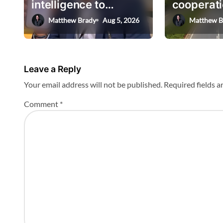
intelligence to
cooperati
t
AskHEMI app
deputy mi
Matthew Brady
Aug 5, 2026
Matthew B
i
o
n
Leave a Reply
Your email address will not be published.
Required fields 
Comment
*