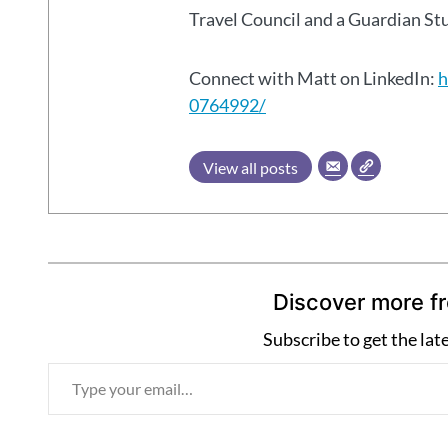
Travel Council and a Guardian S
Connect with Matt on LinkedIn:
h
0764992/
View all posts
Discover more f
Subscribe to get the lat
T
y
p