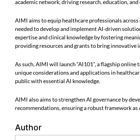
academic network, driving research, education, and
AIMI aims to equip healthcare professionals across 
needed to develop and implement AI-driven solutions
expertise and clinical knowledge by fostering meani
providing resources and grants to bring innovative id
As such, AIMI will launch “AI101”, a flagship online 
unique considerations and applications in healthcar
public with essential AI knowledge.
AIMI also aims to strengthen AI governance by devel
recommendations, ensuring a robust framework as 
Author