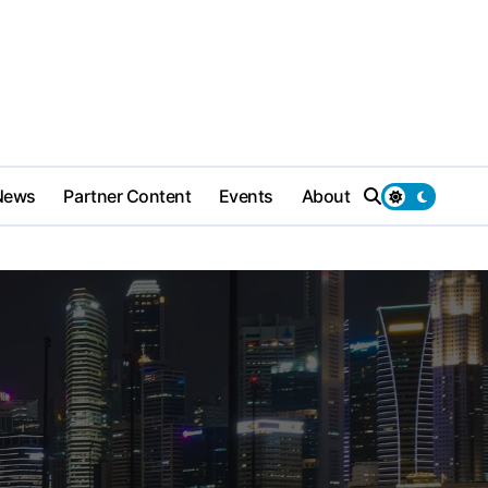
News
Partner Content
Events
About