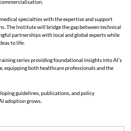
 commercialisation.
medical specialties with the expertise and support
. The Institute will bridge the gap between technical
ngful partnerships with local and global experts while
eas to life.
training series providing foundational insights into AI’s
e, equipping both healthcare professionals and the
oping guidelines, publications, and policy
AI adoption grows.