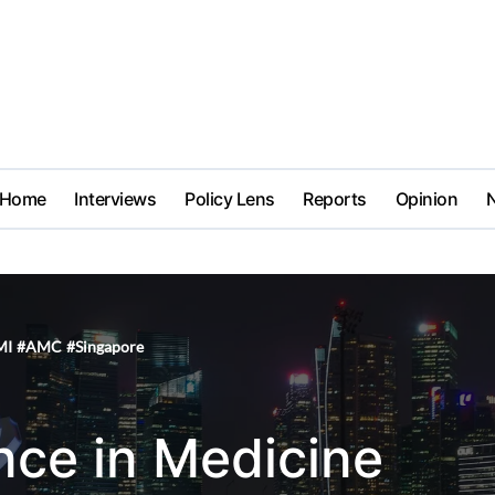
Home
Interviews
Policy Lens
Reports
Opinion
MI
#
AMC
#
Singapore
gence in Medicine