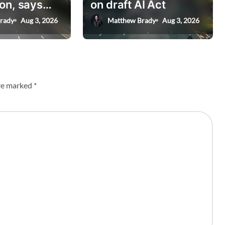
on, says
on draft AI Act
nister
rady
Aug 3, 2026
Matthew Brady
Aug 3, 2026
are marked
*