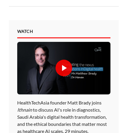
WATCH
HealthTechAsia founder Matt Brady joins
Ithnain
to discuss AI's role in diagnostics,
Saudi Arabia's digital health transformation,
and the ethical boundaries that matter most
as healthcare AI scales. 29 minutes.