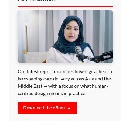
Our latest report examines how digital health
is reshaping care delivery across Asia and the
Middle East — with a focus on what human-
centred design means in practice.
Download the eBook →