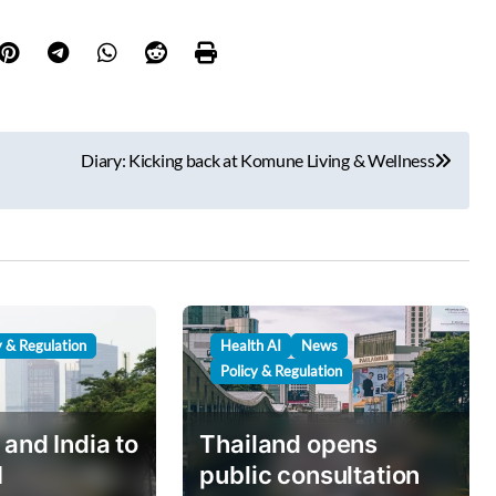
Diary: Kicking back at Komune Living & Wellness
y & Regulation
Health AI
News
Policy & Regulation
 and India to
Thailand opens
I
public consultation