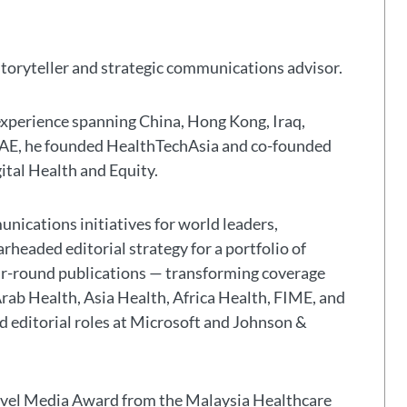
storyteller and strategic communications advisor.
experience spanning China, Hong Kong, Iraq,
 UAE, he founded HealthTechAsia and co-founded
gital Health and Equity.
nications initiatives for world leaders,
headed editorial strategy for a portfolio of
ar-round publications — transforming coverage
Arab Health, Asia Health, Africa Health, FIME, and
eld editorial roles at Microsoft and Johnson &
avel Media Award from the Malaysia Healthcare