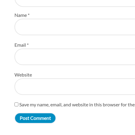
Name
*
Email
*
Website
Save my name, email, and website in this browser for th