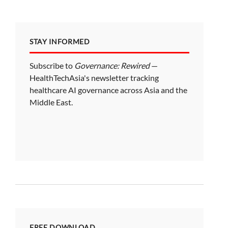
STAY INFORMED
Subscribe to
Governance: Rewired
—
HealthTechAsia's newsletter tracking
healthcare AI governance across Asia and the
Middle East.
FREE DOWNLOAD