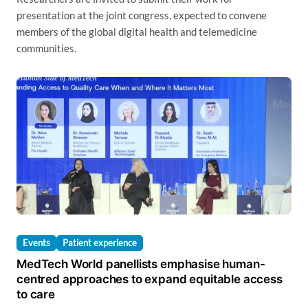
presentation at the joint congress, expected to convene
members of the global digital health and telemedicine
communities.
Events
Patient experience
MedTech World panellists emphasise human-
centred approaches to expand equitable access
to care