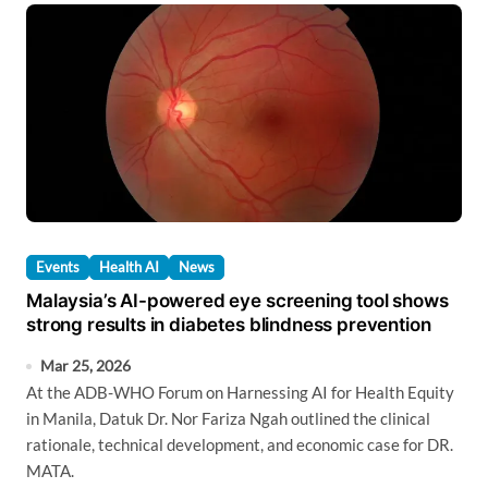
Events
Health AI
News
Malaysia’s AI-powered eye screening tool shows
strong results in diabetes blindness prevention
Mar 25, 2026
At the ADB-WHO Forum on Harnessing AI for Health Equity
in Manila, Datuk Dr. Nor Fariza Ngah outlined the clinical
rationale, technical development, and economic case for DR.
MATA.