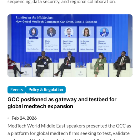
sequencing, data security, and regional collaboration.
Events
Policy & Regulation
GCC positioned as gateway and testbed for
global medtech expansion
Feb 24, 2026
MedTech World Middle East speakers presented the GCC as
a platform for global medtech firms seeking to test, validate