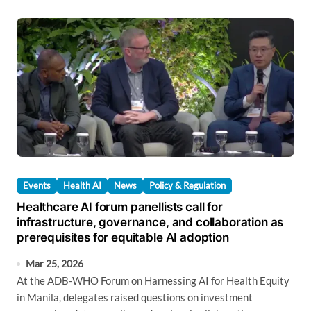
Events
Health AI
News
Policy & Regulation
Healthcare AI forum panellists call for
infrastructure, governance, and collaboration as
prerequisites for equitable AI adoption
Mar 25, 2026
At the ADB-WHO Forum on Harnessing AI for Health Equity
in Manila, delegates raised questions on investment