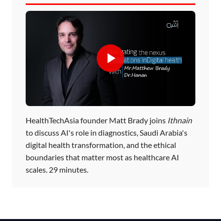
HealthTechAsia founder Matt Brady joins
Ithnain
to discuss AI's role in diagnostics, Saudi Arabia's
digital health transformation, and the ethical
boundaries that matter most as healthcare AI
scales. 29 minutes.