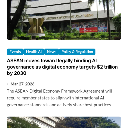
Events
Health AI
News
Policy & Regulation
ASEAN moves toward legally binding AI
governance as digital economy targets $2 trillion
by 2030
Mar 27, 2026
The ASEAN Digital Economy Framework Agreement will
require member states to align with international AI
governance standards and actively share best practices.