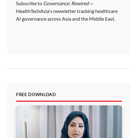
i
Subscribe to
Governance: Rewired
—
HealthTechAsia's newsletter tracking healthcare
n
AI governance across Asia and the Middle East.
a
t
i
o
n
FREE DOWNLOAD