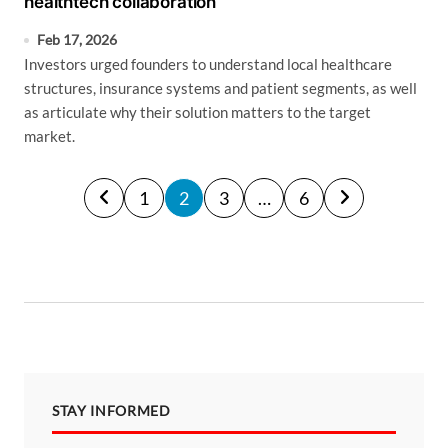
healthtech collaboration
Feb 17, 2026
Investors urged founders to understand local healthcare
structures, insurance systems and patient segments, as well
as articulate why their solution matters to the target
market.
P
1
2
3
…
6
o
s
t
s
p
a
STAY INFORMED
g