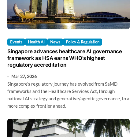
Events
Health AI
News
Policy & Regulation
Singapore advances healthcare AI governance
framework as HSA earns WHO’s highest
regulatory accreditation
Mar 27, 2026
Singapore’s regulatory journey has evolved from SaMD
frameworks and the Healthcare Services Act, through
national AI strategy and generative/agentic governance, to a
more complex frontier ahead.