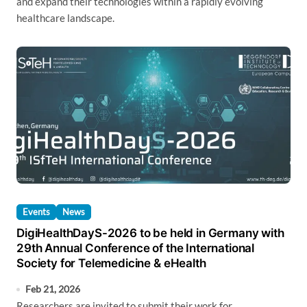
and expand their technologies within a rapidly evolving
healthcare landscape.
Events
News
DigiHealthDayS-2026 to be held in Germany with
29th Annual Conference of the International
Society for Telemedicine & eHealth
Feb 21, 2026
Researchers are invited to submit their work for