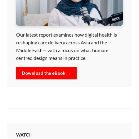
Our latest report examines how digital health is
reshaping care delivery across Asia and the
Middle East — with a focus on what human-
centred design means in practice.
Download the eBook →
WATCH