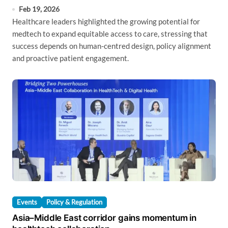
Feb 19, 2026
Healthcare leaders highlighted the growing potential for
medtech to expand equitable access to care, stressing that
success depends on human-centred design, policy alignment
and proactive patient engagement.
Events
Policy & Regulation
Asia–Middle East corridor gains momentum in