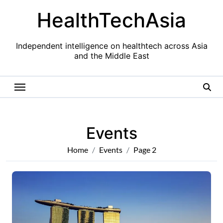
Skip
HealthTechAsia
to
content
Independent intelligence on healthtech across Asia
and the Middle East
Events
Home
Events
Page 2