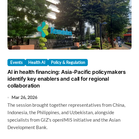
Events
Health AI
Policy & Regulation
AI in health financing: Asia-Pacific policymakers
identify key enablers and call for regional
collaboration
Mar 26, 2026
The session brought together representatives from China,
Indonesia, the Philippines, and Uzbekistan, alongside
specialists from GIZ's openIMIS initiative and the Asian
Development Bank.