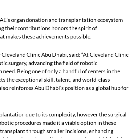
 UAE’s organ donation and transplantation ecosystem
ing their contributions honors the spirit of
hat makes these achievements possible.
 Cleveland Clinic Abu Dhabi, said: “At Cleveland Clinic
ic surgery, advancing the field of robotic
 need. Being one of only a handful of centers in the
s the exceptional skill, talent, and world-class
also reinforces Abu Dhabi’s position as a global hub for
splantation due to its complexity, however the surgical
botic procedures made it a viable option in these
 transplant through smaller incisions, enhancing