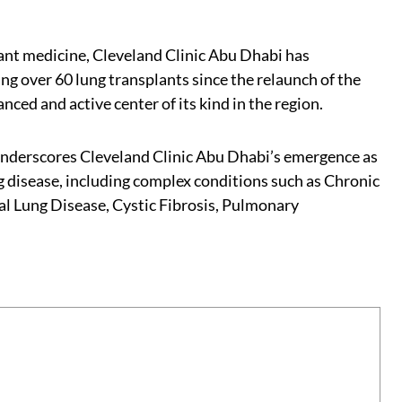
plant medicine, Cleveland Clinic Abu Dhabi has
ing over 60 lung transplants since the relaunch of the
nced and active center of its kind in the region.
underscores Cleveland Clinic Abu Dhabi’s emergence as
ng disease, including complex conditions such as Chronic
al Lung Disease, Cystic Fibrosis, Pulmonary