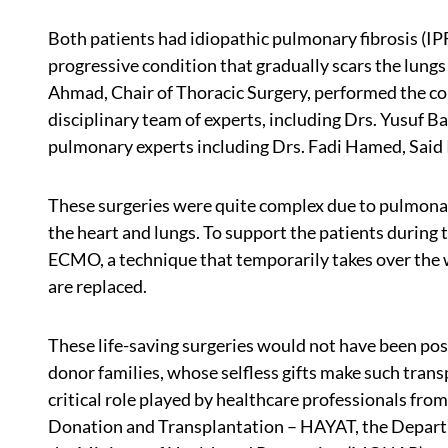
Both patients had idiopathic pulmonary fibrosis (IP
progressive condition that gradually scars the lungs
Ahmad, Chair of Thoracic Surgery, performed the co
disciplinary team of experts, including Drs. Yusuf 
pulmonary experts including Drs. Fadi Hamed, Said
These surgeries were quite complex due to pulmonary
the heart and lungs. To support the patients during
ECMO, a technique that temporarily takes over the 
are replaced.
These life-saving surgeries would not have been pos
donor families, whose selfless gifts make such tran
critical role played by healthcare professionals fr
Donation and Transplantation – HAYAT, the Departm