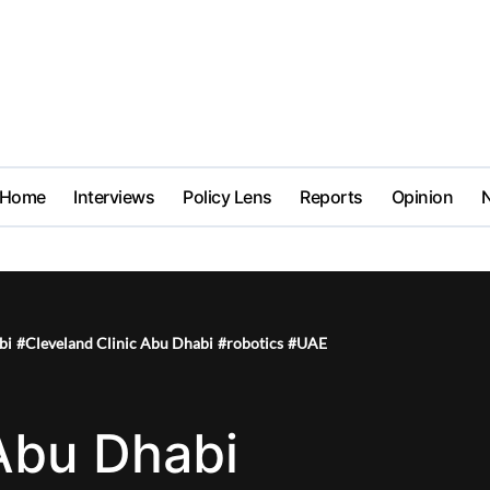
Home
Interviews
Policy Lens
Reports
Opinion
bi
#
Cleveland Clinic Abu Dhabi
#
robotics
#
UAE
 Abu Dhabi