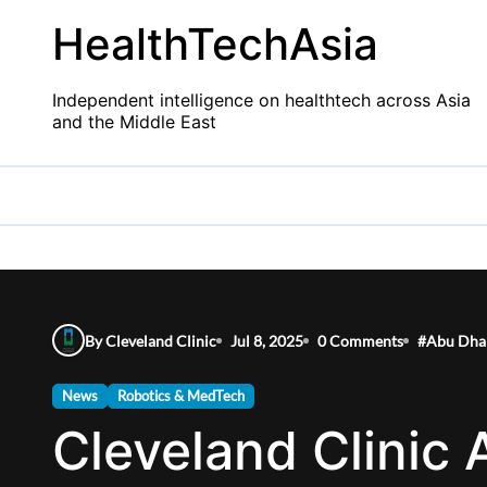
Skip
HealthTechAsia
to
content
Independent intelligence on healthtech across Asia
and the Middle East
By Cleveland Clinic
Jul 8, 2025
0 Comments
#
Abu Dha
News
Robotics & MedTech
Cleveland Clinic