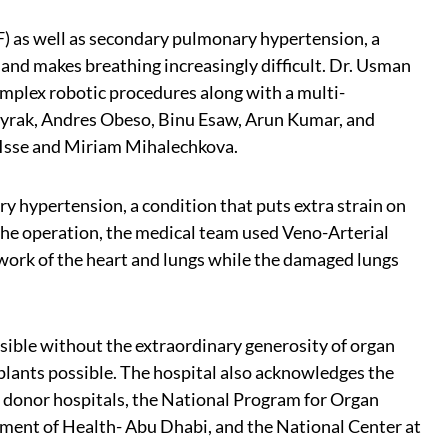
F) as well as secondary pulmonary hypertension, a
 and makes breathing increasingly difficult. Dr. Usman
mplex robotic procedures along with a multi-
Bayrak, Andres Obeso, Binu Esaw, Arun Kumar, and
 Isse and Miriam Mihalechkova.
 hypertension, a condition that puts extra strain on
 the operation, the medical team used Veno-Arterial
work of the heart and lungs while the damaged lungs
sible without the extraordinary generosity of organ
splants possible. The hospital also acknowledges the
om donor hospitals, the National Program for Organ
ent of Health- Abu Dhabi, and the National Center at