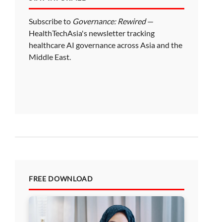
Subscribe to
Governance: Rewired
—
HealthTechAsia's newsletter tracking
healthcare AI governance across Asia and the
Middle East.
FREE DOWNLOAD