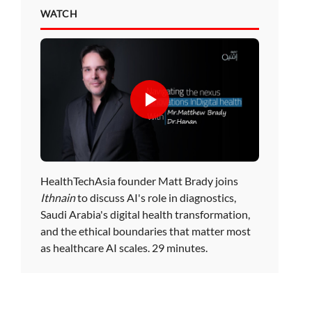
WATCH
HealthTechAsia founder Matt Brady joins
Ithnain
to discuss AI's role in diagnostics,
Saudi Arabia's digital health transformation,
and the ethical boundaries that matter most
as healthcare AI scales. 29 minutes.