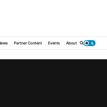
News
Partner Content
Events
About