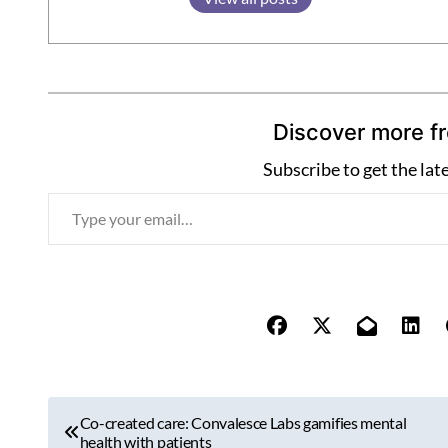
Discover more f
Subscribe to get the lat
T
y
p
e
y
o
u
r
P
e
Co-created care: Convalesce Labs gamifies mental
o
health with patients