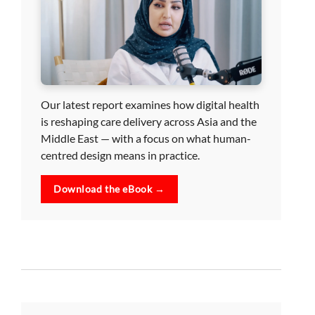
Our latest report examines how digital health
is reshaping care delivery across Asia and the
Middle East — with a focus on what human-
centred design means in practice.
Download the eBook →