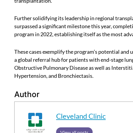
transplantation.”
Further solidifying its leadership in regional trans
surpassed a significant milestone this year, complet
program in 2022, establishing itself as the most adva
These cases exemplify the program’s potential and 
a global referral hub for patients with end-stage lu
Obstructive Pulmonary Disease as well as Interstiti
Hypertension, and Bronchiectasis.
Author
Cleveland Clinic
View all posts