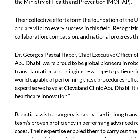
the Ministry of Health and Prevention (MOHAP).
Their collective efforts form the foundation of the
and are vital to every success in this field. Recogniz
collaboration, compassion, and national progress t
Dr. Georges-Pascal Haber, Chief Executive Officer of
Abu Dhabi, we’re proud to be global pioneers in robot
transplantation and bringing new hope to patients in
world capable of performing these procedures reflect
expertise we have at Cleveland Clinic Abu Dhabi. It 
healthcare innovation.”
Robotic-assisted surgery is rarely used in lung tran
team’s proven proficiency in performing advanced ro
cases. Their expertise enabled them to carry out the