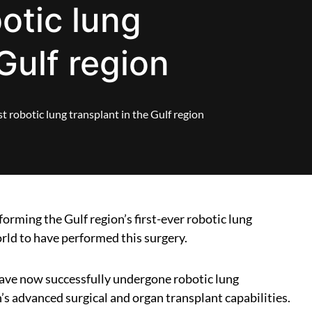
botic lung
Gulf region
t robotic lung transplant in the Gulf region
orming the Gulf region’s first-ever robotic lung
orld to have performed this surgery.
ave now successfully undergone robotic lung
’s advanced surgical and organ transplant capabilities.