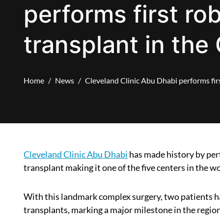
performs first ro
transplant in the 
Home
News
Cleveland Clinic Abu Dhabi performs firs
Cleveland Clinic Abu Dhabi
has made history by perf
transplant making it one of the five centers in the w
With this landmark complex surgery, two patients h
transplants, marking a major milestone in the region