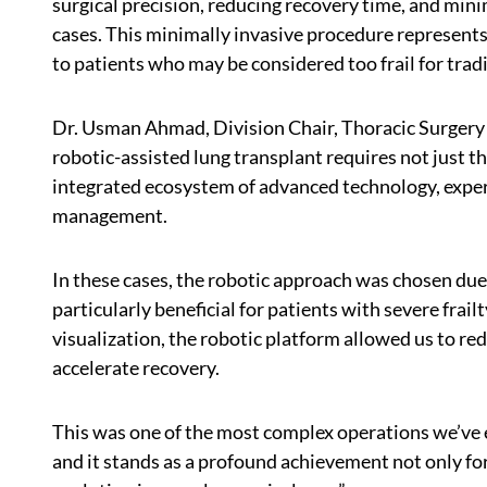
surgical precision, reducing recovery time, and mini
cases. This minimally invasive procedure represents
to patients who may be considered too frail for trad
Dr. Usman Ahmad, Division Chair, Thoracic Surgery 
robotic-assisted lung transplant requires not just th
integrated ecosystem of advanced technology, exper
management.
In these cases, the robotic approach was chosen due 
particularly beneficial for patients with severe frai
visualization, the robotic platform allowed us to re
accelerate recovery.
This was one of the most complex operations we’ve 
and it stands as a profound achievement not only for