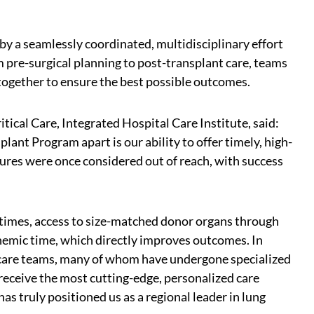
y a seamlessly coordinated, multidisciplinary effort
 pre-surgical planning to post-transplant care, teams
 together to ensure the best possible outcomes.
itical Care, Integrated Hospital Care Institute, said:
ant Program apart is our ability to offer timely, high-
ures were once considered out of reach, with success
t times, access to size-matched donor organs through
hemic time, which directly improves outcomes. In
l care teams, many of whom have undergone specialized
 receive the most cutting-edge, personalized care
has truly positioned us as a regional leader in lung