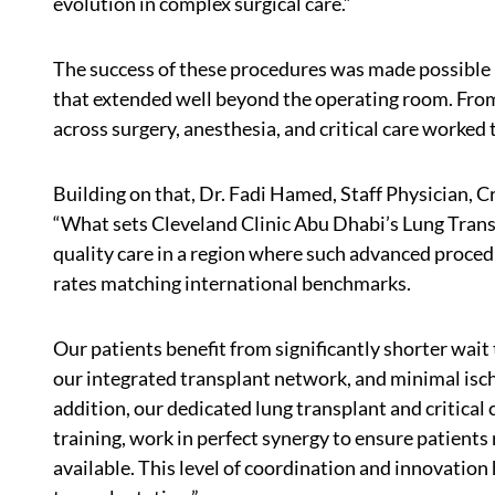
evolution in complex surgical care.”
The success of these procedures was made possible b
that extended well beyond the operating room. From
across surgery, anesthesia, and critical care worked
Building on that, Dr. Fadi Hamed, Staff Physician, Cr
“What sets Cleveland Clinic Abu Dhabi’s Lung Transpl
quality care in a region where such advanced proced
rates matching international benchmarks.
Our patients benefit from significantly shorter wai
our integrated transplant network, and minimal isc
addition, our dedicated lung transplant and critica
training, work in perfect synergy to ensure patients
available. This level of coordination and innovation 