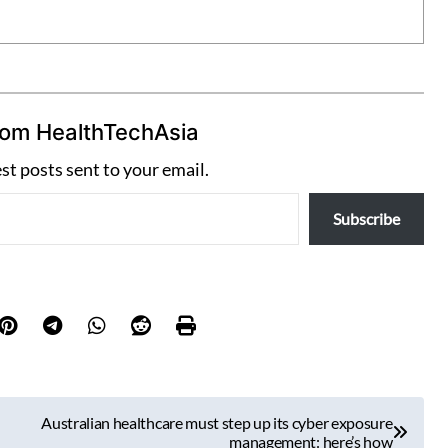
rom HealthTechAsia
est posts sent to your email.
Subscribe
Australian healthcare must step up its cyber exposure
management: here’s how