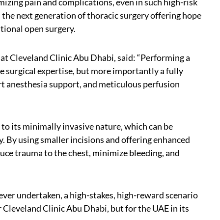
mizing pain and complications, even in such high-risk
 the next generation of thoracic surgery offering hope
itional open surgery.
at Cleveland Clinic Abu Dhabi, said: “Performing a
e surgical expertise, but more importantly a fully
t anesthesia support, and meticulous perfusion
to its minimally invasive nature, which can be
lty. By using smaller incisions and offering enhanced
duce trauma to the chest, minimize bleeding, and
ever undertaken, a high-stakes, high-reward scenario
 Cleveland Clinic Abu Dhabi, but for the UAE in its