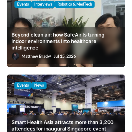
Events
Interviews
Robotics & MedTech
Beyond clean air: how SafeAir Is turning
indoor environments Into healthcare
intelligence
Matthew Brady
Jul 15, 2026
Events
News
Smart Health Asia attracts more than 3,200
attendees for inaugural Singapore event