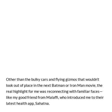
Other than the bulky cars and flying gizmos that wouldn’t
look out of place in the next Batman or Iron Man movie, the
real highlight for me was reconnecting with familiar faces—
like my good friend from Malaffi, who introduced me to their
latest health app, Sahatna.