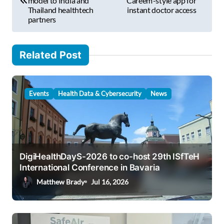
model to India and
‘Careem’-style app for
s
Thailand healthtech
instant doctor access
…
partners
t
n
Related Post
a
v
i
Events
Health Data & Cybersecurity
News
g
a
t
i
DigiHealthDayS-2026 to co-host 29th ISfTeH
International Conference in Bavaria
o
Matthew Brady
Jul 16, 2026
n