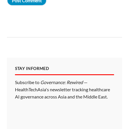
STAY INFORMED
Subscribe to
Governance: Rewired
—
HealthTechAsia's newsletter tracking healthcare
AI governance across Asia and the Middle East.