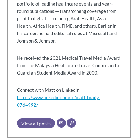
portfolio of leading healthcare events and year-
round publications — transforming coverage from
print to digital — including Arab Health, Asia
Health, Africa Health, FIME, and others. Earlier in
his career, he held editorial roles at Microsoft and
Johnson & Johnson.
He received the 2021 Medical Travel Media Award
from the Malaysia Healthcare Travel Council and a
Guardian Student Media Award in 2000.
Connect with Matt on LinkedIn:
https://www.linkedin.com/in/matt-brady-
0764992/
View all posts