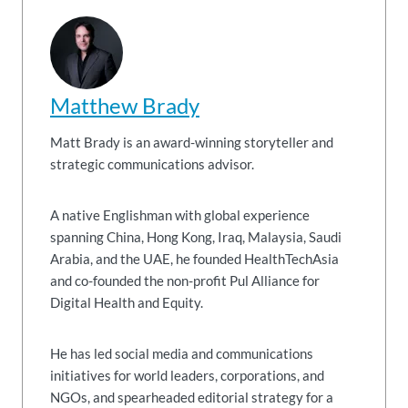
Matthew Brady
Matt Brady is an award-winning storyteller and
strategic communications advisor.
A native Englishman with global experience
spanning China, Hong Kong, Iraq, Malaysia, Saudi
Arabia, and the UAE, he founded HealthTechAsia
and co-founded the non-profit Pul Alliance for
Digital Health and Equity.
He has led social media and communications
initiatives for world leaders, corporations, and
NGOs, and spearheaded editorial strategy for a