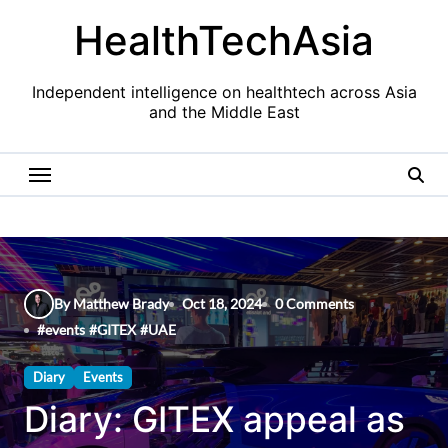
Skip
HealthTechAsia
to
content
Independent intelligence on healthtech across Asia
and the Middle East
By Matthew Brady
Oct 18, 2024
0 Comments
#
events
#
GITEX
#
UAE
Diary
Events
Diary: GITEX appeal as