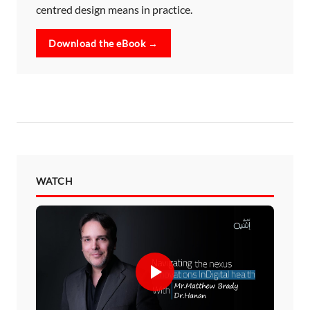
centred design means in practice.
Download the eBook →
WATCH