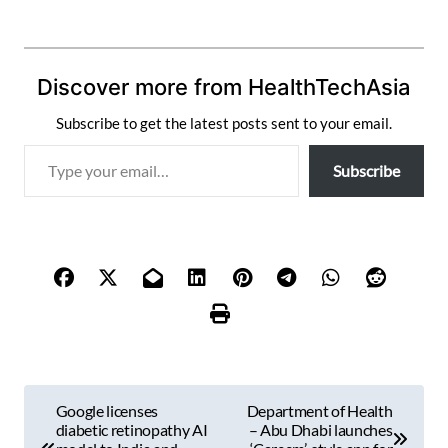
Discover more from HealthTechAsia
Subscribe to get the latest posts sent to your email.
T
Subscribe
y
p
e
y
o
u
r
e
m
P
a
Google licenses
Department of Health
i
o
diabetic retinopathy AI
– Abu Dhabi launches
l