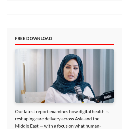
FREE DOWNLOAD
Our latest report examines how digital health is
reshaping care delivery across Asia and the
Middle East — with a focus on what human-