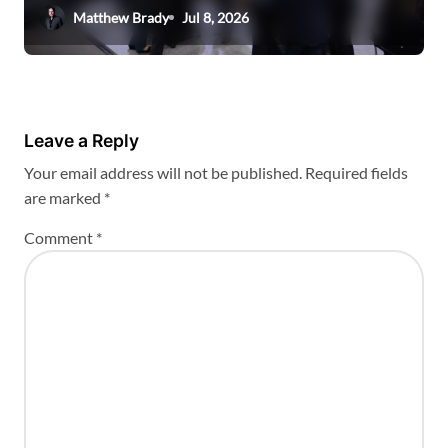
Matthew Brady
Jul 8, 2026
Leave a Reply
Your email address will not be published.
Required fields
are marked
*
Comment
*