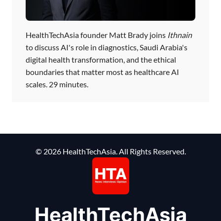
HealthTechAsia founder Matt Brady joins
Ithnain
to discuss AI's role in diagnostics, Saudi Arabia's
digital health transformation, and the ethical
boundaries that matter most as healthcare AI
scales. 29 minutes.
© 2026 HealthTechAsia. All Rights Reserved.
HealthTechAsia