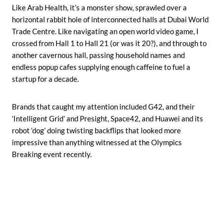
Like Arab Health, it’s a monster show, sprawled over a
horizontal rabbit hole of interconnected halls at Dubai World
Trade Centre. Like navigating an open world video game, I
crossed from Hall 1 to Hall 21 (or was it 20?), and through to
another cavernous hall, passing household names and
endless popup cafes supplying enough caffeine to fuel a
startup for a decade.
Brands that caught my attention included G42, and their
‘Intelligent Grid’ and Presight, Space42, and Huawei and its
robot ‘dog’ doing twisting backflips that looked more
impressive than anything witnessed at the Olympics
Breaking event recently.