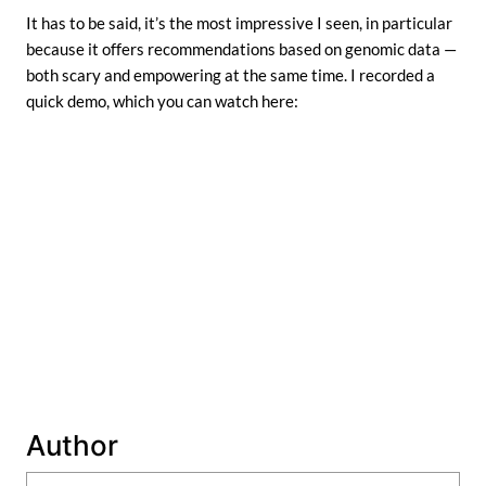
It has to be said, it’s the most impressive I seen, in particular
because it offers recommendations based on genomic data —
both scary and empowering at the same time. I recorded a
quick demo, which you can watch here:
Author