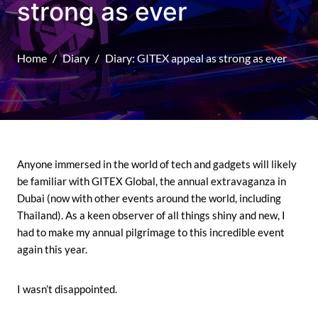
strong as ever
Home
Diary
Diary: GITEX appeal as strong as ever
Anyone immersed in the world of tech and gadgets will likely
be familiar with GITEX Global, the annual extravaganza in
Dubai (now with other events around the world, including
Thailand). As a keen observer of all things shiny and new, I
had to make my annual pilgrimage to this incredible event
again this year.
I wasn’t disappointed.