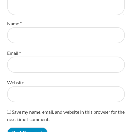
Name
*
Email
*
Website
Save my name, email, and website in this browser for the
next time I comment.