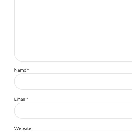
Name
*
Email
*
Website