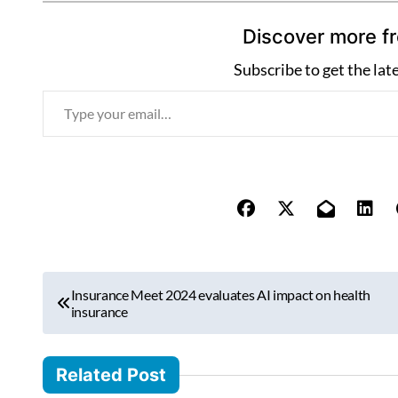
Discover more f
Subscribe to get the lat
T
y
p
e
y
o
u
r
P
e
Insurance Meet 2024 evaluates AI impact on health
o
insurance
m
s
a
i
t
Related Post
l