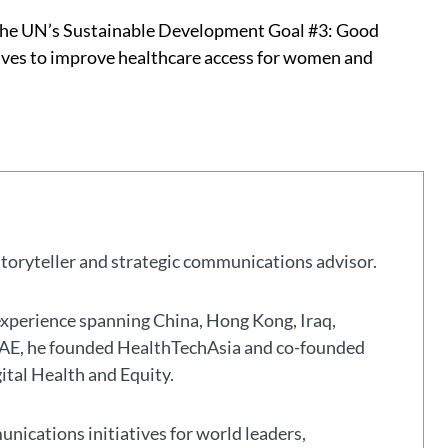
the UN’s Sustainable Development Goal #3: Good
atives to improve healthcare access for women and
storyteller and strategic communications advisor.
experience spanning China, Hong Kong, Iraq,
 UAE, he founded HealthTechAsia and co-founded
gital Health and Equity.
nications initiatives for world leaders,