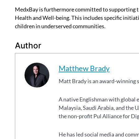
MedxBay is furthermore committed to supporting 
Health and Well-being. This includes specific initi
children in underserved communities.
Author
Matthew Brady
Matt Brady is an award-winning 
A native Englishman with global 
Malaysia, Saudi Arabia, and the
the non-profit Pul Alliance for Di
He has led social media and commu