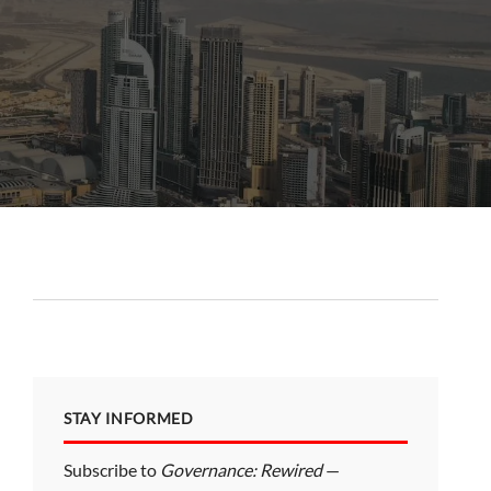
STAY INFORMED
Subscribe to
Governance: Rewired
—