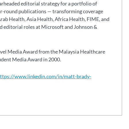
headed editorial strategy for a portfolio of
ar-round publications — transforming coverage
Arab Health, Asia Health, Africa Health, FIME, and
eld editorial roles at Microsoft and Johnson &
avel Media Award from the Malaysia Healthcare
tudent Media Award in 2000.
ttps://www.linkedin.com/in/matt-brady-