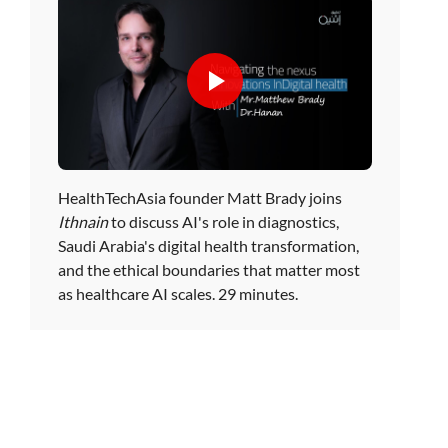
HealthTechAsia founder Matt Brady joins
Ithnain
to discuss AI's role in diagnostics,
Saudi Arabia's digital health transformation,
and the ethical boundaries that matter most
as healthcare AI scales. 29 minutes.