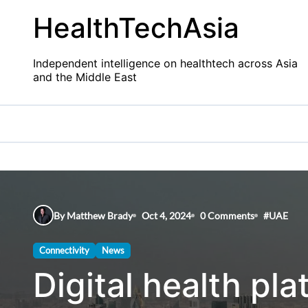
Skip
HealthTechAsia
to
content
Independent intelligence on healthtech across Asia
and the Middle East
By Matthew Brady
Oct 4, 2024
0 Comments
#
UAE
Connectivity
News
Digital health p