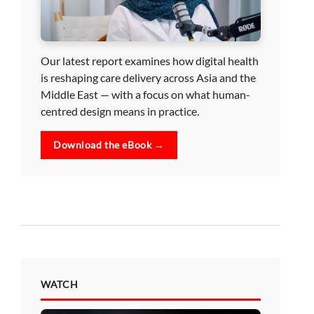
Our latest report examines how digital health
is reshaping care delivery across Asia and the
Middle East — with a focus on what human-
centred design means in practice.
Download the eBook →
WATCH