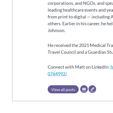
corporations, and NGOs, and spear
leading healthcare events and ye
from print to digital — including 
others. Earlier in his career, he h
Johnson.
He received the 2021 Medical Tr
Travel Council and a Guardian S
Connect with Matt on LinkedIn:
h
0764992/
View all posts