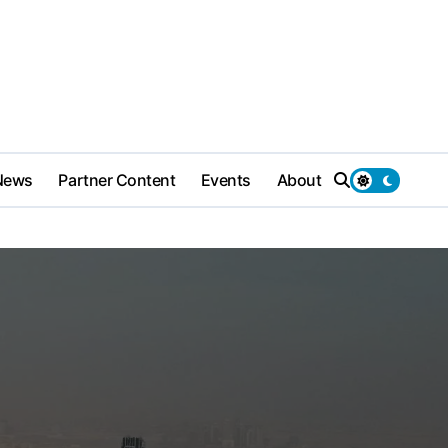
News
Partner Content
Events
About