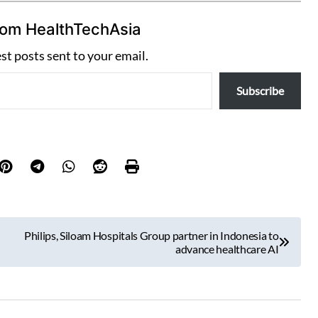
rom HealthTechAsia
est posts sent to your email.
Subscribe
Philips, Siloam Hospitals Group partner in Indonesia to
advance healthcare AI