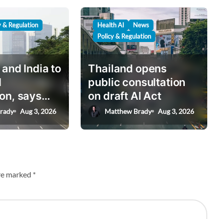
y & Regulation
Health AI
News
Policy & Regulation
 and India to
Thailand opens
I
public consultation
on, says
on draft AI Act
nister
rady
Aug 3, 2026
Matthew Brady
Aug 3, 2026
are marked
*