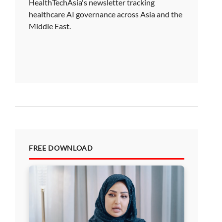
HealthTechAsia's newsletter tracking
healthcare AI governance across Asia and the
Middle East.
FREE DOWNLOAD