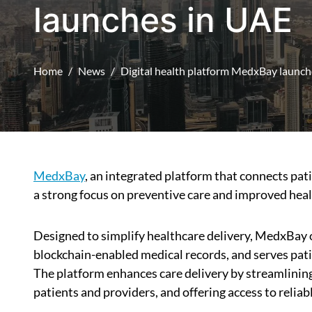
launches in UAE
Home
News
Digital health platform MedxBay launch
MedxBay
, an integrated platform that connects pat
a strong focus on preventive care and improved heal
Designed to simplify healthcare delivery, MedxBay o
blockchain-enabled medical records, and serves patie
The platform enhances care delivery by streamlini
patients and providers, and offering access to reliab