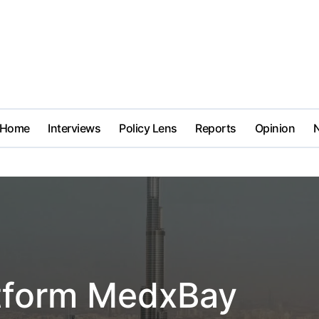
Home
Interviews
Policy Lens
Reports
Opinion
latform MedxBay