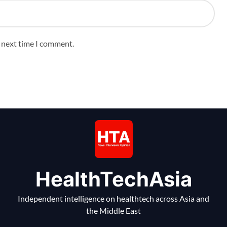
e next time I comment.
HealthTechAsia
Independent intelligence on healthtech across Asia and
the Middle East