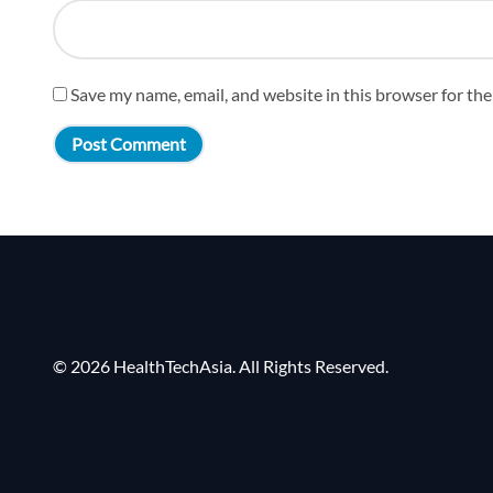
Save my name, email, and website in this browser for th
© 2026 HealthTechAsia. All Rights Reserved.