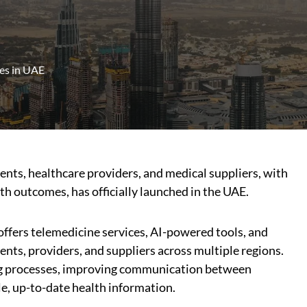
es in UAE
ients, healthcare providers, and medical suppliers, with
th outcomes, has officially launched in the UAE.
ffers telemedicine services, AI-powered tools, and
nts, providers, and suppliers across multiple regions.
ng processes, improving communication between
le, up-to-date health information.