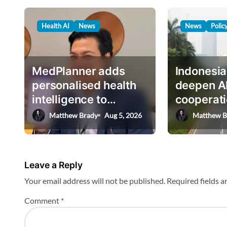
n
…
a
Health AI
News
News
Polic
v
i
g
MedPlanner adds
Indonesia
a
personalised health
deepen A
intelligence to
cooperati
t
AskHEMI app
deputy mi
Matthew Brady
Aug 5, 2026
Matthew B
i
o
n
Leave a Reply
Your email address will not be published.
Required fields 
Comment
*