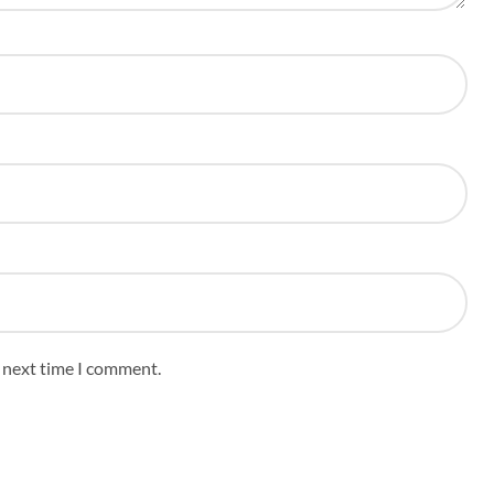
e next time I comment.