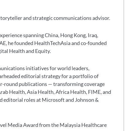
storyteller and strategic communications advisor.
experience spanning China, Hong Kong, Iraq,
 UAE, he founded HealthTechAsia and co-founded
gital Health and Equity.
nications initiatives for world leaders,
headed editorial strategy for a portfolio of
ar-round publications — transforming coverage
Arab Health, Asia Health, Africa Health, FIME, and
eld editorial roles at Microsoft and Johnson &
avel Media Award from the Malaysia Healthcare