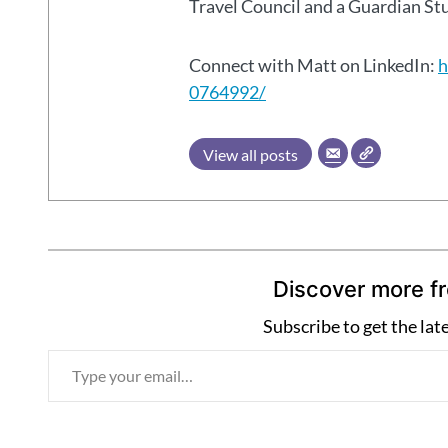
Travel Council and a Guardian S
Connect with Matt on LinkedIn:
h
0764992/
View all posts
Discover more f
Subscribe to get the lat
T
y
p
e