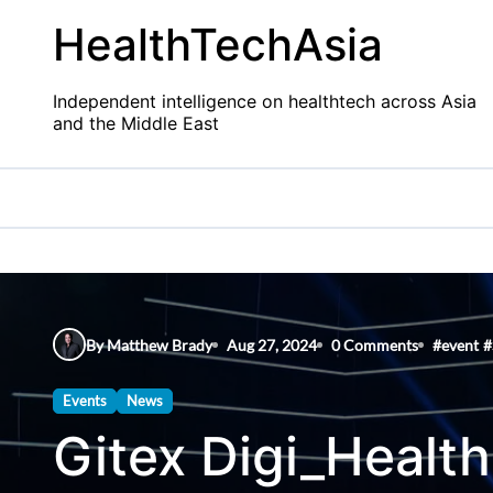
Skip
HealthTechAsia
to
content
Independent intelligence on healthtech across Asia
and the Middle East
By Matthew Brady
Aug 27, 2024
0 Comments
#
event
#
Events
News
Gitex Digi_Health