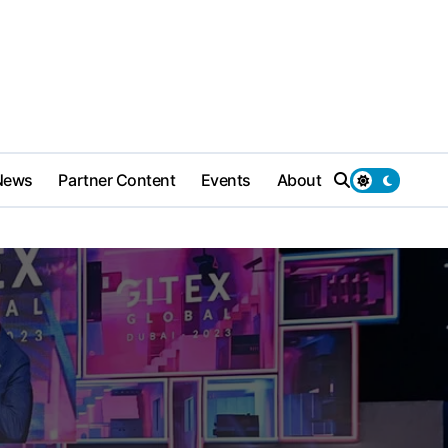
News
Partner Content
Events
About