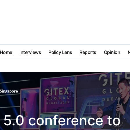
Home
Interviews
Policy Lens
Reports
Opinion
Singapore
 5.0 conference to