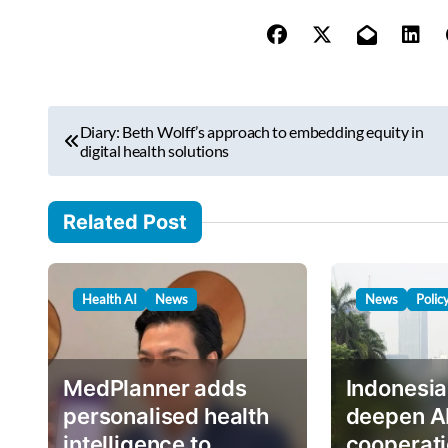
y
o
u
r
P
e
Diary: Beth Wolff’s approach to embedding equity in
o
digital health solutions
m
s
a
i
t
Related Post
l
n
…
a
Health AI
News
News
Polic
v
i
g
MedPlanner adds
Indonesia
a
personalised health
deepen A
intelligence to
cooperati