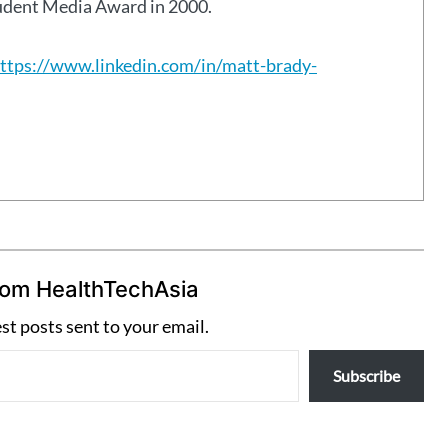
tudent Media Award in 2000.
ttps://www.linkedin.com/in/matt-brady-
rom HealthTechAsia
est posts sent to your email.
Subscribe