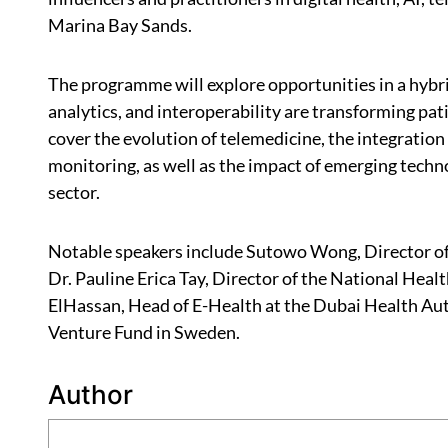
Marina Bay Sands.
The programme will explore opportunities in a hybrid
analytics, and interoperability are transforming pati
cover the evolution of telemedicine, the integratio
monitoring, as well as the impact of emerging tech
sector.
Notable speakers include Sutowo Wong, Director of 
Dr. Pauline Erica Tay, Director of the National He
ElHassan, Head of E-Health at the Dubai Health Au
Venture Fund in Sweden.
Author