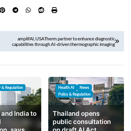
amplifAI, USATherm partner to enhance diagnostic
capabilities through AI-driven thermographic imaging
y & Regulation
Health AI
News
Policy & Regulation
 and India to
Thailand opens
I
public consultation
on, says
on draft AI Act