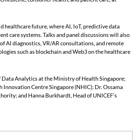
 healthcare future, where AI, IoT, predictive data
ent care systems. Talks and panel discussions will also
n of AI diagnostics, VR/AR consultations, and remote
nologies such as blockchain and Web3 on the healthcare
Data Analytics at the Ministry of Health Singapore;
alth Innovation Centre Singapore (NHIC); Dr. Ossama
thority; and Hanna Burkhardt, Head of UNICEF’s