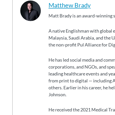
Matthew Brady
Matt Brady is an award-winning 
A native Englishman with global 
Malaysia, Saudi Arabia, and the
the non-profit Pul Alliance for Di
He has led social media and commu
corporations, and NGOs, and spear
leading healthcare events and ye
from print to digital — including 
others. Earlier in his career, he h
Johnson.
He received the 2021 Medical Tr