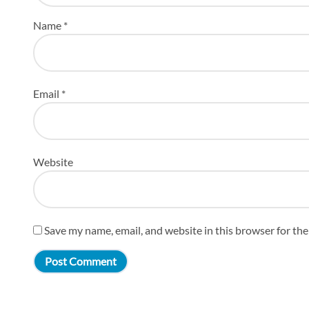
Name
*
Email
*
Website
Save my name, email, and website in this browser for th