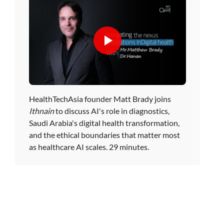
HealthTechAsia founder Matt Brady joins
Ithnain
to discuss AI's role in diagnostics,
Saudi Arabia's digital health transformation,
and the ethical boundaries that matter most
as healthcare AI scales. 29 minutes.