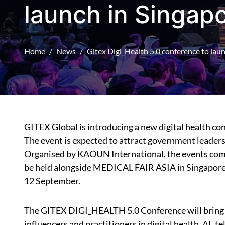
launch in Singap
Home
News
Gitex Digi_Health 5.0 conference to lau
GITEX Global is introducing a new digital health c
The event is expected to attract government leaders,
Organised by KAOUN International, the events comp
be held alongside MEDICAL FAIR ASIA in Singapore,
12 September.
The GITEX DIGI_HEALTH 5.0 Conference will bring t
influencers and practitioners in digital health, AI, 