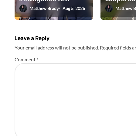
t
AskHEMI app
deputy mi
Matthew Brady
Aug 5, 2026
Matthew B
i
o
n
Leave a Reply
Your email address will not be published.
Required fields 
Comment
*