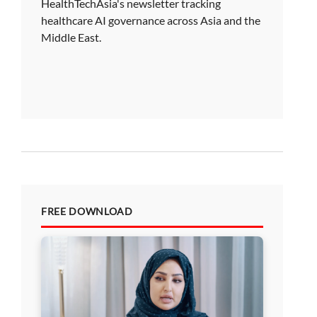
HealthTechAsia's newsletter tracking
healthcare AI governance across Asia and the
Middle East.
FREE DOWNLOAD