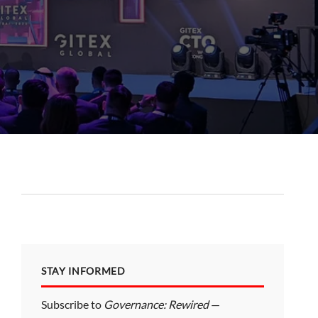
STAY INFORMED
Subscribe to
Governance: Rewired
—