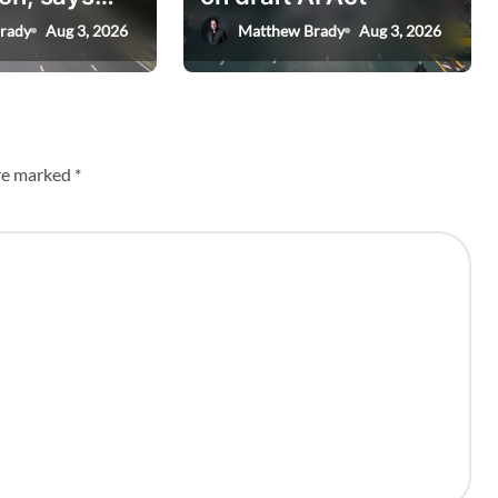
nister
rady
Aug 3, 2026
Matthew Brady
Aug 3, 2026
are marked
*