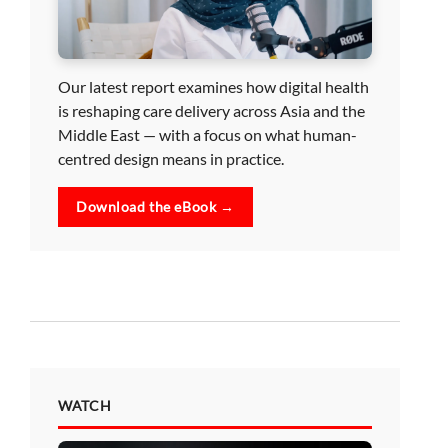
Our latest report examines how digital health
is reshaping care delivery across Asia and the
Middle East — with a focus on what human-
centred design means in practice.
Download the eBook →
WATCH