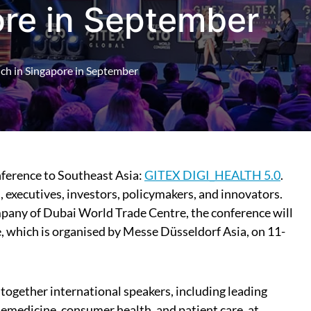
ore in September
nch in Singapore in September
onference to Southeast Asia:
GITEX DIGI_HEALTH 5.0
.
 executives, investors, policymakers, and innovators.
any of Dubai World Trade Centre, the conference will
 which is organised by Messe Düsseldorf Asia, on 11-
ogether international speakers, including leading
telemedicine, consumer health, and patient care, at