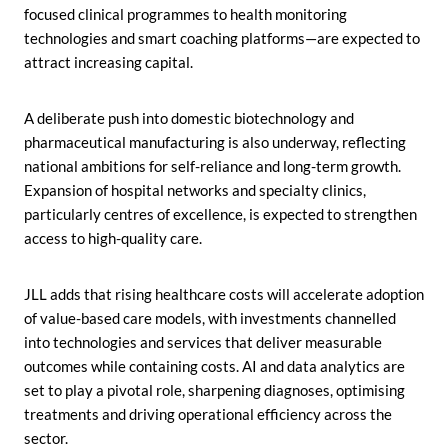
focused clinical programmes to health monitoring
technologies and smart coaching platforms—are expected to
attract increasing capital.
A deliberate push into domestic biotechnology and
pharmaceutical manufacturing is also underway, reflecting
national ambitions for self-reliance and long-term growth.
Expansion of hospital networks and specialty clinics,
particularly centres of excellence, is expected to strengthen
access to high-quality care.
JLL adds that rising healthcare costs will accelerate adoption
of value-based care models, with investments channelled
into technologies and services that deliver measurable
outcomes while containing costs. AI and data analytics are
set to play a pivotal role, sharpening diagnoses, optimising
treatments and driving operational efficiency across the
sector.