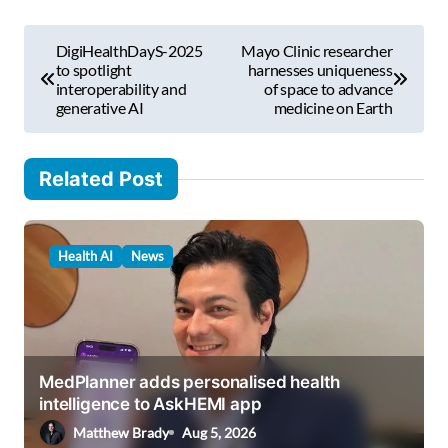
m
P
a
DigiHealthDayS-2025
Mayo Clinic researcher
i
o
to spotlight
harnesses uniqueness
l
interoperability and
of space to advance
s
generative AI
medicine on Earth
…
t
n
Related Post
a
v
Health AI
News
i
g
a
t
MedPlanner adds personalised health
i
intelligence to AskHEMI app
o
Matthew Brady
Aug 5, 2026