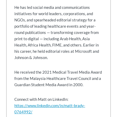
He has led social media and communications
initiatives for world leaders, corporations, and
NGOs, and spearheaded editorial strategy for a
portfolio of leading healthcare events and year-
round publications — transforming coverage from
print to digital — including Arab Health, Asia
Health, Africa Health, FIME, and others. Earlier in
his career, he held editorial roles at Microsoft and
Johnson & Johnson.
He received the 2021 Medical Travel Media Award
from the Malaysia Healthcare Travel Council and a
Guardian Student Media Award in 2000.
Connect with Matt on LinkedIn:
https://www.linkedin.com/in/matt-brady-
0764992/