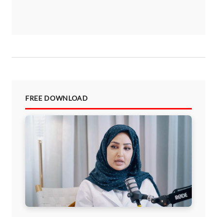
FREE DOWNLOAD