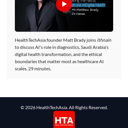
HealthTechAsia founder Matt Brady joins
Ithnain
to discuss AI's role in diagnostics, Saudi Arabia's
digital health transformation, and the ethical
boundaries that matter most as healthcare AI
scales. 29 minutes.
© 2026 HealthTechAsia. All Rights Reserved.