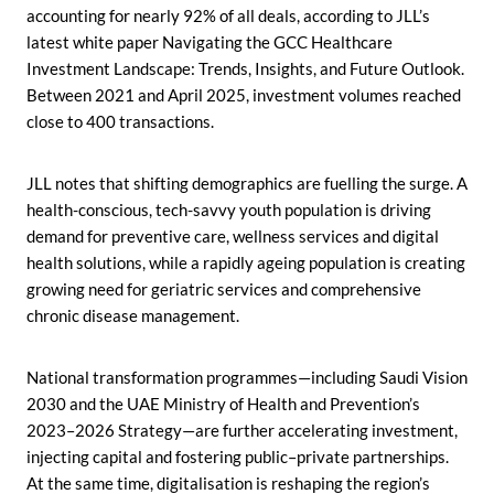
accounting for nearly 92% of all deals, according to JLL’s
latest white paper Navigating the GCC Healthcare
Investment Landscape: Trends, Insights, and Future Outlook.
Between 2021 and April 2025, investment volumes reached
close to 400 transactions.
JLL notes that shifting demographics are fuelling the surge. A
health-conscious, tech-savvy youth population is driving
demand for preventive care, wellness services and digital
health solutions, while a rapidly ageing population is creating
growing need for geriatric services and comprehensive
chronic disease management.
National transformation programmes—including Saudi Vision
2030 and the UAE Ministry of Health and Prevention’s
2023–2026 Strategy—are further accelerating investment,
injecting capital and fostering public–private partnerships.
At the same time, digitalisation is reshaping the region’s