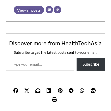
View all posts
Discover more from HealthTechAsia
Subscribe to get the latest posts sent to your email.
T
Subscribe
y
p
e
y
o
u
r
e