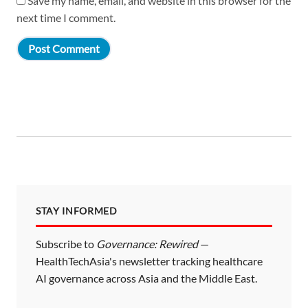
Save my name, email, and website in this browser for the
next time I comment.
STAY INFORMED
Subscribe to
Governance: Rewired
—
HealthTechAsia's newsletter tracking healthcare
AI governance across Asia and the Middle East.