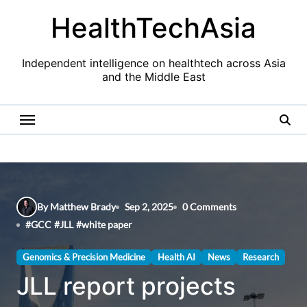
Skip
HealthTechAsia
to
content
Independent intelligence on healthtech across Asia
and the Middle East
By Matthew Brady
Sep 2, 2025
0 Comments
#
GCC
#
JLL
#
white paper
Genomics & Precision Medicine
Health AI
News
Research
JLL report projects