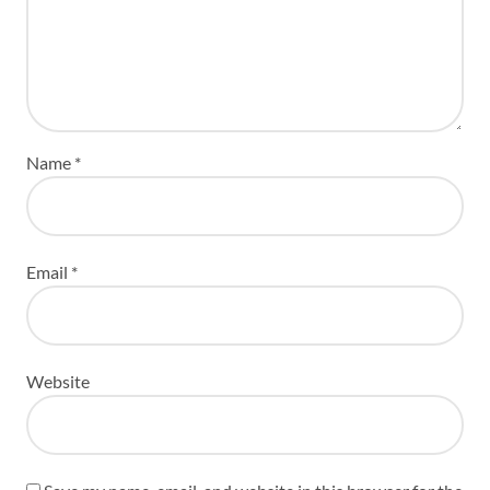
Name
*
Email
*
Website