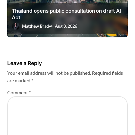
Thailand opens public consultation on draft AI
Act
Matthew Brady
Aug 3, 2026
Leave a Reply
Your email address will not be published.
Required fields
are marked
*
Comment
*