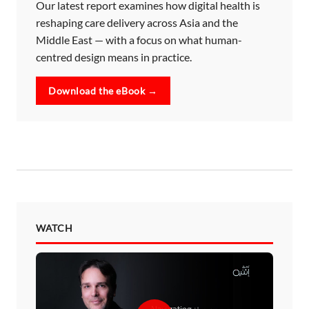
Our latest report examines how digital health is
reshaping care delivery across Asia and the
Middle East — with a focus on what human-
centred design means in practice.
Download the eBook →
WATCH