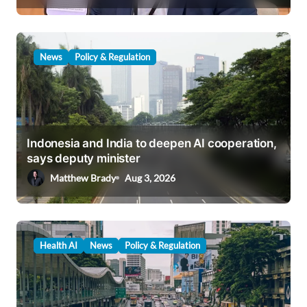
n
News
Policy & Regulation
Indonesia and India to deepen AI cooperation,
says deputy minister
Matthew Brady
Aug 3, 2026
Health AI
News
Policy & Regulation