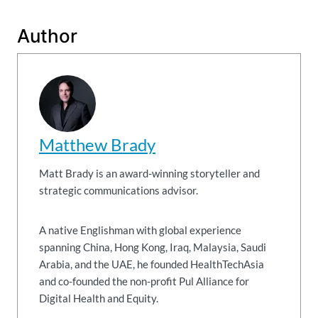
Author
Matthew Brady
Matt Brady is an award-winning storyteller and
strategic communications advisor.
A native Englishman with global experience
spanning China, Hong Kong, Iraq, Malaysia, Saudi
Arabia, and the UAE, he founded HealthTechAsia
and co-founded the non-profit Pul Alliance for
Digital Health and Equity.