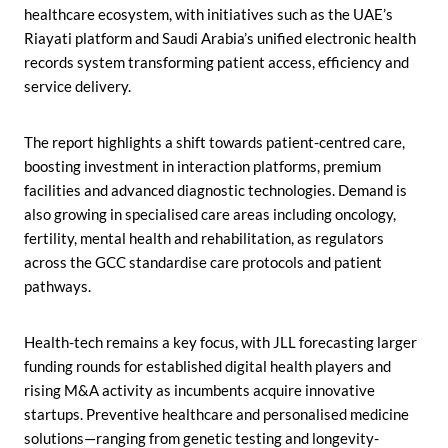
healthcare ecosystem, with initiatives such as the UAE’s
Riayati platform and Saudi Arabia’s unified electronic health
records system transforming patient access, efficiency and
service delivery.
The report highlights a shift towards patient-centred care,
boosting investment in interaction platforms, premium
facilities and advanced diagnostic technologies. Demand is
also growing in specialised care areas including oncology,
fertility, mental health and rehabilitation, as regulators
across the GCC standardise care protocols and patient
pathways.
Health-tech remains a key focus, with JLL forecasting larger
funding rounds for established digital health players and
rising M&A activity as incumbents acquire innovative
startups. Preventive healthcare and personalised medicine
solutions—ranging from genetic testing and longevity-