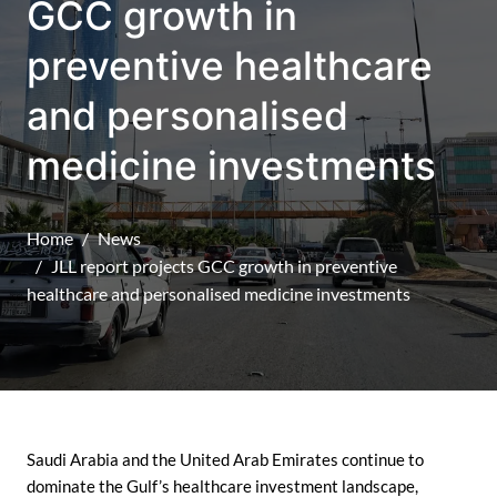
GCC growth in
preventive healthcare
and personalised
medicine investments
Home
News
JLL report projects GCC growth in preventive
healthcare and personalised medicine investments
Saudi Arabia and the United Arab Emirates continue to
dominate the Gulf’s healthcare investment landscape,