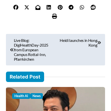
y
o
u
r
e
m
P
a
Live Blog:
Heidi launches in Hong
i
o
DigiHealthDay-2025
Kong
l
from European
s
Campus Rottal-Inn,
…
Pfarrkirchen
t
n
Related Post
a
v
i
Health AI
News
g