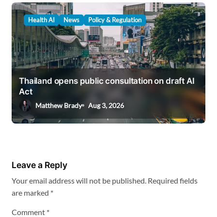
Health AI
News
Policy & Regulation
Thailand opens public consultation on draft AI
Act
Matthew Brady
Aug 3, 2026
Leave a Reply
Your email address will not be published.
Required fields
are marked
*
Comment
*