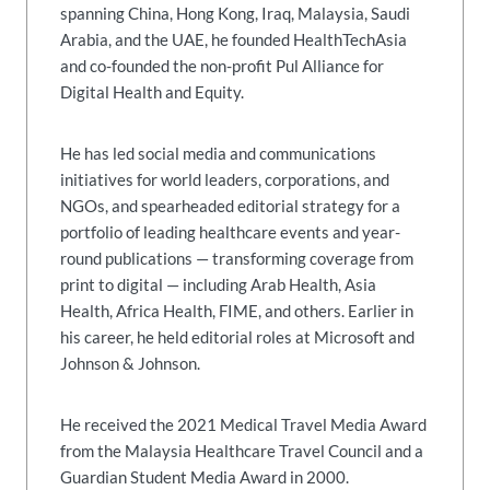
spanning China, Hong Kong, Iraq, Malaysia, Saudi
Arabia, and the UAE, he founded HealthTechAsia
and co-founded the non-profit Pul Alliance for
Digital Health and Equity.
He has led social media and communications
initiatives for world leaders, corporations, and
NGOs, and spearheaded editorial strategy for a
portfolio of leading healthcare events and year-
round publications — transforming coverage from
print to digital — including Arab Health, Asia
Health, Africa Health, FIME, and others. Earlier in
his career, he held editorial roles at Microsoft and
Johnson & Johnson.
He received the 2021 Medical Travel Media Award
from the Malaysia Healthcare Travel Council and a
Guardian Student Media Award in 2000.