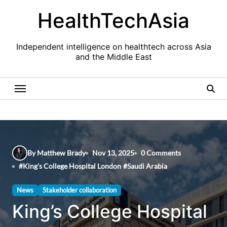
Skip
HealthTechAsia
to
content
Independent intelligence on healthtech across Asia
and the Middle East
By Matthew Brady
Nov 13, 2025
0 Comments
#
King's College Hospital London
#
Saudi Arabia
News
Stakeholder collaboration
King’s College Hospital