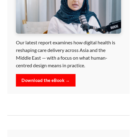
Our latest report examines how digital health is
reshaping care delivery across Asia and the
Middle East — with a focus on what human-
centred design means in practice.
Download the eBook →