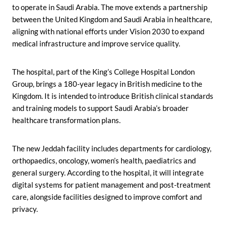
to operate in Saudi Arabia. The move extends a partnership
between the United Kingdom and Saudi Arabia in healthcare,
aligning with national efforts under Vision 2030 to expand
medical infrastructure and improve service quality.
The hospital, part of the King’s College Hospital London
Group, brings a 180-year legacy in British medicine to the
Kingdom. It is intended to introduce British clinical standards
and training models to support Saudi Arabia’s broader
healthcare transformation plans.
The new Jeddah facility includes departments for cardiology,
orthopaedics, oncology, women’s health, paediatrics and
general surgery. According to the hospital, it will integrate
digital systems for patient management and post-treatment
care, alongside facilities designed to improve comfort and
privacy.