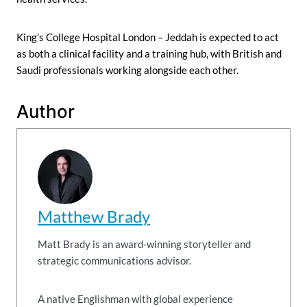
King’s College Hospital London – Jeddah is expected to act
as both a clinical facility and a training hub, with British and
Saudi professionals working alongside each other.
Author
Matthew Brady
Matt Brady is an award-winning storyteller and
strategic communications advisor.
A native Englishman with global experience