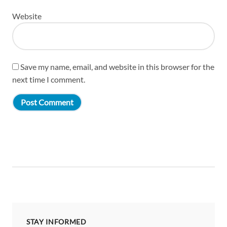
Website
Save my name, email, and website in this browser for the
next time I comment.
STAY INFORMED