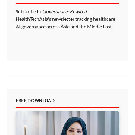
Subscribe to
Governance: Rewired
—
HealthTechAsia's newsletter tracking healthcare
AI governance across Asia and the Middle East.
FREE DOWNLOAD