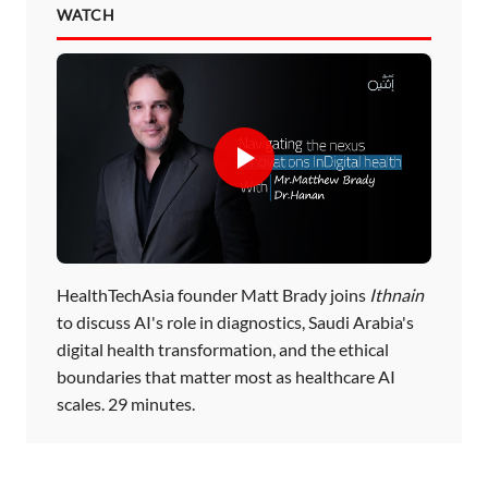
WATCH
HealthTechAsia founder Matt Brady joins
Ithnain
to discuss AI's role in diagnostics, Saudi Arabia's
digital health transformation, and the ethical
boundaries that matter most as healthcare AI
scales. 29 minutes.