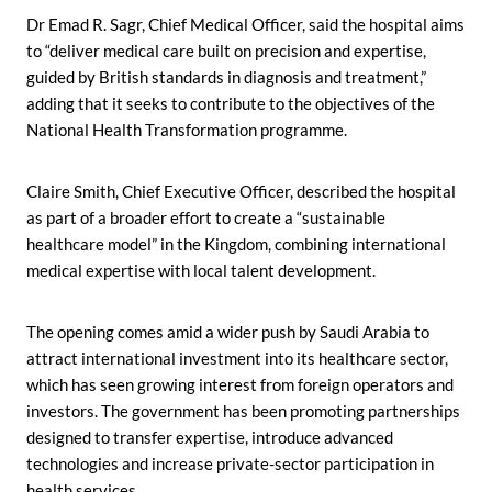
Dr Emad R. Sagr, Chief Medical Officer, said the hospital aims
to “deliver medical care built on precision and expertise,
guided by British standards in diagnosis and treatment,”
adding that it seeks to contribute to the objectives of the
National Health Transformation programme.
Claire Smith, Chief Executive Officer, described the hospital
as part of a broader effort to create a “sustainable
healthcare model” in the Kingdom, combining international
medical expertise with local talent development.
The opening comes amid a wider push by Saudi Arabia to
attract international investment into its healthcare sector,
which has seen growing interest from foreign operators and
investors. The government has been promoting partnerships
designed to transfer expertise, introduce advanced
technologies and increase private-sector participation in
health services.