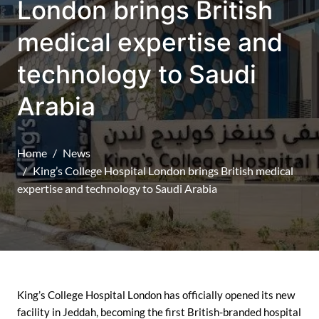
London brings British
medical expertise and
technology to Saudi
Arabia
Home
News
King’s College Hospital London brings British medical
expertise and technology to Saudi Arabia
King’s College Hospital London has officially opened its new
facility in Jeddah, becoming the first British-branded hospital