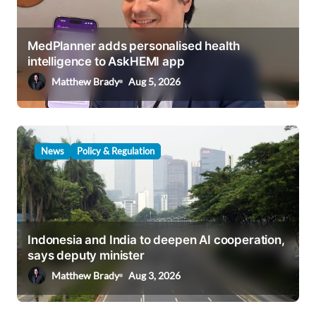
a
t
i
MedPlanner adds personalised health
intelligence to AskHEMI app
o
Matthew Brady
Aug 5, 2026
n
News
Policy & Regulation
Indonesia and India to deepen AI cooperation,
says deputy minister
Matthew Brady
Aug 3, 2026