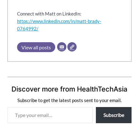
Connect with Matt on LinkedIn:
https://www.linkedin.com/in/matt-brady-
0764992/
View all posts
Discover more from HealthTechAsia
Subscribe to get the latest posts sent to your email.
T
Subscribe
y
p
e