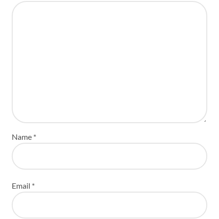
Name
*
Email
*