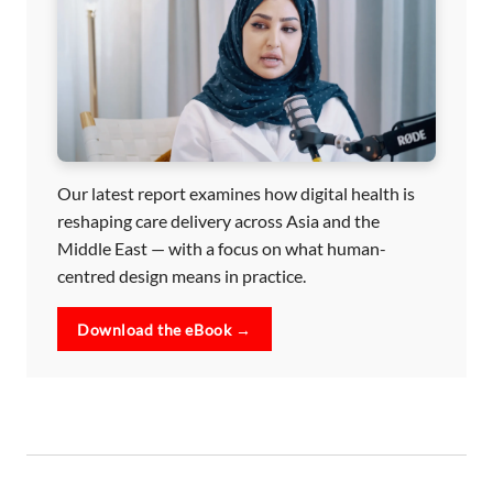
Our latest report examines how digital health is
reshaping care delivery across Asia and the
Middle East — with a focus on what human-
centred design means in practice.
Download the eBook →