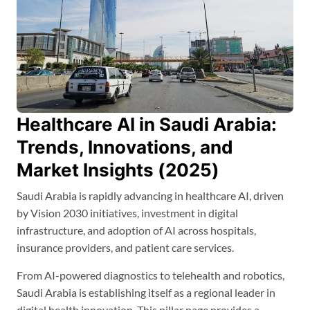
Healthcare AI in Saudi Arabia:
Trends, Innovations, and
Market Insights (2025)
Saudi Arabia is rapidly advancing in healthcare AI, driven
by Vision 2030 initiatives, investment in digital
infrastructure, and adoption of AI across hospitals,
insurance providers, and patient care services.
From AI-powered diagnostics to telehealth and robotics,
Saudi Arabia is establishing itself as a regional leader in
digital health innovation. This pillar page provides a