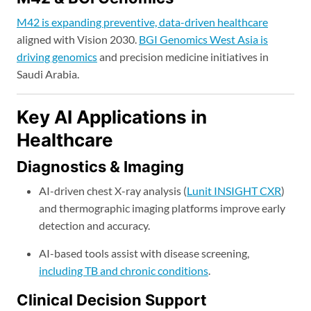
M42 is expanding preventive, data-driven healthcare
aligned with Vision 2030.
BGI Genomics West Asia is
driving genomics
and precision medicine initiatives in
Saudi Arabia.
Key AI Applications in
Healthcare
Diagnostics & Imaging
AI-driven chest X-ray analysis (
Lunit INSIGHT CXR
)
and thermographic imaging platforms improve early
detection and accuracy.
AI-based tools assist with disease screening,
including TB and chronic conditions
.
Clinical Decision Support