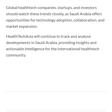
Global healthtech companies, startups, and investors
should watch these trends closely, as Saudi Arabia offers
opportunities for technology adoption, collaboration, and
market expansion.
HealthTechAsia will continue to track and analyse
developments in Saudi Arabia, providing insights and
actionable intelligence for the international healthtech
community.