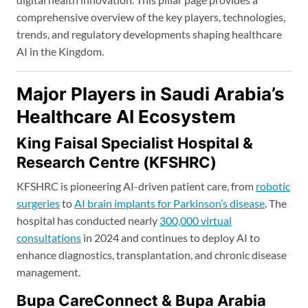
comprehensive overview of the key players, technologies,
trends, and regulatory developments shaping healthcare
AI in the Kingdom.
Major Players in Saudi Arabia’s
Healthcare AI Ecosystem
King Faisal Specialist Hospital &
Research Centre (KFSHRC)
KFSHRC is pioneering AI-driven patient care, from
robotic
surgeries
to
AI brain implants for Parkinson’s disease
. The
hospital has conducted nearly
300,000 virtual
consultations
in 2024 and continues to deploy AI to
enhance diagnostics, transplantation, and chronic disease
management.
Bupa CareConnect & Bupa Arabia