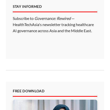
STAY INFORMED
Subscribe to
Governance: Rewired
—
HealthTechAsia's newsletter tracking healthcare
AI governance across Asia and the Middle East.
FREE DOWNLOAD