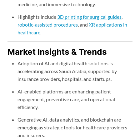
medicine, and immersive technology.
Highlights include
3D printing for surgical guides
,
robotic-assisted procedures
, and
XR applications in
healthcare
.
Market Insights & Trends
Adoption of AI and digital health solutions is
accelerating across Saudi Arabia, supported by
insurance providers, hospitals, and startups.
AI-enabled platforms are enhancing patient
engagement, preventive care, and operational
efficiency.
Generative AI, data analytics, and blockchain are
emerging as strategic tools for healthcare providers
and insurers.