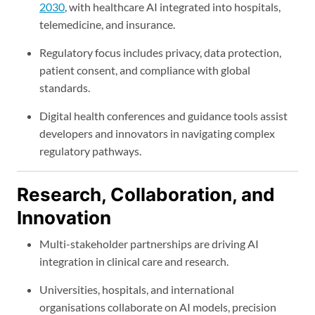
2030
, with healthcare AI integrated into hospitals,
telemedicine, and insurance.
Regulatory focus includes privacy, data protection,
patient consent, and compliance with global
standards.
Digital health conferences and guidance tools assist
developers and innovators in navigating complex
regulatory pathways.
Research, Collaboration, and
Innovation
Multi-stakeholder partnerships are driving AI
integration in clinical care and research.
Universities, hospitals, and international
organisations collaborate on AI models, precision