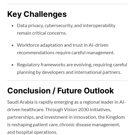
Key Challenges
Data privacy, cybersecurity, and interoperability
remain critical concerns.
Workforce adaptation and trust in AI-driven
recommendations require careful management.
Regulatory frameworks are evolving, requiring careful
planning by developers and international partners.
Conclusion / Future Outlook
Saudi Arabia is rapidly emerging as a regional leader in AI-
driven healthcare. Through Vision 2030 initiatives,
partnerships, and investment in innovation, the Kingdom
is reshaping patient care, chronic disease management,
and hospital operations.