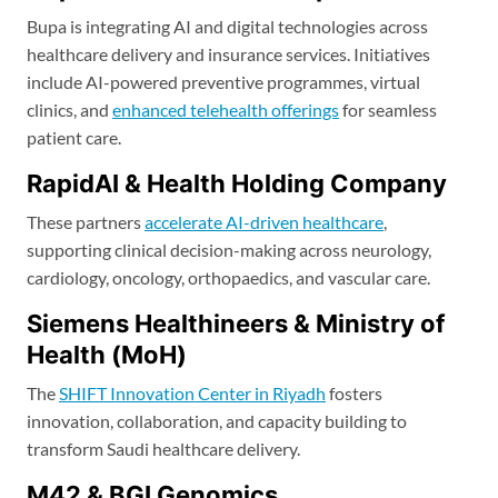
Bupa is integrating AI and digital technologies across
healthcare delivery and insurance services. Initiatives
include AI-powered preventive programmes, virtual
clinics, and
enhanced telehealth offerings
for seamless
patient care.
RapidAI & Health Holding Company
These partners
accelerate AI-driven healthcare
,
supporting clinical decision-making across neurology,
cardiology, oncology, orthopaedics, and vascular care.
Siemens Healthineers & Ministry of
Health (MoH)
The
SHIFT Innovation Center in Riyadh
fosters
innovation, collaboration, and capacity building to
transform Saudi healthcare delivery.
M42 & BGI Genomics