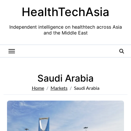
Skip
HealthTechAsia
to
content
Independent intelligence on healthtech across Asia
and the Middle East
Saudi Arabia
Home
Markets
Saudi Arabia