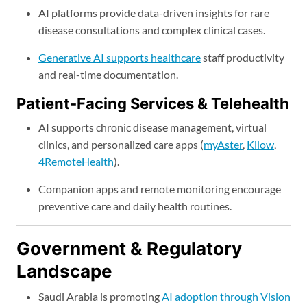
AI platforms provide data-driven insights for rare
disease consultations and complex clinical cases.
Generative AI supports healthcare
staff productivity
and real-time documentation.
Patient-Facing Services & Telehealth
AI supports chronic disease management, virtual
clinics, and personalized care apps (
myAster
,
Kilow
,
4RemoteHealth
).
Companion apps and remote monitoring encourage
preventive care and daily health routines.
Government & Regulatory
Landscape
Saudi Arabia is promoting
AI adoption through Vision