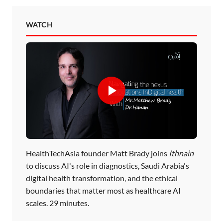
WATCH
HealthTechAsia founder Matt Brady joins
Ithnain
to discuss AI's role in diagnostics, Saudi Arabia's
digital health transformation, and the ethical
boundaries that matter most as healthcare AI
scales. 29 minutes.