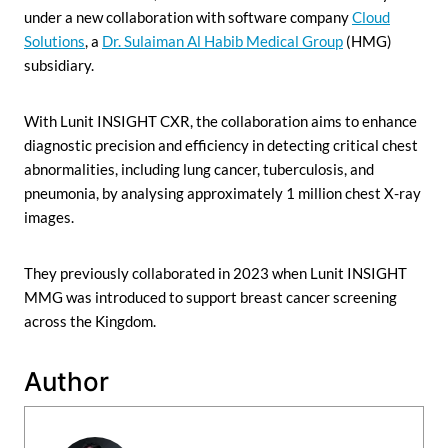
under a new collaboration with software company
Cloud
Solutions
, a
Dr. Sulaiman Al Habib Medical Group
(HMG)
subsidiary.
With Lunit INSIGHT CXR, the collaboration aims to enhance
diagnostic precision and efficiency in detecting critical chest
abnormalities, including lung cancer, tuberculosis, and
pneumonia, by analysing approximately 1 million chest X-ray
images.
They previously collaborated in 2023 when Lunit INSIGHT
MMG was introduced to support breast cancer screening
across the Kingdom.
Author