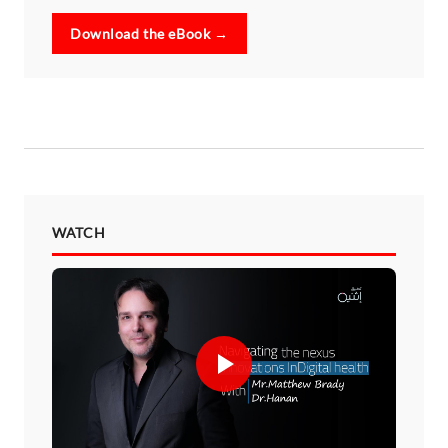
Download the eBook →
WATCH