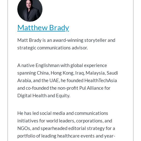
Matthew Brady
Matt Brady is an award-winning storyteller and
strategic communications advisor.
A native Englishman with global experience
spanning China, Hong Kong, Iraq, Malaysia, Saudi
Arabia, and the UAE, he founded HealthTechAsia
and co-founded the non-profit Pul Alliance for
Digital Health and Equity.
He has led social media and communications
initiatives for world leaders, corporations, and
NGOs, and spearheaded editorial strategy for a
portfolio of leading healthcare events and year-