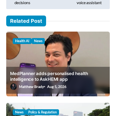
decisions
voice assistant
t
n
Related Post
a
v
i
Health AI
News
g
a
t
i
MedPlanner adds personalised health
intelligence to AskHEMI app
o
Matthew Brady
Aug 5, 2026
n
News
Policy & Regulation