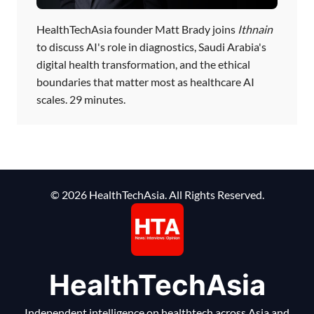
HealthTechAsia founder Matt Brady joins
Ithnain
to discuss AI's role in diagnostics, Saudi Arabia's
digital health transformation, and the ethical
boundaries that matter most as healthcare AI
scales. 29 minutes.
© 2026 HealthTechAsia. All Rights Reserved.
HealthTechAsia
Independent intelligence on healthtech across Asia and