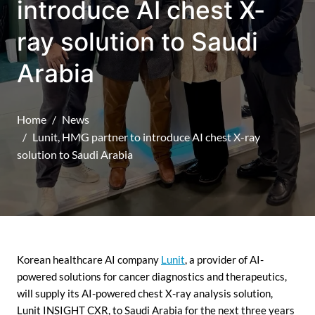
introduce AI chest X-
ray solution to Saudi
Arabia
Home
News
Lunit, HMG partner to introduce AI chest X-ray
solution to Saudi Arabia
Korean healthcare AI company
Lunit
, a provider of AI-
powered solutions for cancer diagnostics and therapeutics,
will supply its AI-powered chest X-ray analysis solution,
Lunit INSIGHT CXR, to Saudi Arabia for the next three years