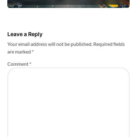
Leave a Reply
Your email address will not be published.
Required fields
are marked
*
Comment
*