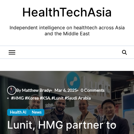
Skip
HealthTechAsia
to
content
Independent intelligence on healthtech across Asia
and the Middle East
By Matthew Brady
Mar 6, 2025
0 Comments
#
HMG
#
Korea
#
KSA
#
Lunit
#
Saudi Arabia
Health AI
News
Lunit, HMG partner to