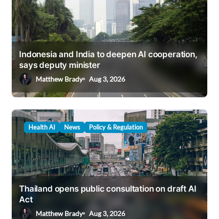
Indonesia and India to deepen AI cooperation,
says deputy minister
Matthew Brady
Aug 3, 2026
Health AI
News
Policy & Regulation
Thailand opens public consultation on draft AI
Act
Matthew Brady
Aug 3, 2026