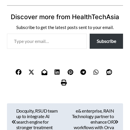
Discover more from HealthTechAsia
Subscribe to get the latest posts sent to your email.
T
Subscribe
y
p
e
y
o
u
r
e
m
P
a
Docquity, RSUD team
e& enterprise, RAIN
i
o
up to integrate AI
Technology partner to
l
search engine for
enhance OR
s
stronger treatment
workflows with Orva
…