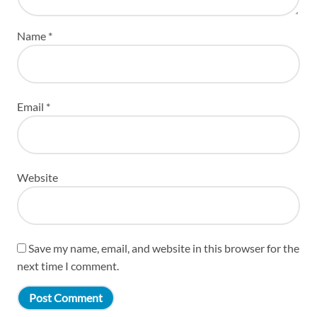
Name
*
Email
*
Website
Save my name, email, and website in this browser for the
next time I comment.