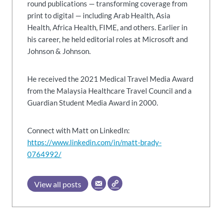
round publications — transforming coverage from
print to digital — including Arab Health, Asia
Health, Africa Health, FIME, and others. Earlier in
his career, he held editorial roles at Microsoft and
Johnson & Johnson.
He received the 2021 Medical Travel Media Award
from the Malaysia Healthcare Travel Council and a
Guardian Student Media Award in 2000.
Connect with Matt on LinkedIn:
https://www.linkedin.com/in/matt-brady-
0764992/
View all posts