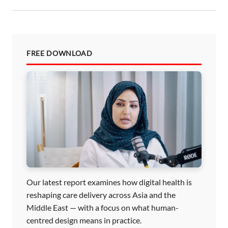
FREE DOWNLOAD
Our latest report examines how digital health is
reshaping care delivery across Asia and the
Middle East — with a focus on what human-
centred design means in practice.