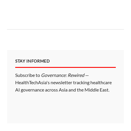
STAY INFORMED
Subscribe to
Governance: Rewired
—
HealthTechAsia's newsletter tracking healthcare
AI governance across Asia and the Middle East.