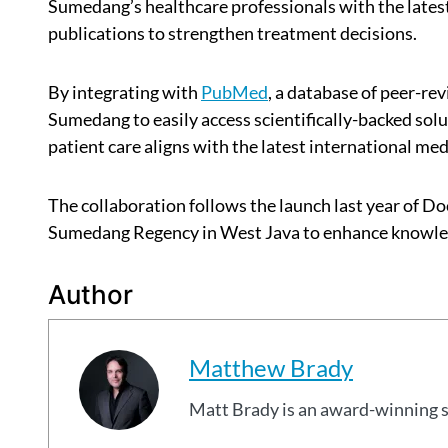
Sumedang’s healthcare professionals with the lates
publications to strengthen treatment decisions.
By integrating with
PubMed
, a database of peer-re
Sumedang to easily access scientifically-backed solu
patient care aligns with the latest international med
The collaboration follows the launch last year of D
Sumedang Regency in West Java to enhance knowledg
Author
Matthew Brady
Matt Brady is an award-winning 