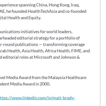
experience spanning China, Hong Kong, Iraq,
 UAE, he founded HealthTechAsia and co-founded
gital Health and Equity.
nications initiatives for world leaders,
headed editorial strategy for a portfolio of
ar-round publications — transforming coverage
Arab Health, Asia Health, Africa Health, FIME, and
eld editorial roles at Microsoft and Johnson &
avel Media Award from the Malaysia Healthcare
tudent Media Award in 2000.
ttps://www.linkedin.com/in/matt-brady-