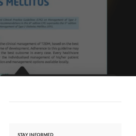
STAY INFORMED