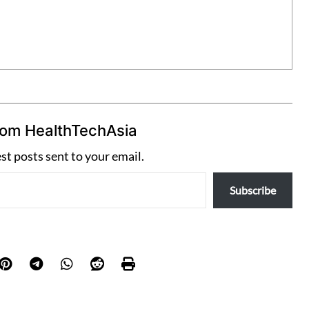
rom HealthTechAsia
est posts sent to your email.
Subscribe