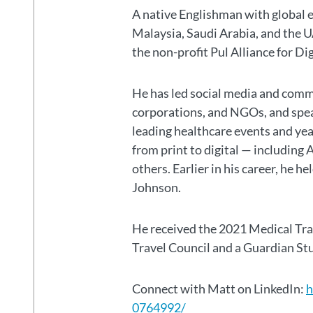
A native Englishman with global 
Malaysia, Saudi Arabia, and the
the non-profit Pul Alliance for Di
He has led social media and commu
corporations, and NGOs, and spear
leading healthcare events and ye
from print to digital — including 
others. Earlier in his career, he h
Johnson.
He received the 2021 Medical Tr
Travel Council and a Guardian S
Connect with Matt on LinkedIn:
h
0764992/