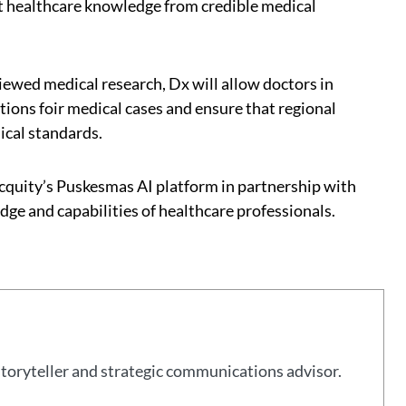
t healthcare knowledge from credible medical
viewed medical research, Dx will allow doctors in
tions foir medical cases and ensure that regional
ical standards.
ocquity’s Puskesmas AI platform in partnership with
e and capabilities of healthcare professionals.
storyteller and strategic communications advisor.