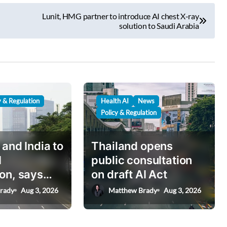
Lunit, HMG partner to introduce AI chest X-ray
solution to Saudi Arabia
y & Regulation
Health AI
News
Policy & Regulation
 and India to
Thailand opens
I
public consultation
on, says
on draft AI Act
nister
rady
Aug 3, 2026
Matthew Brady
Aug 3, 2026