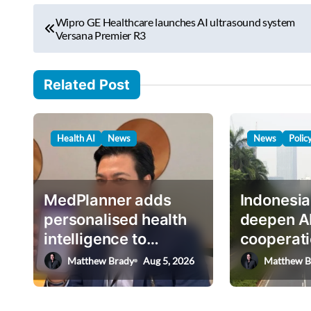
r
P
e
Wipro GE Healthcare launches AI ultrasound system
o
Versana Premier R3
m
s
a
i
t
Related Post
l
n
…
a
Health AI
News
News
Polic
v
i
g
MedPlanner adds
Indonesia
a
personalised health
deepen A
intelligence to
cooperati
t
AskHEMI app
deputy mi
Matthew Brady
Aug 5, 2026
Matthew B
i
o