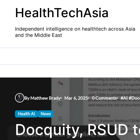
Skip
HealthTechAsia
to
content
Independent intelligence on healthtech across Asia
and the Middle East
By Matthew Brady
Mar 6, 2025
0 Comments
#
AI
#
Doc
Health AI
News
Docquity, RSUD t