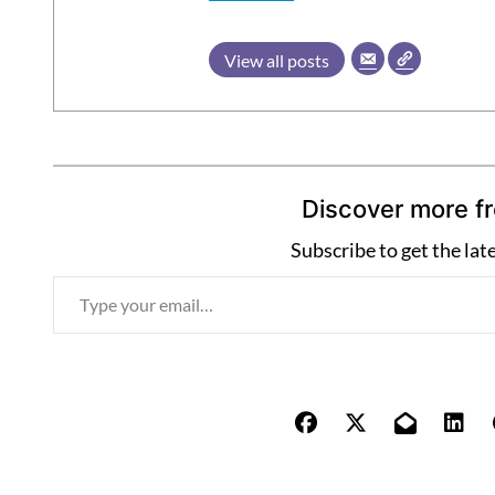
View all posts
Discover more f
Subscribe to get the lat
T
y
p
e
y
o
u