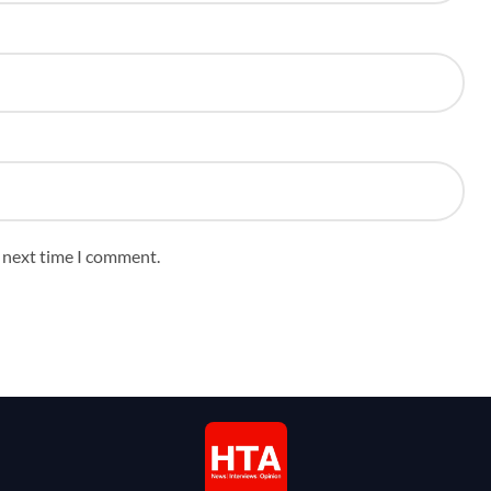
e next time I comment.