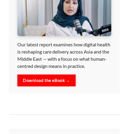
Our latest report examines how digital health
is reshaping care delivery across Asia and the
Middle East — with a focus on what human-
centred design means in practice.
Download the eBook →