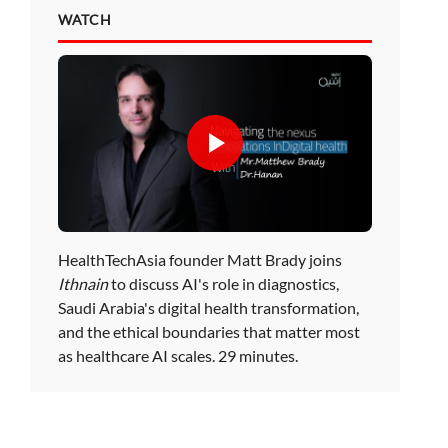
WATCH
HealthTechAsia founder Matt Brady joins
Ithnain
to discuss AI's role in diagnostics,
Saudi Arabia's digital health transformation,
and the ethical boundaries that matter most
as healthcare AI scales. 29 minutes.