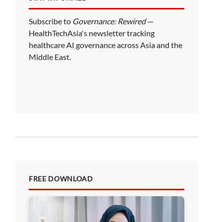
Subscribe to
Governance: Rewired
—
HealthTechAsia's newsletter tracking
healthcare AI governance across Asia and the
Middle East.
FREE DOWNLOAD