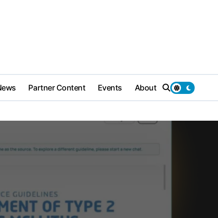
News
Partner Content
Events
About