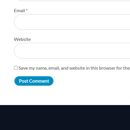
Email
*
Website
Save my name, email, and website in this browser for th