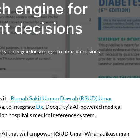
ch engine for
nt decisions
search engine for stronger treatment decisions
 with
Rumah Sakit Umum Daerah (RSUD) Umar
va, to integrate
Dx
, Docquity’s AI-powered medical
ian hospital’s medical reference system.
ive AI that will empower RSUD Umar Wirahadikusumah