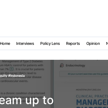
Home
Interviews
Policy Lens
Reports
Opinion
quity
#
Indonesia
eam up to