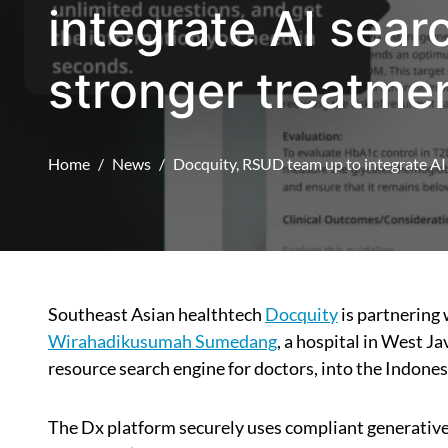
integrate AI sear
stronger treatme
Home
News
Docquity, RSUD team up to integrate AI 
Southeast Asian healthtech
Docquity
is partnering
Wirahadikusumah Sumedang
, a hospital in West Ja
resource search engine for doctors, into the Indones
The Dx platform securely uses compliant generat