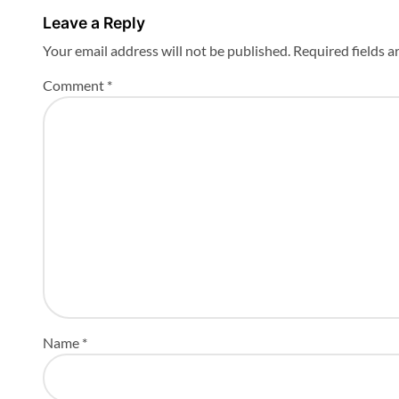
n
Leave a Reply
Your email address will not be published.
Required fields 
Comment
*
Name
*