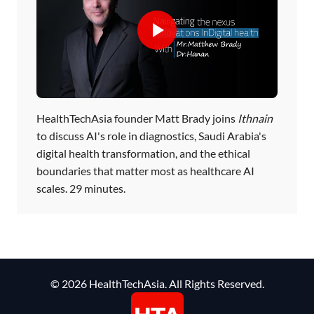
HealthTechAsia founder Matt Brady joins
Ithnain
to discuss AI's role in diagnostics, Saudi Arabia's
digital health transformation, and the ethical
boundaries that matter most as healthcare AI
scales. 29 minutes.
© 2026 HealthTechAsia. All Rights Reserved.