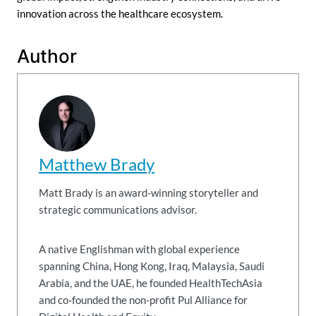
innovation across the healthcare ecosystem.
Author
Matthew Brady
Matt Brady is an award-winning storyteller and
strategic communications advisor.
A native Englishman with global experience
spanning China, Hong Kong, Iraq, Malaysia, Saudi
Arabia, and the UAE, he founded HealthTechAsia
and co-founded the non-profit Pul Alliance for