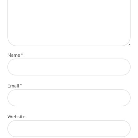
Name
*
Email
*
Website