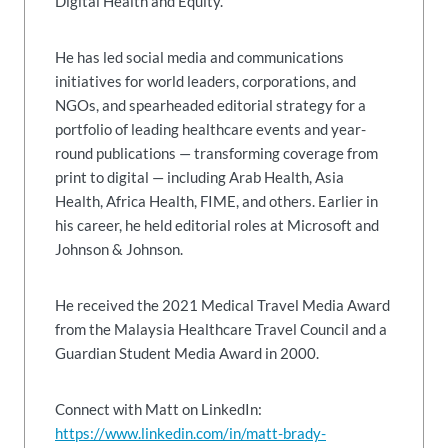
Digital Health and Equity.
He has led social media and communications
initiatives for world leaders, corporations, and
NGOs, and spearheaded editorial strategy for a
portfolio of leading healthcare events and year-
round publications — transforming coverage from
print to digital — including Arab Health, Asia
Health, Africa Health, FIME, and others. Earlier in
his career, he held editorial roles at Microsoft and
Johnson & Johnson.
He received the 2021 Medical Travel Media Award
from the Malaysia Healthcare Travel Council and a
Guardian Student Media Award in 2000.
Connect with Matt on LinkedIn:
https://www.linkedin.com/in/matt-brady-