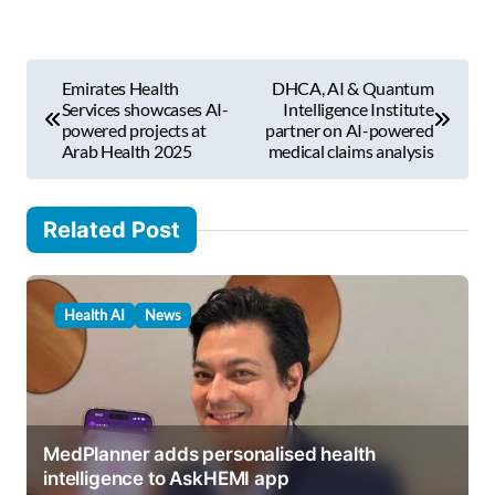
e
m
P
a
Emirates Health
DHCA, AI & Quantum
i
o
Services showcases AI-
Intelligence Institute
l
powered projects at
partner on AI-powered
s
Arab Health 2025
medical claims analysis
…
t
n
Related Post
a
v
Health AI
News
i
g
a
t
MedPlanner adds personalised health
i
intelligence to AskHEMI app