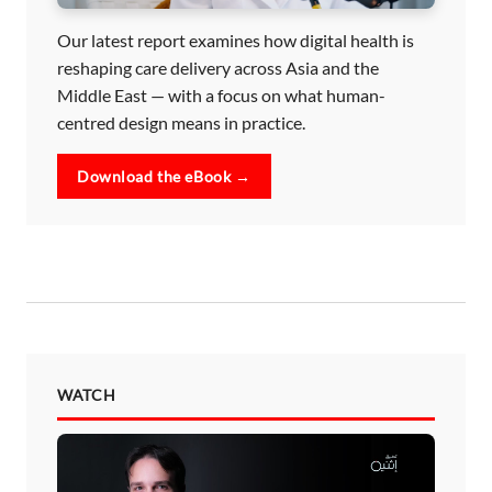
Our latest report examines how digital health is
reshaping care delivery across Asia and the
Middle East — with a focus on what human-
centred design means in practice.
Download the eBook →
WATCH