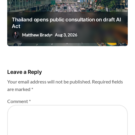
Thailand opens public consultation on draft AI
Act
Matthew Brady
Aug 3, 2026
Leave a Reply
Your email address will not be published.
Required fields
are marked
*
Comment
*