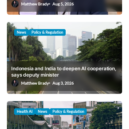
o
Matthew Brady
Aug 5, 2026
n
News
Policy & Regulation
Indonesia and India to deepen AI cooperation,
says deputy minister
Matthew Brady
Aug 3, 2026
Health AI
News
Policy & Regulation