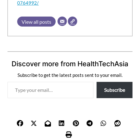
0764992/
View all posts
Discover more from HealthTechAsia
Subscribe to get the latest posts sent to your email.
T
Subscribe
y
p
e
y
o
u
r