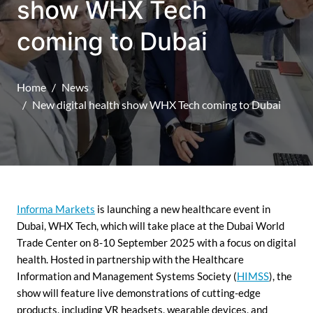
show WHX Tech
coming to Dubai
Home
News
New digital health show WHX Tech coming to Dubai
Informa Markets
is launching a new healthcare event in
Dubai, WHX Tech, which will take place at the Dubai World
Trade Center on 8-10 September 2025 with a focus on digital
health. Hosted in partnership with the Healthcare
Information and Management Systems Society (
HIMSS
), the
show will feature live demonstrations of cutting-edge
products, including VR headsets, wearable devices, and