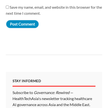
Save my name, email, and website in this browser for the
next time I comment.
STAY INFORMED
Subscribe to
Governance: Rewired
—
HealthTechAsia's newsletter tracking healthcare
AI governance across Asia and the Middle East.