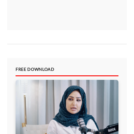
FREE DOWNLOAD