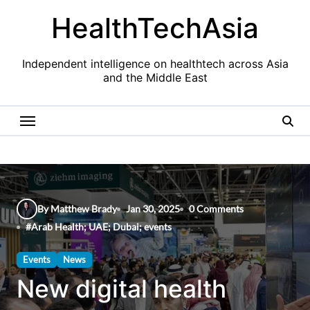
Skip
HealthTechAsia
to
content
Independent intelligence on healthtech across Asia
and the Middle East
By Matthew Brady
Jan 30, 2025
0 Comments
#
Arab Health; UAE; Dubai; events
Events
News
New digital health