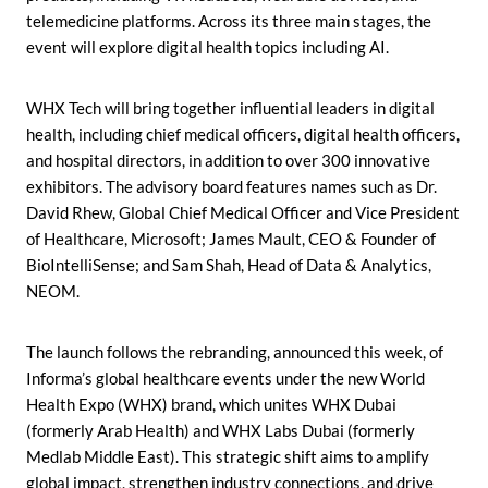
telemedicine platforms. Across its three main stages, the
event will explore digital health topics including AI.
WHX Tech will bring together influential leaders in digital
health, including chief medical officers, digital health officers,
and hospital directors, in addition to over 300 innovative
exhibitors. The advisory board features names such as Dr.
David Rhew, Global Chief Medical Officer and Vice President
of Healthcare, Microsoft; James Mault, CEO & Founder of
BioIntelliSense; and Sam Shah, Head of Data & Analytics,
NEOM.
The launch follows the rebranding, announced this week, of
Informa’s global healthcare events under the new World
Health Expo (WHX) brand, which unites WHX Dubai
(formerly Arab Health) and WHX Labs Dubai (formerly
Medlab Middle East). This strategic shift aims to amplify
global impact, strengthen industry connections, and drive