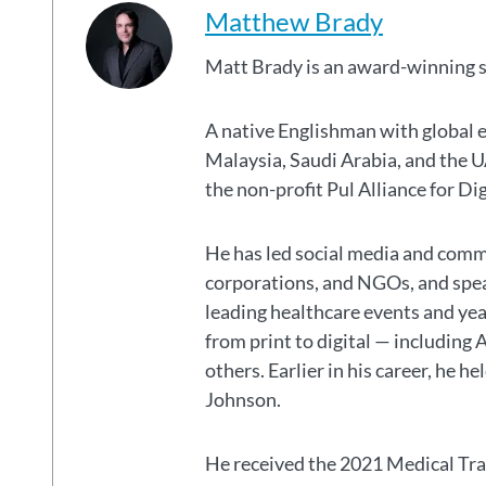
Matthew Brady
Matt Brady is an award-winning 
A native Englishman with global 
Malaysia, Saudi Arabia, and the
the non-profit Pul Alliance for Di
He has led social media and commu
corporations, and NGOs, and spear
leading healthcare events and ye
from print to digital — including 
others. Earlier in his career, he h
Johnson.
He received the 2021 Medical Tr