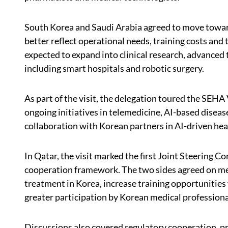
South Korea and Saudi Arabia agreed to move towa
better reflect operational needs, training costs and
expected to expand into clinical research, advanced
including smart hospitals and robotic surgery.
As part of the visit, the delegation toured the SEHA 
ongoing initiatives in telemedicine, AI-based dise
collaboration with Korean partners in AI-driven hea
In Qatar, the visit marked the first Joint Steering
cooperation framework. The two sides agreed on m
treatment in Korea, increase training opportunities 
greater participation by Korean medical professiona
Discussions also covered regulatory cooperation, pr