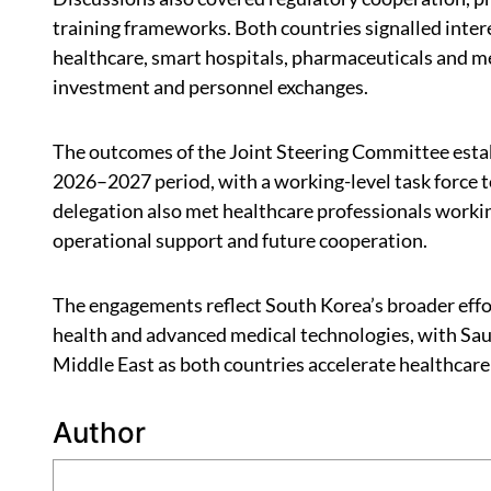
training frameworks. Both countries signalled inter
healthcare, smart hospitals, pharmaceuticals and me
investment and personnel exchanges.
The outcomes of the Joint Steering Committee estab
2026–2027 period, with a working-level task force t
delegation also met healthcare professionals workin
operational support and future cooperation.
The engagements reflect South Korea’s broader effor
health and advanced medical technologies, with Saud
Middle East as both countries accelerate healthcare
Author