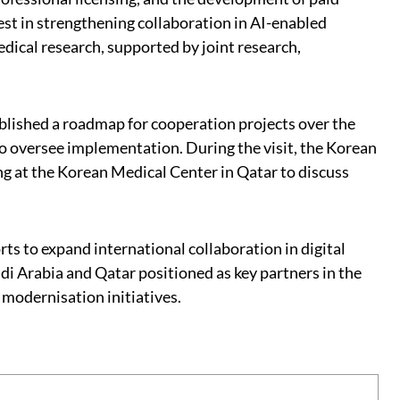
est in strengthening collaboration in AI-enabled
dical research, supported by joint research,
lished a roadmap for cooperation projects over the
o oversee implementation. During the visit, the Korean
g at the Korean Medical Center in Qatar to discuss
ts to expand international collaboration in digital
i Arabia and Qatar positioned as key partners in the
 modernisation initiatives.