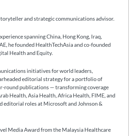
storyteller and strategic communications advisor.
experience spanning China, Hong Kong, Iraq,
 UAE, he founded HealthTechAsia and co-founded
gital Health and Equity.
nications initiatives for world leaders,
headed editorial strategy for a portfolio of
ar-round publications — transforming coverage
Arab Health, Asia Health, Africa Health, FIME, and
eld editorial roles at Microsoft and Johnson &
avel Media Award from the Malaysia Healthcare