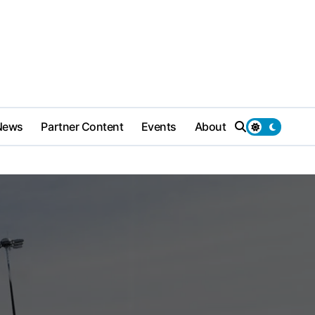
News
Partner Content
Events
About