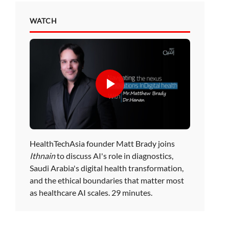
WATCH
HealthTechAsia founder Matt Brady joins
Ithnain
to discuss AI's role in diagnostics,
Saudi Arabia's digital health transformation,
and the ethical boundaries that matter most
as healthcare AI scales. 29 minutes.