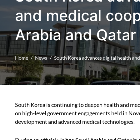
and medical coop
Arabia and Qatar
Home
News
South Korea advances digital health an
South Korea is continuing to deepen health and medical cooperation with Saudi Arabia and Qatar, building
on high-level government engagements held in Nove
development and advanced medical technologies.