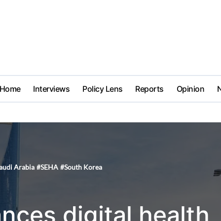
Home
Interviews
Policy Lens
Reports
Opinion
audi Arabia
#
SEHA
#
South Korea
nces digital health