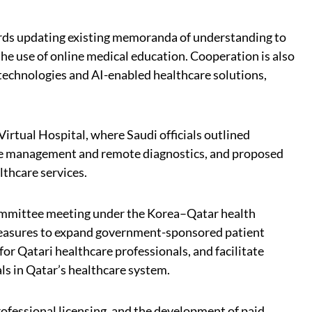
rds updating existing memoranda of understanding to
 the use of online medical education. Cooperation is also
 technologies and AI-enabled healthcare solutions,
Virtual Hospital, where Saudi officials outlined
ase management and remote diagnostics, and proposed
lthcare services.
 Committee meeting under the Korea–Qatar health
easures to expand government-sponsored patient
for Qatari healthcare professionals, and facilitate
ls in Qatar’s healthcare system.
ofessional licensing, and the development of paid