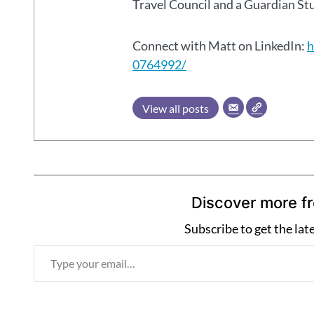
Travel Council and a Guardian S
Connect with Matt on LinkedIn:
h
0764992/
View all posts
Discover more f
Subscribe to get the lat
T
y
p
e