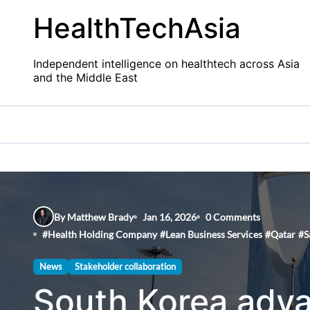
Skip
HealthTechAsia
to
content
Independent intelligence on healthtech across Asia
and the Middle East
By Matthew Brady
Jan 16, 2026
0 Comments
#
Health Holding Company
#
Lean Business Services
#
Qatar
#
S
News
Stakeholder collaboration
South Korea adva