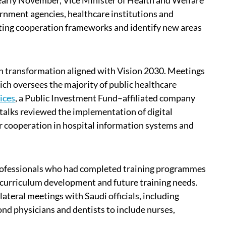
n early November, Vice Minister of Health and Welfare
rnment agencies, healthcare institutions and
sting cooperation frameworks and identify new areas
lth transformation aligned with Vision 2030. Meetings
ch oversees the majority of public healthcare
ices
, a Public Investment Fund–affiliated company
talks reviewed the implementation of digital
or cooperation in hospital information systems and
rofessionals who had completed training programmes
, curriculum development and future training needs.
teral meetings with Saudi officials, including
d physicians and dentists to include nurses,