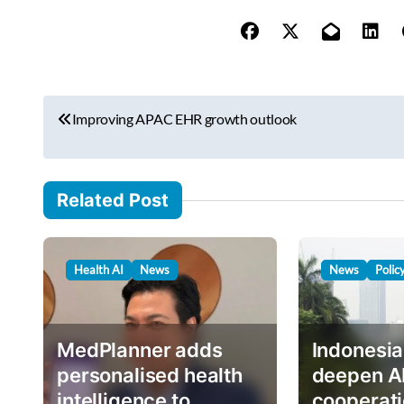
y
o
u
r
P
e
Improving APAC EHR growth outlook
o
m
s
a
i
t
Related Post
l
n
…
a
Health AI
News
News
Polic
v
i
g
MedPlanner adds
Indonesia
a
personalised health
deepen A
intelligence to
cooperati