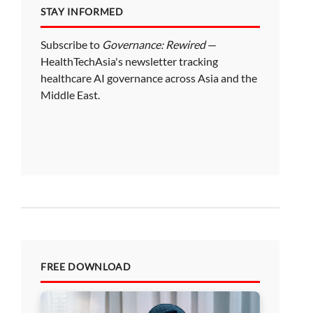
STAY INFORMED
Subscribe to
Governance: Rewired
—
HealthTechAsia's newsletter tracking
healthcare AI governance across Asia and the
Middle East.
FREE DOWNLOAD