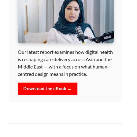
Our latest report examines how digital health
is reshaping care delivery across Asia and the
Middle East — with a focus on what human-
centred design means in practice.
Download the eBook →