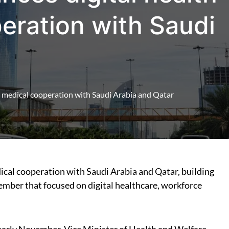
eration with Saudi
d medical cooperation with Saudi Arabia and Qatar
mber that focused on digital healthcare, workforce