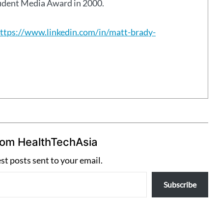
tudent Media Award in 2000.
ttps://www.linkedin.com/in/matt-brady-
rom HealthTechAsia
est posts sent to your email.
Subscribe