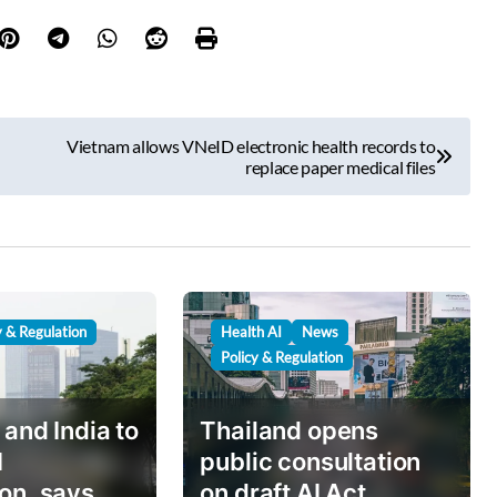
Vietnam allows VNeID electronic health records to
replace paper medical files
y & Regulation
Health AI
News
Policy & Regulation
 and India to
Thailand opens
I
public consultation
on, says
on draft AI Act