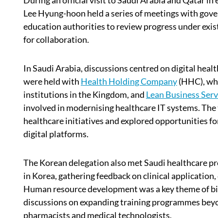
During an official visit to Saudi Arabia and Qatar i
Lee Hyung-hoon held a series of meetings with gove
education authorities to review progress under exi
for collaboration.
In Saudi Arabia, discussions centred on digital hea
were held with
Health Holding Company
(HHC), whi
institutions in the Kingdom, and
Lean Business Serv
involved in modernising healthcare IT systems. The 
healthcare initiatives and explored opportunities f
digital platforms.
The Korean delegation also met Saudi healthcare p
in Korea, gathering feedback on clinical application
Human resource development was a key theme of bila
discussions on expanding training programmes beyon
pharmacists and medical technologists.